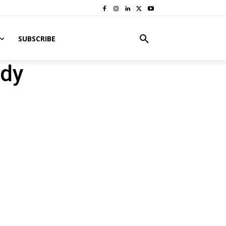
SUBSCRIBE
ody