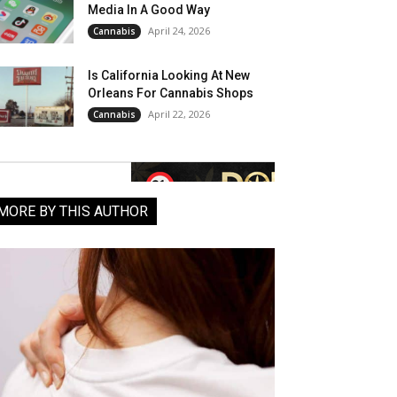
Media In A Good Way
April 24, 2026
Cannabis
Is California Looking At New
Orleans For Cannabis Shops
April 22, 2026
Cannabis
MORE BY THIS AUTHOR