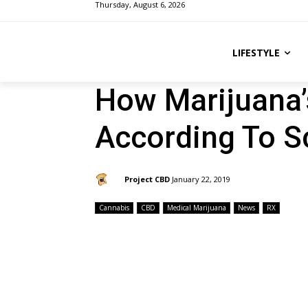
Thursday, August 6, 2026
LIFESTYLE
How Marijuana’
According To S
By:
Project CBD
January 22, 2019
Cannabis
CBD
Medical Marijuana
News
RX