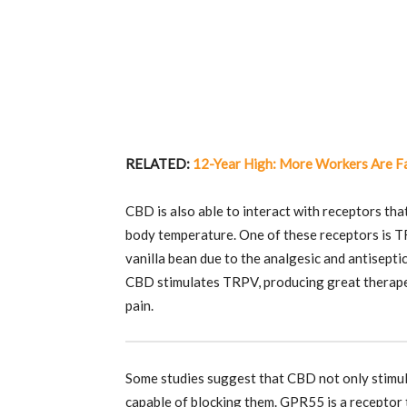
RELATED:
12-Year High: More Workers Are F
CBD is also able to interact with receptors tha
body temperature. One of these receptors is TR
vanilla bean due to the analgesic and antisepti
CBD stimulates TRPV, producing great therapeut
pain.
Some studies suggest that CBD not only stimu
capable of blocking them. GPR55 is a receptor 