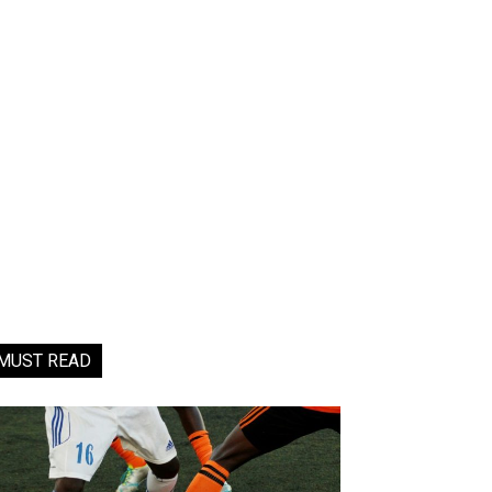
MUST READ