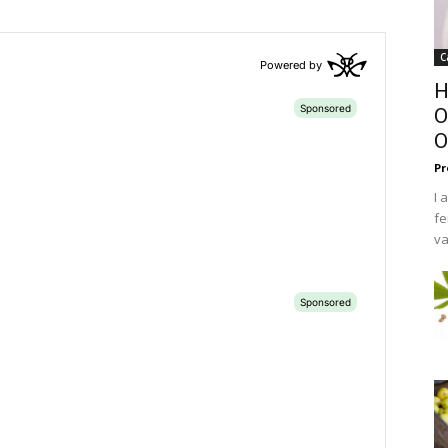
C
H
O
O
Pr
I 
fe
va