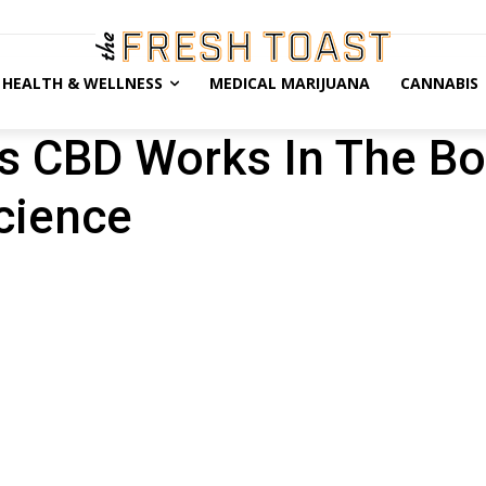
HEALTH & WELLNESS
MEDICAL MARIJUANA
CANNABIS
s CBD Works In The B
cience