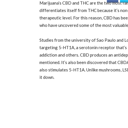
Marijuana’s CBD and THC are the two most fam
differentiates itself from THC because it’s non
therapeutic level. For this reason, CBD has bee
who have uncovered some of the most valuable
Studies from the university of Sao Paulo and 
targeting
5-HT1
A, a serotonin receptor that’s 
addiction and others. CBD produces an antidep
mentioned. It’s also been discovered that CBDA 
also stimulates
5-HT1
A. Unlike mushrooms, LS
it down.