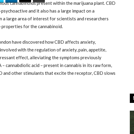
ous cannabinoids present within the marijuana plant. CBD
-psychoactive and it also has a large impact on a
n a large area of interest for scientists and researchers
 properties for the cannabinoid.
London have discovered how CBD affects anxiety,
involved with the regulation of anxiety, pain, appetite,
ressant effect, alleviating the symptoms previously
– cannabdiolic acid – present in cannabis in its raw form,
D and other stimulants that excite the receptor, CBD slows