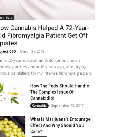
annabis
ow Cannabis Helped A 72-Year-
ld Fibromyalgia Patient Get Off
piates
oject CBD
-
March 27, 2018
am a 72-year-old woman. A doctor put me on
ntanyl patches about 10 years ago, after trying
rious painkillers for my intense fibromyalgia pain.
How The Feds Should Handle
The Complex Issue Of
Cannabidiol
September 19, 2017
Cannabis
What Is Marijuana’s Entourage
Effect And Why Should You
Care?