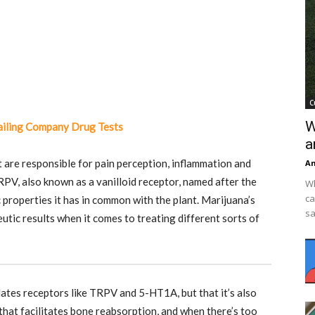
C
W
ailing Company Drug Tests
a
t are responsible for pain perception, inflammation and
An
PV, also known as a vanilloid receptor, named after the
Wh
ca
c properties it has in common with the plant. Marijuana’s
sa
ic results when it comes to treating different sorts of
lates receptors like TRPV and
5-HT1
A, but that it’s also
that facilitates bone reabsorption, and when there’s too