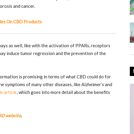
porosis and cancer.
les On CBD Products
ays as well, like with the activation of PPARs, receptors
 may induce tumor regression and the prevention of the
formation is promising in terms of what CBD could do for
he symptoms of many other diseases, like Alzheimer’s and
is article
, which goes into more detail about the benefits
BD website
.