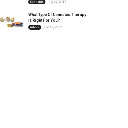
July 27, 2017
Cannabis
What Type Of Cannabis Therapy
Is Right For You?
July 12, 2017
Advice