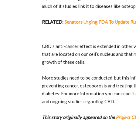
much of it studies link it to diseases like osteo
RELATED:
Senators Urging FDA To Update Ru
CBD’s anti-cancer effect is extended in other w
that are located on our cell’s nucleus and that
growth of these cells.
More studies need to be conducted, but this in
preventing cancer, osteoporosis and treating t
diabetes.
For more information you can read
th
and ongoing studies regarding CBD.
This story originally appeared on the
Project C