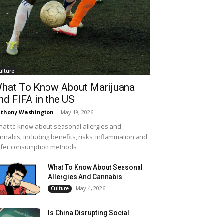
ulture
hat To Know About Marijuana
nd FIFA in the US
thony Washington
-
May 19, 2026
at to know about seasonal allergies and
nnabis, including benefits, risks, inflammation and
fer consumption methods.
What To Know About Seasonal
Allergies And Cannabis
May 4, 2026
Culture
Is China Disrupting Social