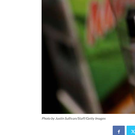
Photo by Justin Sullivan/Staff/Getty Images