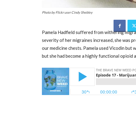
Photo by Flickr user Cindy Shebley
Pamela Hadfield suffered from withering migrain
severity of her migraines increased, she was pr
our medicine chests. Pamela used Vicodin but wi
but she had become a highly functional opioid a