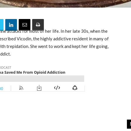
e attacks for most of her life. In her late 30s, when the
escribed Vicodin, the highly addictive resident in many of
th trepidation. She went to work and kept her life going,
ddict.