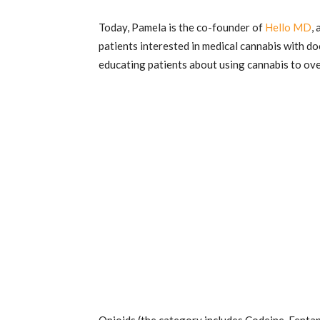
Today, Pamela is the co-founder of
Hello MD
,
patients interested in medical cannabis with d
educating patients about using cannabis to o