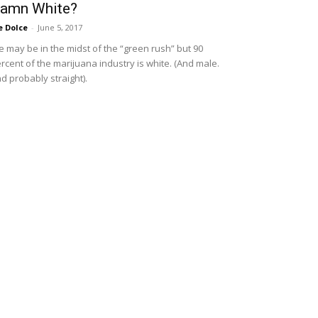
amn White?
e Dolce
-
June 5, 2017
 may be in the midst of the “green rush” but 90
rcent of the marijuana industry is white. (And male.
d probably straight).