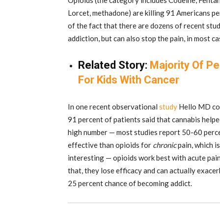
Opioids (the category includes Codeine, Fent
Lorcet, methadone) are killing 91 Americans per 
of the fact that there are dozens of recent stu
addiction, but can also stop the pain, in most c
Related Story:
Majority Of Pe
For Kids With Cancer
In one recent observational
study
Hello MD con
91 percent of patients said that cannabis help
high number — most studies report 50-60 perce
effective than opioids for
chronic
pain, which is
interesting — opioids work best with acute pain 
that, they lose efficacy and can actually exacer
25 percent chance of becoming addict.