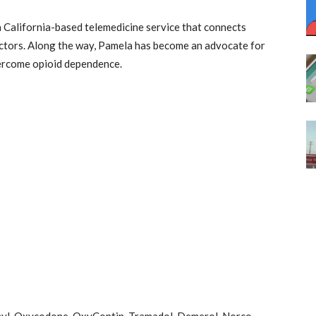
 a California-based telemedicine service that connects
octors. Along the way, Pamela has become an advocate for
vercome opioid dependence.