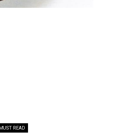
MUST READ