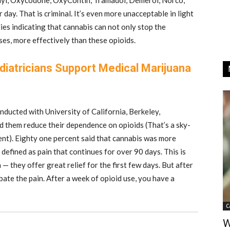
anyl, Oxycodone, OxyContin, Tramadol, Demerol, Norco,
day. That is criminal. It’s even more unacceptable in light
dies indicating that cannabis can not only stop the
ases, more effectively than these opioids.
diatricians Support Medical Marijuana
ducted with University of California, Berkeley,
ed them reduce their dependence on opioids (That’s a sky-
nt). Eighty one percent said that cannabis was more
 defined as pain that continues for over 90 days. This is
— they offer great relief for the first few days. But after
bate the pain. After a week of opioid use, you have a
C
W