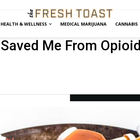
HEALTH & WELLNESS
MEDICAL MARIJUANA
CANNABIS
Saved Me From Opioid