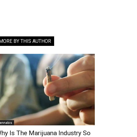
MORE BY THIS AUTHOR
annabis
hy Is The Marijuana Industry So