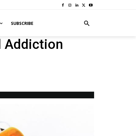
SUBSCRIBE
 Addiction