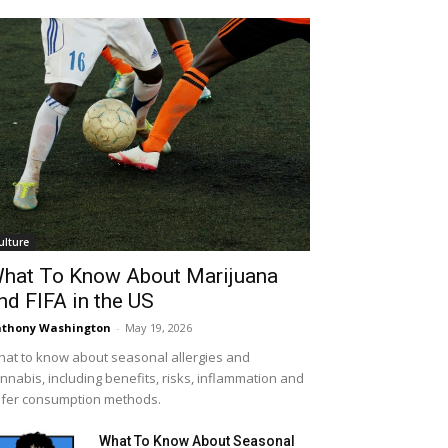
ulture
hat To Know About Marijuana
nd FIFA in the US
thony Washington
-
May 19, 2026
at to know about seasonal allergies and
nnabis, including benefits, risks, inflammation and
fer consumption methods.
What To Know About Seasonal