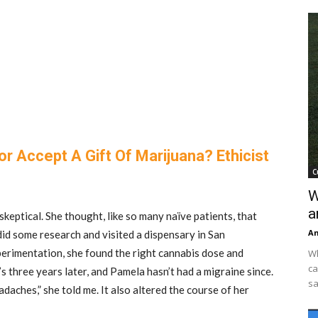
r Accept A Gift Of Marijuana? Ethicist
C
W
a
eptical. She thought, like so many naïve patients, that
An
did some research and visited a dispensary in San
perimentation, she found the right cannabis dose and
Wh
ca
’s three years later, and Pamela hasn’t had a migraine since.
sa
daches,” she told me. It also altered the course of her