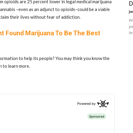
om opioids are 25 percent lower in legal medical marijuana
D
annabis –even as an adjunct to opioids–could be a viable
Jo
laim their lives without fear of addiction.
We
pe
nt Found Marijuana To Be The Best
An
formation to help its people? You may think you know the
in to learn more.