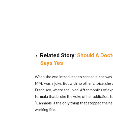
Related Story:
Should A Docto
Says Yes
When she was introduced to cannabis, she was sk
MMJ was a joke. But with no other choice, she 
Francisco, where she lived. After months of ex
formula that broke the yoke of her addiction. It
“Cannabis is the only thing that stopped the hea
working life.