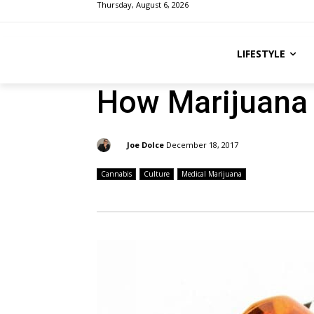
Thursday, August 6, 2026
LIFESTYLE
How Marijuana 
By:
Joe Dolce
December 18, 2017
Cannabis
Culture
Medical Marijuana