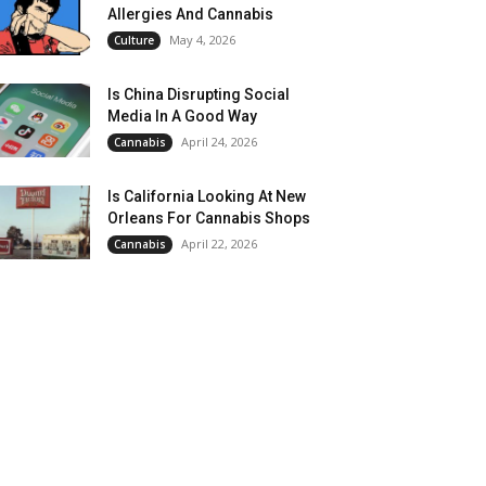
Allergies And Cannabis
May 4, 2026
Culture
Is China Disrupting Social
Media In A Good Way
April 24, 2026
Cannabis
Is California Looking At New
Orleans For Cannabis Shops
April 22, 2026
Cannabis