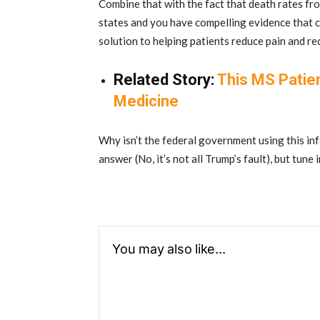
Combine that with the fact that death rates fr
states and you have compelling evidence that c
solution to helping patients reduce pain and rec
Related Story:
This MS Patie
Medicine
Why isn’t the federal government using this in
answer (No, it’s not all Trump’s fault), but tune 