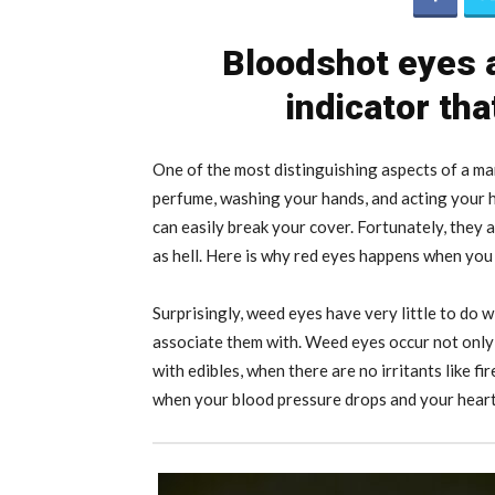
Bloodshot eyes a
indicator th
One of the most distinguishing aspects of a mar
perfume, washing your hands, and acting your h
can easily break your cover. Fortunately, they
as hell. Here is why red eyes happens when yo
Surprisingly, weed eyes have very little to do w
associate them with. Weed eyes occur not onl
with edibles, when there are no irritants like f
when your blood pressure drops and your heart r