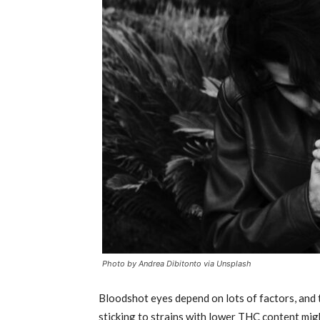
Photo by Andrea Dibitonto via Unsplash
Bloodshot eyes depend on lots of factors, and the
sticking to strains with lower THC content might