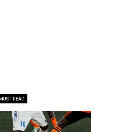
MUST READ