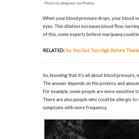
Photo by dadgrass via Pixabay
When your blood pressure drops, your blood vess
eyes. This dilation increases blood flow, turni
of this, some experts believe marijuana could b
RELATED:
So, You Got Too High Before Thank
So, knowing that it’s all about blood pressure,
The answer depends on the potency and amount 
For example, some people are more sensitive to
There are also people who could be allergic to
symptoms with more frequency.