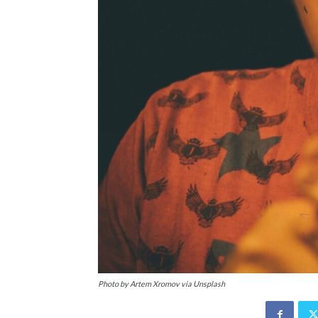
Photo by Artem Xromov via Unsplash