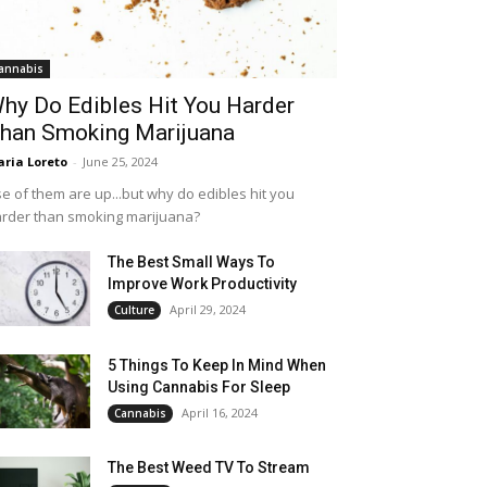
annabis
hy Do Edibles Hit You Harder
han Smoking Marijuana
ria Loreto
-
June 25, 2024
e of them are up...but why do edibles hit you
rder than smoking marijuana?
The Best Small Ways To
Improve Work Productivity
April 29, 2024
Culture
5 Things To Keep In Mind When
Using Cannabis For Sleep
April 16, 2024
Cannabis
The Best Weed TV To Stream