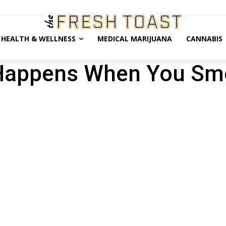
HEALTH & WELLNESS
MEDICAL MARIJUANA
CANNABIS
Happens When You S