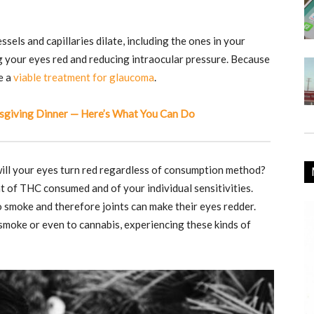
els and capillaries dilate, including the ones in your
ng your eyes red and reducing intraocular pressure. Because
e a
viable treatment for glaucoma
.
sgiving Dinner — Here’s What You Can Do
 will your eyes turn red regardless of consumption method?
of THC consumed and of your individual sensitivities.
 smoke and therefore joints can make their eyes redder.
 smoke or even to cannabis, experiencing these kinds of