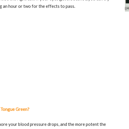
 an hour or two for the effects to pass.
 Tongue Green?
 more your blood pressure drops, and the more potent the