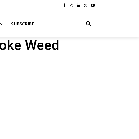
SUBSCRIBE
moke Weed