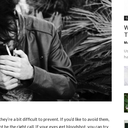
C
W
T
Ma
Us
ha
y’re a bit difficult to prevent. If you’d like to avoid them,
 be the right call. If your eyes get bloodshot, you can try