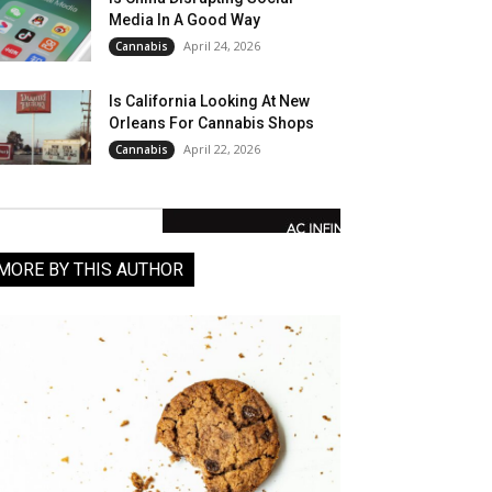
Media In A Good Way
April 24, 2026
Cannabis
Is California Looking At New
Orleans For Cannabis Shops
April 22, 2026
Cannabis
MORE BY THIS AUTHOR