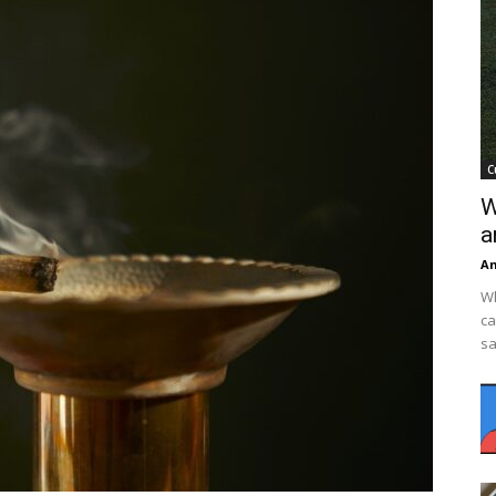
C
W
a
An
Wh
ca
sa