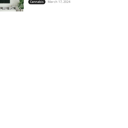
March 17, 2024
Cannabis