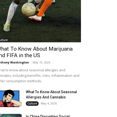
ulture
hat To Know About Marijuana
nd FIFA in the US
thony Washington
-
May 19, 2026
at to know about seasonal allergies and
nnabis, including benefits, risks, inflammation and
fer consumption methods.
What To Know About Seasonal
Allergies And Cannabis
May 4, 2026
Culture
Is China Disrupting Social