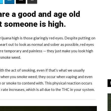
re a good and age old
at someone is high.
ijuana high is those glaringly red eyes. Despite putting on
eart out to look as normal and sober as possible, red eyes
 are temporary and painless — they just make you look high
u smoke weed.
ith the act of smoking, even if that’s what we usually
y when you smoke weed; they occur when vaping and even
ire or smoke to contend with. This physical reaction occurs
ate increases, which is all due to the THC in your system.