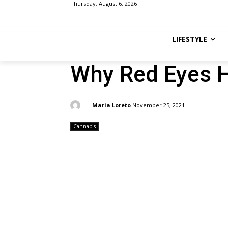
Thursday, August 6, 2026
LIFESTYLE
Why Red Eyes 
By:
Maria Loreto
November 25, 2021
Cannabis