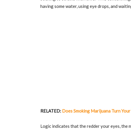
having some water, using eye drops, and waiting
RELATED:
Does Smoking Marijuana Turn Your
Logic indicates that the redder your eyes, the