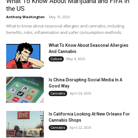
What To Know About Marijuana and FIFA in
the US
Anthony Washington
-
May 19, 2026
What to know about seasonal allergies and cannabis, including
benefits, risks, inflammation and safer consumption methods.
What To Know About Seasonal Allergies
And Cannabis
May 4, 2026
Culture
Is China Disrupting Social Media In A
Good Way
April 24, 2026
Cannabis
Is California Looking At New Orleans For
Cannabis Shops
April 22, 2026
Cannabis