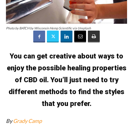
Photo by BATCH by Wisconsin Hemp Scientific via Unsplash
You can get creative about ways to
enjoy the possible healing properties
of CBD oil. You’ll just need to try
different methods to find the styles
that you prefer.
By
Grady Camp