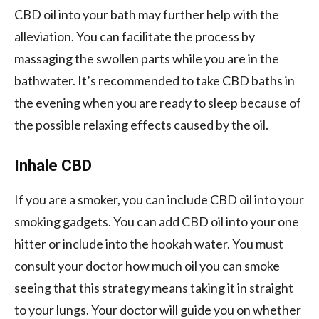
CBD oil into your bath may further help with the
alleviation. You can facilitate the process by
massaging the swollen parts while you are in the
bathwater. It’s recommended to take CBD baths in
the evening when you are ready to sleep because of
the possible relaxing effects caused by the oil.
Inhale CBD
If you are a smoker, you can include CBD oil into your
smoking gadgets. You can add CBD oil into your one
hitter or include into the hookah water. You must
consult your doctor how much oil you can smoke
seeing that this strategy means taking it in straight
to your lungs. Your doctor will guide you on whether