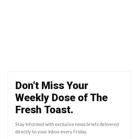
Don't Miss Your
Weekly Dose of The
Fresh Toast.
Stay informed with exclusive news briefs delivered
directly to your inbox every Friday.