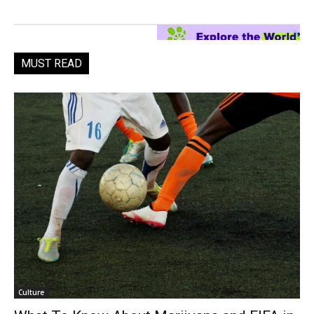
MUST READ
Culture