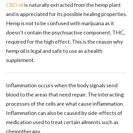
CBD oil
is naturally extracted from the hemp plant
and is appreciated for its possible healing properties.
Hemp is not to be confused with marijuana as it
doesn’t contain the psychoactive component, THC,
required for the high effect. This is the reason why
hemp oil is legal and safe to use as a health
supplement.
Inflammation occurs when the body signals send
blood to the areas that need repair. The interacting
processes of the cells are what cause inflammation.
Inflammation can also be caused by side-effects of
medication used to treat certain ailments such as
chemotherapy.