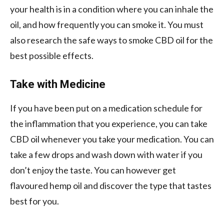
your health is in a condition where you can inhale the
oil, and how frequently you can smoke it. You must
also research the safe ways to smoke CBD oil for the
best possible effects.
Take with Medicine
If you have been put on a medication schedule for
the inflammation that you experience, you can take
CBD oil whenever you take your medication. You can
take a few drops and wash down with water if you
don’t enjoy the taste. You can however get
flavoured hemp oil and discover the type that tastes
best for you.