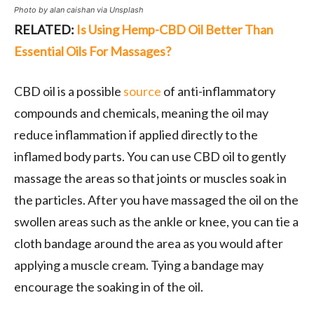
Photo by alan caishan via Unsplash
RELATED:
Is Using Hemp-CBD Oil Better Than
Essential Oils For Massages?
CBD oil is a possible
source
of anti-inflammatory
compounds and chemicals, meaning the oil may
reduce inflammation if applied directly to the
inflamed body parts. You can use CBD oil to gently
massage the areas so that joints or muscles soak in
the particles. After you have massaged the oil on the
swollen areas such as the ankle or knee, you can tie a
cloth bandage around the area as you would after
applying a muscle cream. Tying a bandage may
encourage the soaking in of the oil.