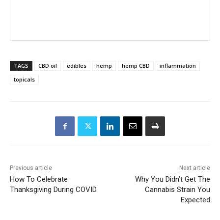
TAGS
CBD oil
edibles
hemp
hemp CBD
inflammation
topicals
Previous article
Next article
How To Celebrate
Why You Didn’t Get The
Thanksgiving During COVID
Cannabis Strain You
Expected