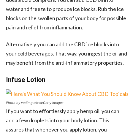
water and freeze to produce ice blocks. Rub the ice
blocks on the swollen parts of your body for possible
pain and relief from inflammation.
Alternatively you can add the CBD ice blocks into
your cold beverages. That way, you ingest the oil and
may benefit from the anti-inflammatory properties.
Infuse Lotion
Photo by vadimguzhva/Getty Images
If you want to effortlessly apply hemp oil, you can
add a few droplets into your body lotion. This
assures that whenever you apply lotion, you