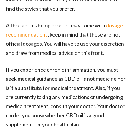
find the styles that you prefer.
Although this hemp product may come with
dosage
recommendations
, keep in mind that these are not
official dosages. You will have to use your discretion
and draw from medical advice on this front.
If you experience chronic inflammation, you must
seek medical guidance as CBD oil is not medicine nor
is it a substitute for medical treatment. Also, if you
are currently taking any medications or undergoing
medical treatment, consult your doctor. Your doctor
can let you know whether CBD oil is a good
supplement for your health plan.