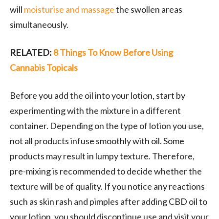
will
moisturise and massage
the swollen areas
simultaneously.
RELATED:
8 Things To Know Before Using
Cannabis Topicals
Before you add the oil into your lotion, start by
experimenting with the mixture in a different
container. Depending on the type of lotion you use,
not all products infuse smoothly with oil. Some
products may result in lumpy texture. Therefore,
pre-mixing is recommended to decide whether the
texture will be of quality. If you notice any reactions
such as skin rash and pimples after adding CBD oil to
your lotion, you should discontinue use and visit your