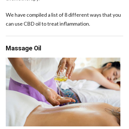
We have compiled a list of 8 different ways that you
can use CBD oil to treat inflammation.
Massage Oil