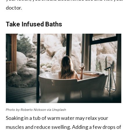
doctor.
Take Infused Baths
Photo by Roberto Nickson via Unsplash
Soaking in a tub of warm water may relax your
muscles and reduce swelling. Adding a few drops of