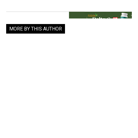
MORE BY THIS AUTHOR