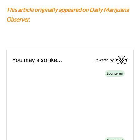
This article originally appeared on Daily Marijuana
Observer.