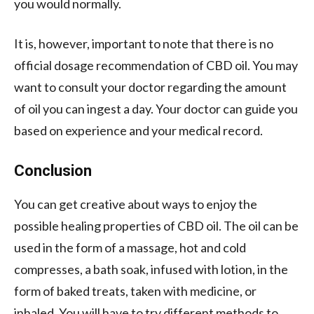
you would normally.
It is, however, important to note that there is no
official dosage recommendation of CBD oil. You may
want to consult your doctor regarding the amount
of oil you can ingest a day. Your doctor can guide you
based on experience and your medical record.
Conclusion
You can get creative about ways to enjoy the
possible healing properties of CBD oil. The oil can be
used in the form of a massage, hot and cold
compresses, a bath soak, infused with lotion, in the
form of baked treats, taken with medicine, or
inhaled. You will have to try different methods to