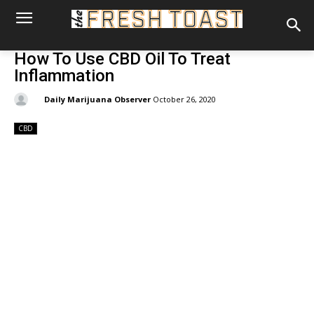
How To Use CBD Oil To Treat
Inflammation
By:
Daily Marijuana Observer
October 26, 2020
CBD