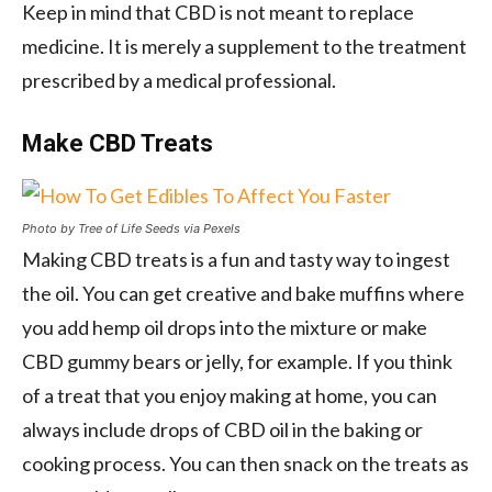
Keep in mind that CBD is not meant to replace
medicine. It is merely a supplement to the treatment
prescribed by a medical professional.
Make CBD Treats
Photo by Tree of Life Seeds via Pexels
Making CBD treats is a fun and tasty way to ingest
the oil. You can get creative and bake muffins where
you add hemp oil drops into the mixture or make
CBD gummy bears or jelly, for example. If you think
of a treat that you enjoy making at home, you can
always include drops of CBD oil in the baking or
cooking process. You can then snack on the treats as