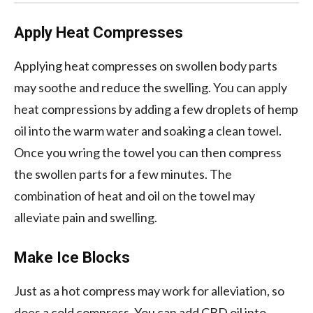
Apply Heat Compresses
Applying heat compresses on swollen body parts
may soothe and reduce the swelling. You can apply
heat compressions by adding a few droplets of hemp
oil into the warm water and soaking a clean towel.
Once you wring the towel you can then compress
the swollen parts for a few minutes. The
combination of heat and oil on the towel may
alleviate pain and swelling.
Make Ice Blocks
Just as a hot compress may work for alleviation, so
does a cold compress. You can add CBD oil into