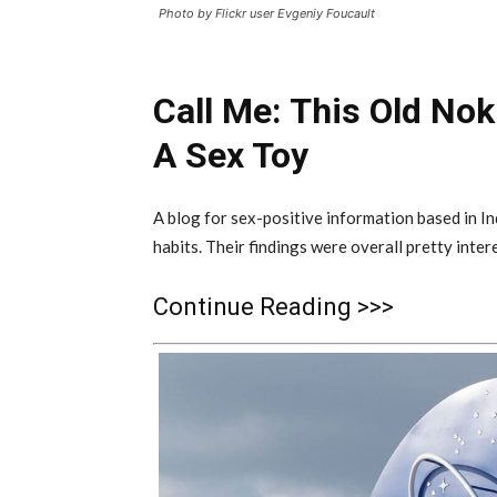
Photo by Flickr user Evgeniy Foucault
Call Me: This Old No
A Sex Toy
A blog for sex-positive information based in I
habits. Their findings were overall pretty inte
Continue Reading >>>