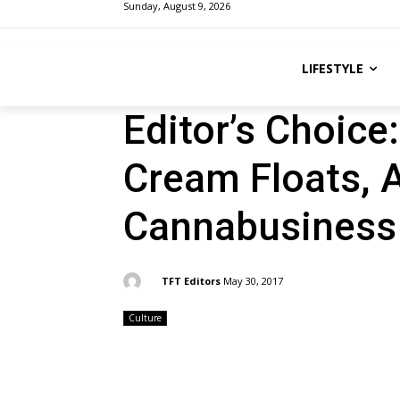
Sunday, August 9, 2026
LIFESTYLE
Editor’s Choice
Cream Floats, 
Cannabusiness
By:
TFT Editors
May 30, 2017
Culture