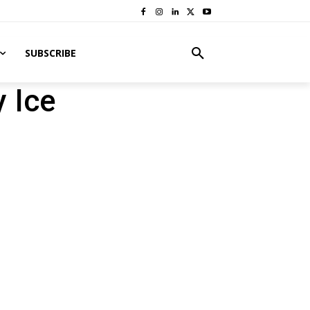
SUBSCRIBE
y Ice