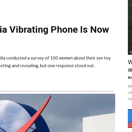
kia Vibrating Phone Is Now
C
ndia conducted a survey of 100 women about their sex toy
W
resting and revealing, but one response stood out.
a
An
Wh
ca
sa