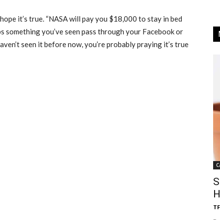
t hope it’s true. “NASA will pay you $18,000 to stay in bed
aps something you’ve seen pass through your Facebook or
aven’t seen it before now, you’re probably praying it’s true
C
S
H
TF