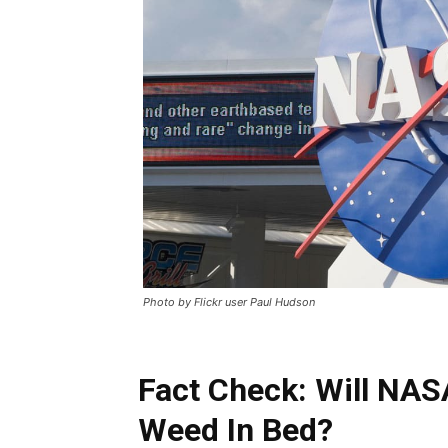
Photo by Flickr user Paul Hudson
Fact Check: Will NAS
Weed In Bed?