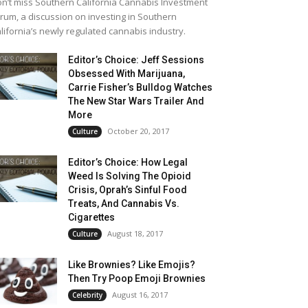
n’t miss Southern California Cannabis Investment
rum, a discussion on investing in Southern
lifornia’s newly regulated cannabis industry.
Editor’s Choice: Jeff Sessions
Obsessed With Marijuana,
Carrie Fisher’s Bulldog Watches
The New Star Wars Trailer And
More
October 20, 2017
Culture
Editor’s Choice: How Legal
Weed Is Solving The Opioid
Crisis, Oprah’s Sinful Food
Treats, And Cannabis Vs.
Cigarettes
August 18, 2017
Culture
Like Brownies? Like Emojis?
Then Try Poop Emoji Brownies
August 16, 2017
Celebrity