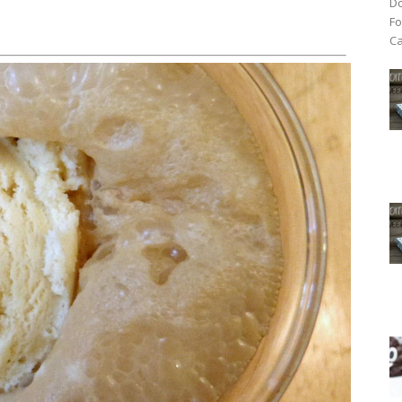
Do
Fo
Ca