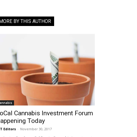
MORE BY THIS AUTHOR
annabis
oCal Cannabis Investment Forum
appening Today
T Editors
-
November 30, 2017