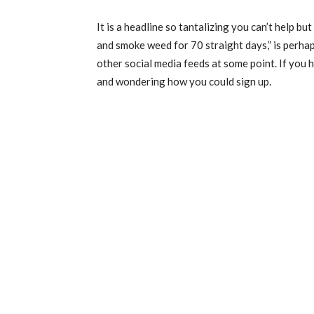
It is a headline so tantalizing you can’t help bu
and smoke weed for 70 straight days,” is perh
other social media feeds at some point. If you h
and wondering how you could sign up.