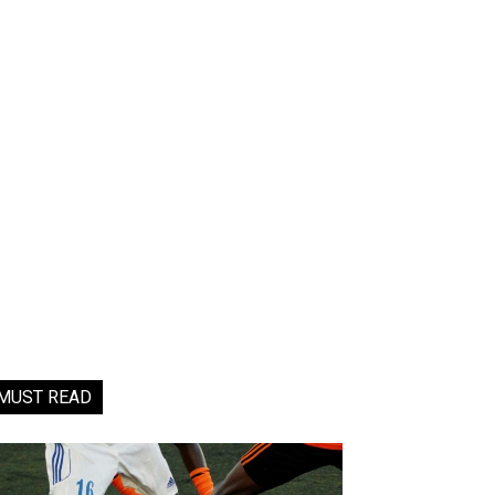
MUST READ