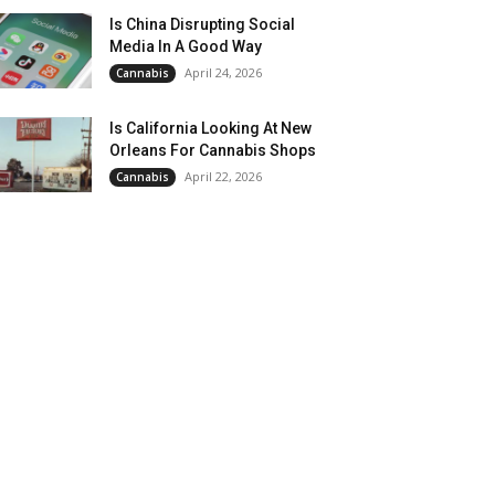
Is China Disrupting Social
Media In A Good Way
April 24, 2026
Cannabis
Is California Looking At New
Orleans For Cannabis Shops
April 22, 2026
Cannabis