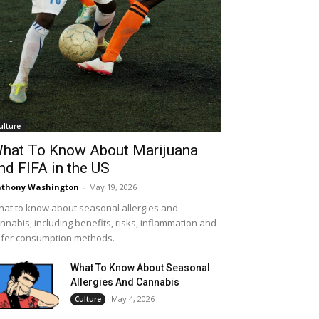
ulture
hat To Know About Marijuana
nd FIFA in the US
thony Washington
-
May 19, 2026
at to know about seasonal allergies and
nnabis, including benefits, risks, inflammation and
fer consumption methods.
What To Know About Seasonal
Allergies And Cannabis
May 4, 2026
Culture