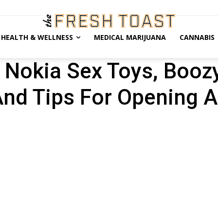
HEALTH & WELLNESS
MEDICAL MARIJUANA
CANNABIS
: Nokia Sex Toys, Booz
And Tips For Opening A