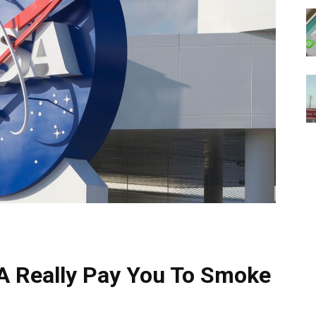
A Really Pay You To Smoke