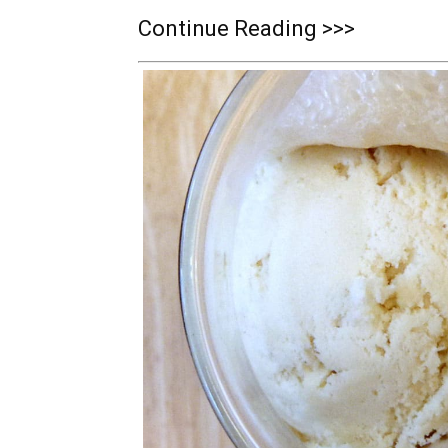
Continue Reading >>>