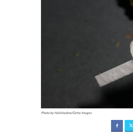
Photo by Hailshadow/Getty Images