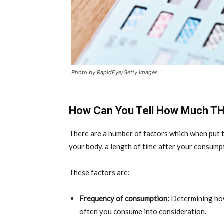
Photo by RapidEye/Getty Images
How Can You Tell How Much THC
There are a number of factors which when pu
your body, a length of time after your consump
These factors are:
Frequency of consumption:
Determining how
often you consume into consideration.