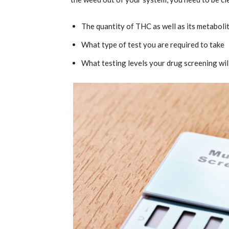
The quantity of THC as well as its metaboli
What type of test you are required to take
What testing levels your drug screening wil