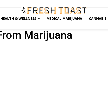
HEALTH & WELLNESS
MEDICAL MARIJUANA
CANNABIS
From Marijuana