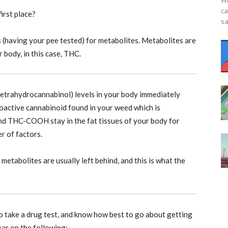
Wh
ca
irst place?
sa
s (having your pee tested) for metabolites. Metabolites are
 body, in this case, THC.
tetrahydrocannabinol) levels in your body immediately
hoactive cannabinoid found in your weed which is
and THC-COOH stay in the fat tissues of your body for
r of factors.
metabolites are usually left behind, and this is what the
o take a drug test, and know how best to go about getting
ear on the following: