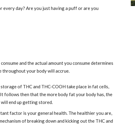
 every day? Are you just having a puff or are you
ou consume and the actual amount you consume determines
throughout your body will accrue.
e storage of THC and THC-COOH take place in fat cells,
It follows then that the more body fat your body has, the
will end up getting stored.
ant factor is your general health. The healthier you are,
 mechanism of breaking down and kicking out the THC and