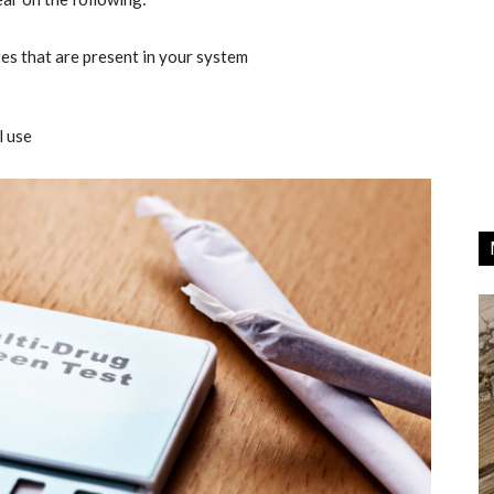
tes that are present in your system
l use