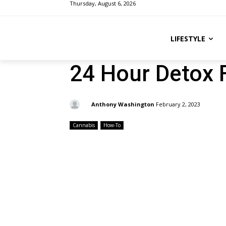
Thursday, August 6, 2026
LIFESTYLE
24 Hour Detox 
By:
Anthony Washington
February 2, 2023
Cannabis
How-To