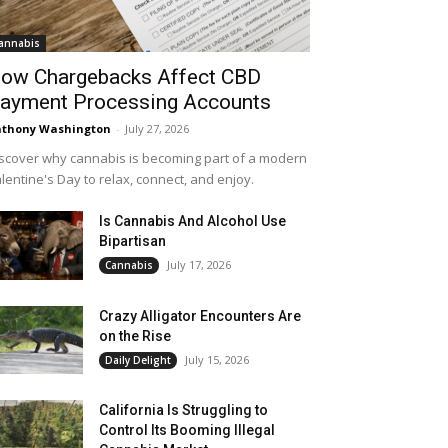
annabis
ow Chargebacks Affect CBD
ayment Processing Accounts
thony Washington
-
July 27, 2026
scover why cannabis is becoming part of a modern
lentine's Day to relax, connect, and enjoy.
Is Cannabis And Alcohol Use
Bipartisan
July 17, 2026
Cannabis
Crazy Alligator Encounters Are
on the Rise
July 15, 2026
Daily Delight
California Is Struggling to
Control Its Booming Illegal