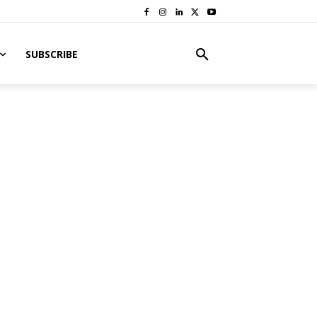
SUBSCRIBE