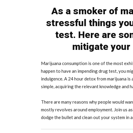
As a smoker of mar
stressful things yo
test. Here are so
mitigate your
Marijuana consumption is one of the most exhila
happen to have an impending drug test, you mig
indulgence. A 24 hour detox from marijuana is 
simple, acquiring the relevant knowledge and h
There are many reasons why people would want
mostly revolves around employment. Join us as 
dodge the bullet and clean out your system in a