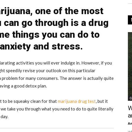
ijuana, one of the most
u can go through is a drug
me things you can do to
 anxiety and stress.
rating activities you will ever indulge in. However, if you
ht speedily revise your outlook on this particular
a problem for many consumers. The answer is actually quite
aving a good detox plan.
C
 to be squeaky clean for that
marijuana drug test
, but it
W
we take you through what you need to do to quite literally
a
 day.
An