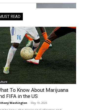
MUST READ
ulture
hat To Know About Marijuana
nd FIFA in the US
thony Washington
-
May 19, 2026