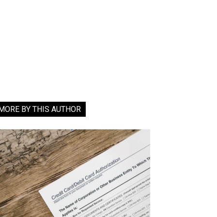
MORE BY THIS AUTHOR