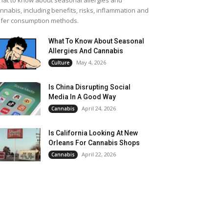
at to know about seasonal allergies and
nnabis, including benefits, risks, inflammation and
fer consumption methods.
What To Know About Seasonal
Allergies And Cannabis
May 4, 2026
Culture
Is China Disrupting Social
Media In A Good Way
April 24, 2026
Cannabis
Is California Looking At New
Orleans For Cannabis Shops
April 22, 2026
Cannabis