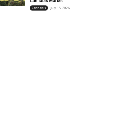
Cannabis Market
July 15, 2026
Cannabis