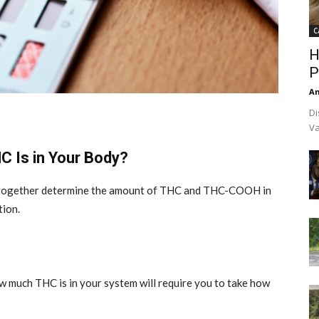
C
H
P
An
Di
Va
 Is in Your Body?
t together determine the amount of THC and THC-COOH in
tion.
 much THC is in your system will require you to take how