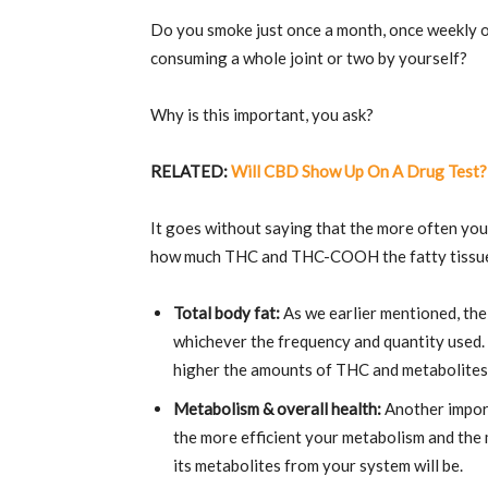
Do you smoke just once a month, once weekly or
consuming a whole joint or two by yourself?
Why is this important, you ask?
RELATED:
Will CBD Show Up On A Drug Test?
It goes without saying that the more often y
how much THC and THC-COOH the fatty tissue 
Total body fat:
As we earlier mentioned, th
whichever the frequency and quantity used. 
higher the amounts of THC and metabolites 
Metabolism & overall health:
Another import
the more efficient your metabolism and the
its metabolites from your system will be.