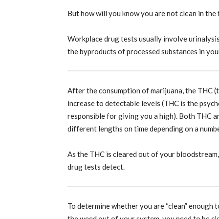
But how will you know you are not clean in the f
Workplace drug tests usually involve urinalysi
the byproducts of processed substances in your
After the consumption of marijuana, the THC (
increase to detectable levels (THC is the psyc
responsible for giving you a high). Both THC 
different lengths on time depending on a numbe
As the THC is cleared out of your bloodstream, 
drug tests detect.
To determine whether you are “clean” enough t
the weed out of your system, you need to be cl