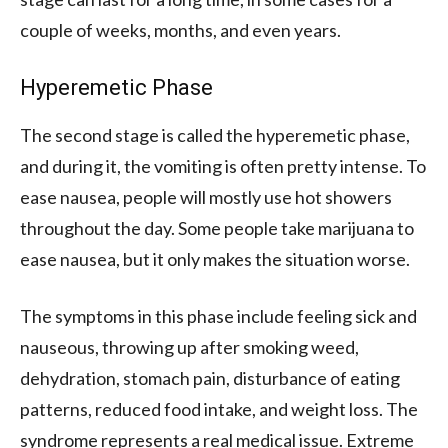
couple of weeks, months, and even years.
Hyperemetic Phase
The second stage is called the hyperemetic phase,
and during it, the vomiting is often pretty intense. To
ease nausea, people will mostly use hot showers
throughout the day. Some people take marijuana to
ease nausea, but it only makes the situation worse.
The symptoms in this phase include feeling sick and
nauseous, throwing up after smoking weed,
dehydration, stomach pain, disturbance of eating
patterns, reduced food intake, and weight loss. The
syndrome represents a real medical issue. Extreme