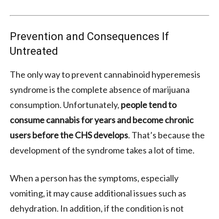
Prevention and Consequences If
Untreated
The only way to prevent cannabinoid hyperemesis
syndrome is the complete absence of marijuana
consumption. Unfortunately,
people tend to
consume cannabis for years and become chronic
users before the CHS develops
. That’s because the
development of the syndrome takes a lot of time.
When a person has the symptoms, especially
vomiting, it may cause additional issues such as
dehydration. In addition, if the condition is not