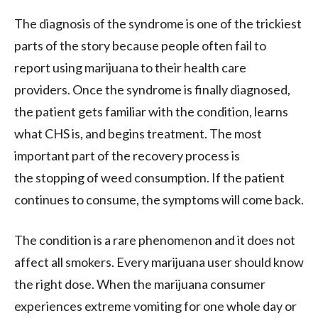
The diagnosis of the syndrome is one of the trickiest
parts of the story because people often fail to
report using marijuana to their health care
providers. Once the syndrome is finally diagnosed,
the patient gets familiar with the condition, learns
what CHS is, and begins treatment. The most
important part of the recovery process is
the stopping of weed consumption. If the patient
continues to consume, the symptoms will come back.
The condition is a rare phenomenon and it does not
affect all smokers. Every marijuana user should know
the right dose. When the marijuana consumer
experiences extreme vomiting for one whole day or