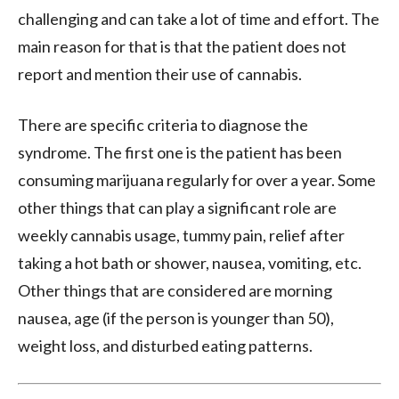
challenging and can take a lot of time and effort. The
main reason for that is that the patient does not
report and mention their use of cannabis.
There are specific criteria to diagnose the
syndrome. The first one is the patient has been
consuming marijuana regularly for over a year. Some
other things that can play a significant role are
weekly cannabis usage, tummy pain, relief after
taking a hot bath or shower, nausea, vomiting, etc.
Other things that are considered are morning
nausea, age (if the person is younger than 50),
weight loss, and disturbed eating patterns.