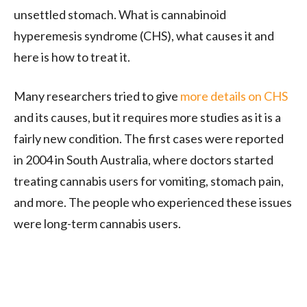
unsettled stomach. What is cannabinoid
hyperemesis syndrome (CHS), what causes it and
here is how to treat it.
Many researchers tried to give
more details on CHS
and its causes, but it requires more studies as it is a
fairly new condition. The first cases were reported
in 2004 in South Australia, where doctors started
treating cannabis users for vomiting, stomach pain,
and more. The people who experienced these issues
were long-term cannabis users.