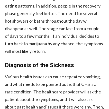
eating patterns. In addition, people in the recovery
phase generally feel better. The need for several
hot showers or baths throughout the day will
disappear as well. The stage can last from a couple
of days to a few months. If an individual decides to
turn back to marijuana by any chance, the symptoms
will most likely return.
Diagnosis of the Sickness
Various health issues can cause repeated vomiting,
and what needs to be pointed out is that CHS is a
rare condition. The healthcare provider will ask the
patient about the symptoms, and it will also ask
about past health and issues if there were any. Then,