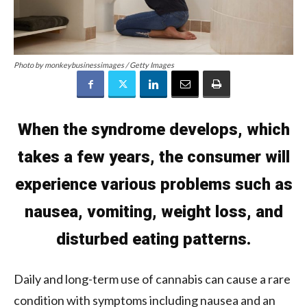
Photo by monkeybusinessimages / Getty Images
When the syndrome develops, which
takes a few years, the consumer will
experience various problems such as
nausea, vomiting, weight loss, and
disturbed eating patterns.
Daily and long-term use of cannabis can cause a rare
condition with symptoms including nausea and an