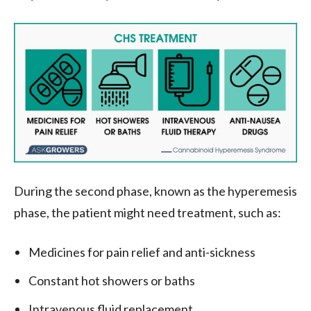
During the second phase, known as the hyperemesis
phase, the patient might need treatment, such as:
Medicines for pain relief and anti-sickness
Constant hot showers or baths
Intravenous fluid replacement