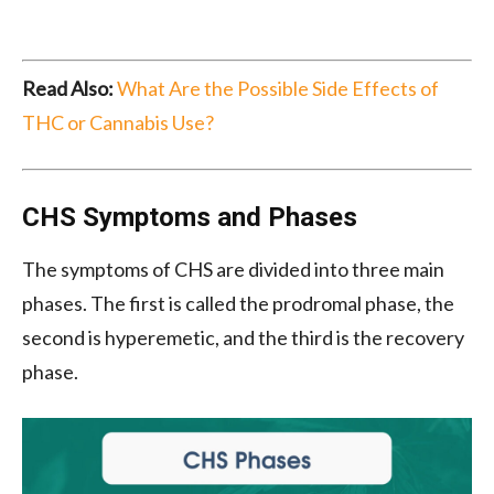
Read Also:
What Are the Possible Side Effects of
THC or Cannabis Use?
CHS Symptoms and Phases
The symptoms of CHS are divided into three main
phases. The first is called the prodromal phase, the
second is hyperemetic, and the third is the recovery
phase.