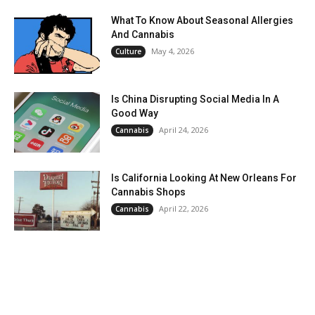
What To Know About Seasonal Allergies
And Cannabis
May 4, 2026
Culture
Is China Disrupting Social Media In A
Good Way
April 24, 2026
Cannabis
Is California Looking At New Orleans For
Cannabis Shops
April 22, 2026
Cannabis