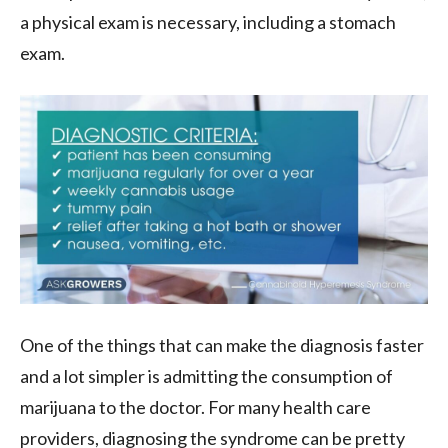
a physical exam is necessary, including a stomach
exam.
One of the things that can make the diagnosis faster
and a lot simpler is admitting the consumption of
marijuana to the doctor. For many health care
providers, diagnosing the syndrome can be pretty