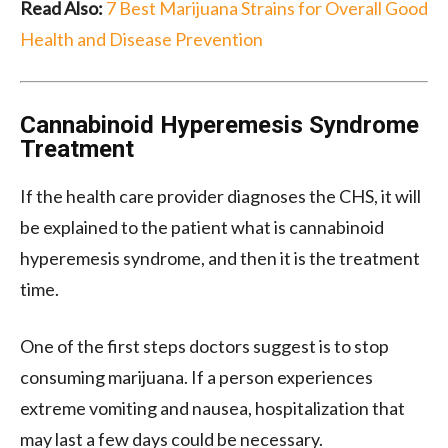
Read Also:
7 Best Marijuana Strains for Overall Good
Health and Disease Prevention
Cannabinoid Hyperemesis Syndrome
Treatment
If the health care provider diagnoses the CHS, it will
be explained to the patient what is cannabinoid
hyperemesis syndrome, and then it is the treatment
time.
One of the first steps doctors suggest is to stop
consuming marijuana. If a person experiences
extreme vomiting and nausea, hospitalization that
may last a few days could be necessary.