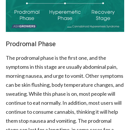
Prodromal Phase
The prodromal phase is the first one, and the
symptoms in this stage are usually abdominal pain,
morning nausea, and urge to vomit. Other symptoms
can be skin flushing, body temperature changes, and
sweating. While this phase is on, most people will
continue to eat normally. In addition, most users will
continue to consume cannabis, thinking it will help
them stop nausea and vomiting. The prodromal
stage can last for a long time, in some cases for a