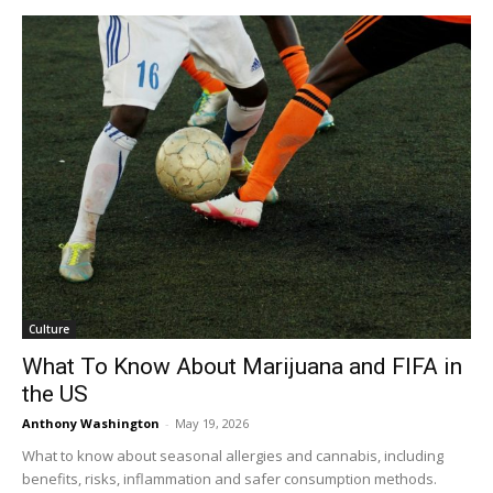
Culture
What To Know About Marijuana and FIFA in
the US
Anthony Washington
-
May 19, 2026
What to know about seasonal allergies and cannabis, including
benefits, risks, inflammation and safer consumption methods.