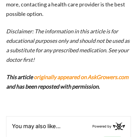
more, contacting a health care provider is the best
possible option.
Disclaimer: The information in this article is for
educational purposes only and should not be used as
a substitute for any prescribed medication. See your
doctor first!
This article
originally appeared on AskGrowers.com
and has been reposted with permission.