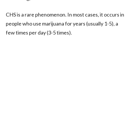
CHS is a rare phenomenon. In most cases, it occurs in
people who use marijuana for years (usually 1-5), a
few times per day (3-5 times).