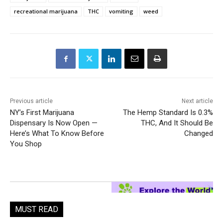
recreational marijuana
THC
vomiting
weed
Previous article
Next article
NY’s First Marijuana
The Hemp Standard Is 0.3%
Dispensary Is Now Open —
THC, And It Should Be
Here’s What To Know Before
Changed
You Shop
MUST READ