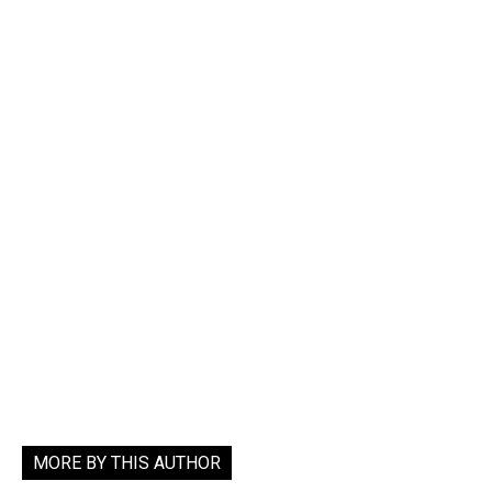
MORE BY THIS AUTHOR