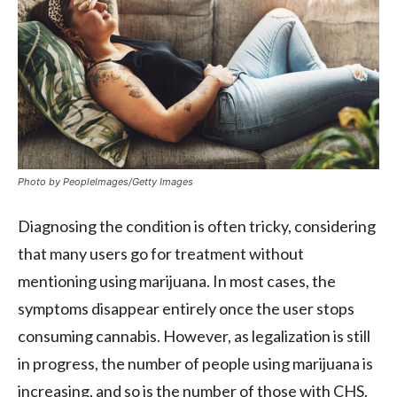
Photo by PeopleImages/Getty Images
Diagnosing the condition is often tricky, considering
that many users go for treatment without
mentioning using marijuana. In most cases, the
symptoms disappear entirely once the user stops
consuming cannabis. However, as legalization is still
in progress, the number of people using marijuana is
increasing, and so is the number of those with CHS.