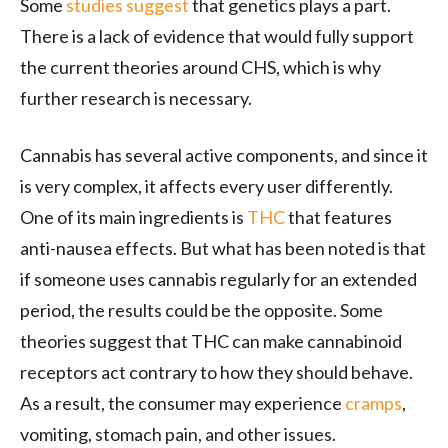
Some
studies suggest
that genetics plays a part.
There is a lack of evidence that would fully support
the current theories around CHS, which is why
further research is necessary.
Cannabis has several active components, and since it
is very complex, it affects every user differently.
One of its main ingredients is
THC
that features
anti-nausea effects. But what has been noted is that
if someone uses cannabis regularly for an extended
period, the results could be the opposite. Some
theories suggest that THC can make cannabinoid
receptors act contrary to how they should behave.
As a result, the consumer may experience
cramps
,
vomiting, stomach pain, and other issues.