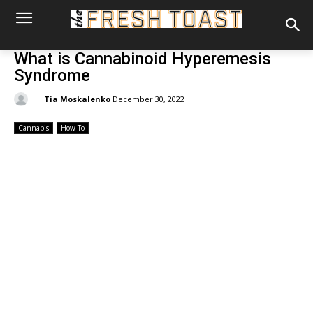
What is Cannabinoid Hyperemesis
Syndrome
By:
Tia Moskalenko
December 30, 2022
Cannabis
How-To