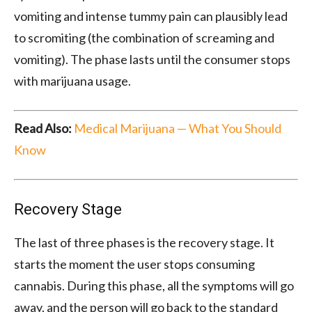
vomiting and intense tummy pain can plausibly lead
to scromiting (the combination of screaming and
vomiting). The phase lasts until the consumer stops
with marijuana usage.
Read Also:
Medical Marijuana — What You Should
Know
Recovery Stage
The last of three phases is the recovery stage. It
starts the moment the user stops consuming
cannabis. During this phase, all the symptoms will go
away, and the person will go back to the standard