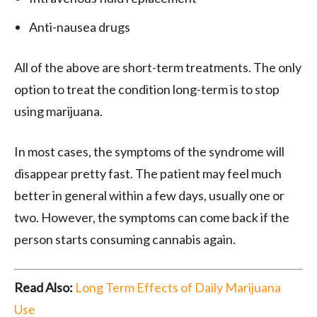
Anti-nausea drugs
All of the above are short-term treatments. The only
option to treat the condition long-term is to stop
using marijuana.
In most cases, the symptoms of the syndrome will
disappear pretty fast. The patient may feel much
better in general within a few days, usually one or
two. However, the symptoms can come back if the
person starts consuming cannabis again.
Read Also:
Long Term Effects of Daily Marijuana
Use