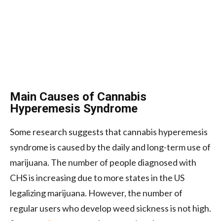
Main Causes of Cannabis
Hyperemesis Syndrome
Some research suggests that cannabis hyperemesis
syndrome is caused by the daily and long-term use of
marijuana. The number of people diagnosed with
CHS is increasing due to more states in the US
legalizing marijuana. However, the number of
regular users who develop weed sickness is not high.