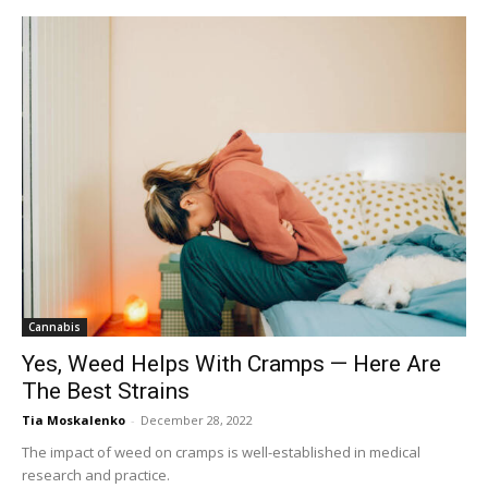
Cannabis
Yes, Weed Helps With Cramps — Here Are
The Best Strains
Tia Moskalenko
-
December 28, 2022
The impact of weed on cramps is well-established in medical
research and practice.