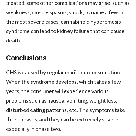
treated, some other complications may arise, such as
weakness, muscle spasms, shock, to name a few. In
the most severe cases, cannabinoid hyperemesis
syndrome can lead to kidney failure that can cause
death.
Conclusions
CHS is caused by regular marijuana consumption.
When the syndrome develops, which takes a few
years, the consumer will experience various
problems such as nausea, vomiting, weight loss,
disturbed eating patterns, etc. The symptoms take
three phases, and they can be extremely severe,
especially in phase two.