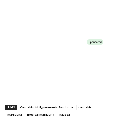
TAGS
Cannabinoid Hyperemesis Syndrome
cannabis
marijuana
medical marijuana
nausea