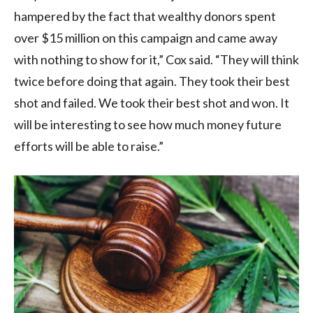
hampered by the fact that wealthy donors spent
over $15 million on this campaign and came away
with nothing to show for it,” Cox said. “They will think
twice before doing that again. They took their best
shot and failed. We took their best shot and won. It
will be interesting to see how much money future
efforts will be able to raise.”