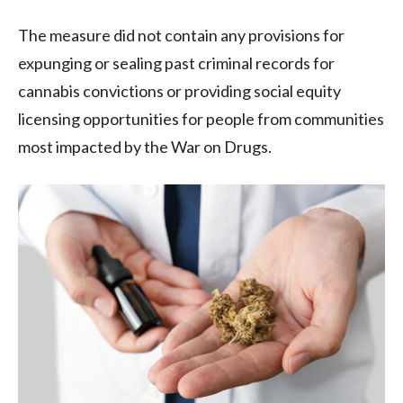
The measure did not contain any provisions for
expunging or sealing past criminal records for
cannabis convictions or providing social equity
licensing opportunities for people from communities
most impacted by the War on Drugs.