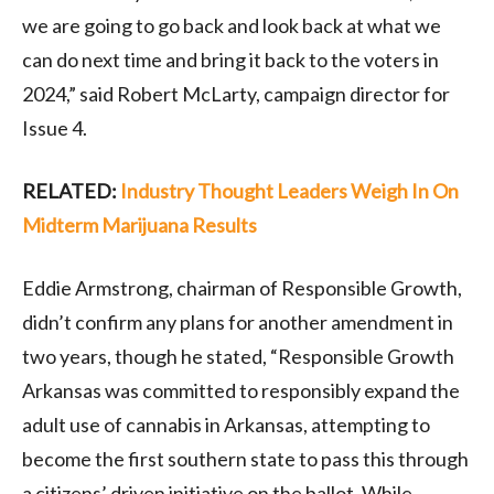
we are going to go back and look back at what we
can do next time and bring it back to the voters in
2024,” said Robert McLarty, campaign director for
Issue 4.
RELATED:
Industry Thought Leaders Weigh In On
Midterm Marijuana Results
Eddie Armstrong, chairman of Responsible Growth,
didn’t confirm any plans for another amendment in
two years, though he stated, “Responsible Growth
Arkansas was committed to responsibly expand the
adult use of cannabis in Arkansas, attempting to
become the first southern state to pass this through
a citizens’ driven initiative on the ballot. While