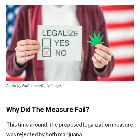
Photo by FatCamera/Getty Images
Why Did The Measure Fail?
This time around, the proposed legalization measure
was rejected by both marijuana