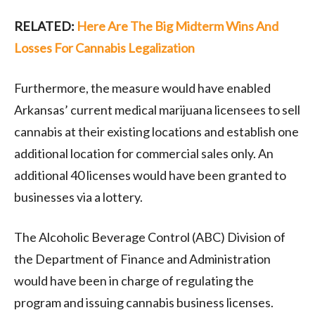
RELATED:
Here Are The Big Midterm Wins And
Losses For Cannabis Legalization
Furthermore, the measure would have enabled
Arkansas’ current medical marijuana licensees to sell
cannabis at their existing locations and establish one
additional location for commercial sales only. An
additional 40 licenses would have been granted to
businesses via a lottery.
The Alcoholic Beverage Control (ABC) Division of
the Department of Finance and Administration
would have been in charge of regulating the
program and issuing cannabis business licenses.