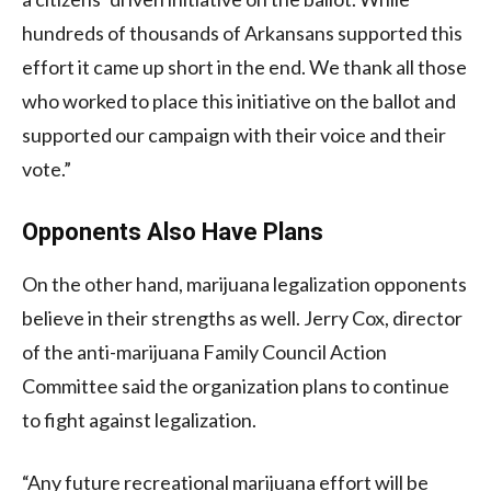
hundreds of thousands of Arkansans supported this
effort it came up short in the end. We thank all those
who worked to place this initiative on the ballot and
supported our campaign with their voice and their
vote.”
Opponents Also Have Plans
On the other hand, marijuana legalization opponents
believe in their strengths as well. Jerry Cox, director
of the anti-marijuana Family Council Action
Committee said the organization plans to continue
to fight against legalization.
“Any future recreational marijuana effort will be