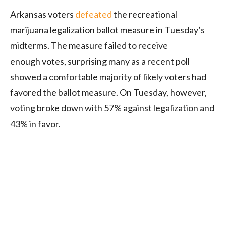
Arkansas voters
defeated
the recreational
marijuana legalization ballot measure in Tuesday’s
midterms. The measure failed to receive
enough votes, surprising many as a recent poll
showed a comfortable majority of likely voters had
favored the ballot measure. On Tuesday, however,
voting broke down with 57% against legalization and
43% in favor.