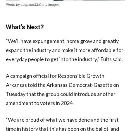
Photo by simpson33/Getty Images
What’s Next?
“We’ll have expungement, home grow and greatly
expand the industry and make it more affordable for
everyday people to get into the industry,” Fults said.
A campaign official for Responsible Growth
Arkansas told the Arkansas Democrat-Gazette on
Tuesday that the group could introduce another
amendment to voters in 2024.
“We are proud of what we have done and the first
time in history that this has been on the ballot, and