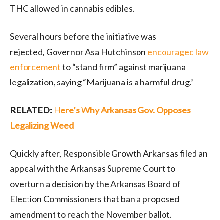
THC allowed in cannabis edibles.
Several hours before the initiative was
rejected, Governor Asa Hutchinson
encouraged law
enforcement
to “stand firm” against marijuana
legalization, saying “Marijuana is a harmful drug.”
RELATED:
Here’s Why Arkansas Gov. Opposes
Legalizing Weed
Quickly after, Responsible Growth Arkansas filed an
appeal with the Arkansas Supreme Court to
overturn a decision by the Arkansas Board of
Election Commissioners that ban a proposed
amendment to reach the November ballot.