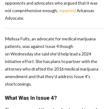
opponents and advocates who argued that it was
not comprehensive enough,
reported
Arkansas
Advocate.
Melissa Fults, an advocate for medical marijuana
patients, was against Issue 4 though
on Wednesday she said she’d help lead a 2024
initiative effort. She has plans to partner with the
attorney who drafted the 2016 medical marijuana
amendment and that they’d address Issue 4’s
shortcomings.
What Was In Issue 4?