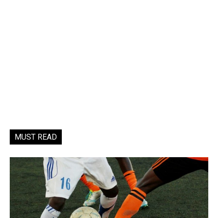
MUST READ