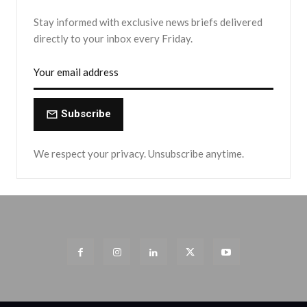
Stay informed with exclusive news briefs delivered
directly to your inbox every Friday.
Subscribe
We respect your privacy. Unsubscribe anytime.