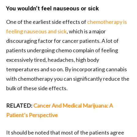
You wouldn’t feel nauseous or sick
One of the earliest side effects of
chemotherapy is
feeling nauseous and sick
, which is a major
discouraging factor for cancer patients. A lot of
patients undergoing chemo complain of feeling
excessively tired, headaches, high body
temperatures and so on. By incorporating cannabis
with chemotherapy you can significantly reduce the
bulk of these side effects.
RELATED:
Cancer And Medical Marijuana: A
Patient’s Perspective
It should be noted that most of the patients agree