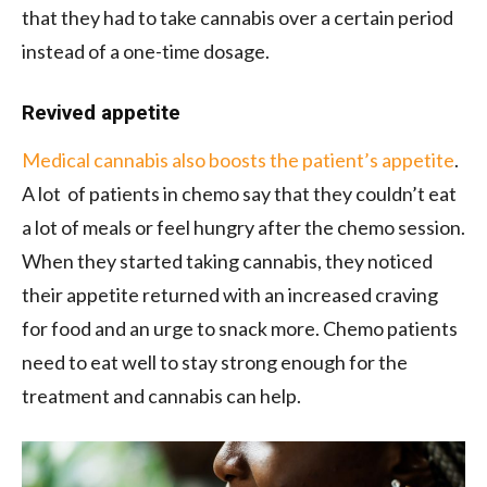
that they had to take cannabis over a certain period
instead of a one-time dosage.
Revived appetite
Medical cannabis also boosts the patient’s appetite
.
A lot of patients in chemo say that they couldn’t eat
a lot of meals or feel hungry after the chemo session.
When they started taking cannabis, they noticed
their appetite returned with an increased craving
for food and an urge to snack more. Chemo patients
need to eat well to stay strong enough for the
treatment and cannabis can help.