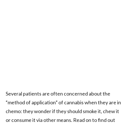
Several patients are often concerned about the
“method of application” of cannabis when they are in
chemo: they wonder if they should smoke it, chew it
or consume it via other means. Read on to find out