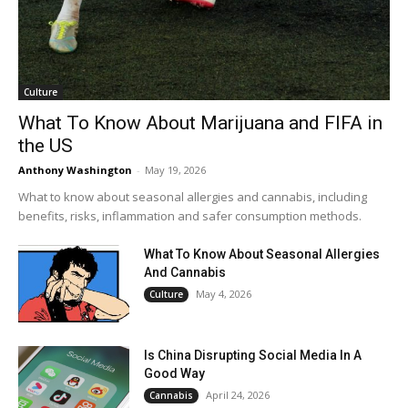
Culture
What To Know About Marijuana and FIFA in
the US
Anthony Washington
-
May 19, 2026
What to know about seasonal allergies and cannabis, including
benefits, risks, inflammation and safer consumption methods.
What To Know About Seasonal Allergies
And Cannabis
May 4, 2026
Culture
Is China Disrupting Social Media In A
Good Way
April 24, 2026
Cannabis