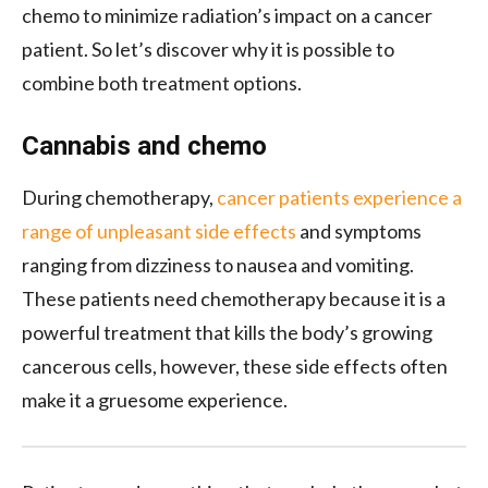
chemo to minimize radiation’s impact on a cancer
patient. So let’s discover why it is possible to
combine both treatment options.
Cannabis and chemo
During chemotherapy,
cancer patients experience a
range of unpleasant side effects
and symptoms
ranging from dizziness to nausea and vomiting.
These patients need chemotherapy because it is a
powerful treatment that kills the body’s growing
cancerous cells, however, these side effects often
make it a gruesome experience.