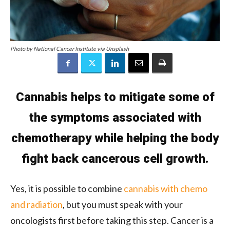
Photo by National Cancer Institute via Unsplash
Cannabis helps to mitigate some of
the symptoms associated with
chemotherapy while helping the body
fight back cancerous cell growth.
Yes, it is possible to combine
cannabis with chemo
and radiation
, but you must speak with your
oncologists first before taking this step. Cancer is a