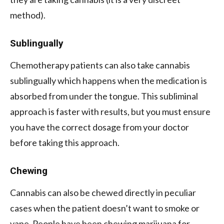
method).
Sublingually
Chemotherapy patients can also take cannabis
sublingually which happens when the medication is
absorbed from under the tongue. This subliminal
approach is faster with results, but you must ensure
you have the correct dosage from your doctor
before taking this approach.
Chewing
Cannabis can also be chewed directly in peculiar
cases when the patient doesn’t want to smoke or
vape. People have been chewing marijuana for