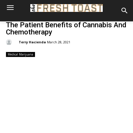
The Patient Benefits of Cannabis And
Chemotherapy
By:
Terry Hacienda
March 28, 2021
Medical Marijuana