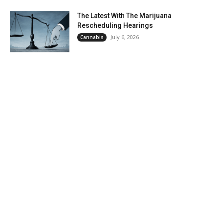
The Latest With The Marijuana
Rescheduling Hearings
July 6, 2026
Cannabis