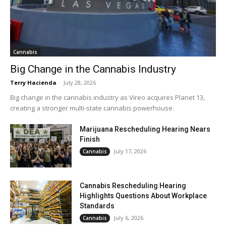
Cannabis
Big Change in the Cannabis Industry
Terry Hacienda
-
July 28, 2026
Big change in the cannabis industry as Vireo acquires Planet 13,
creating a stronger multi-state cannabis powerhouse.
Marijuana Rescheduling Hearing Nears
Finish
July 17, 2026
Cannabis
Cannabis Rescheduling Hearing
Highlights Questions About Workplace
Standards
July 6, 2026
Cannabis