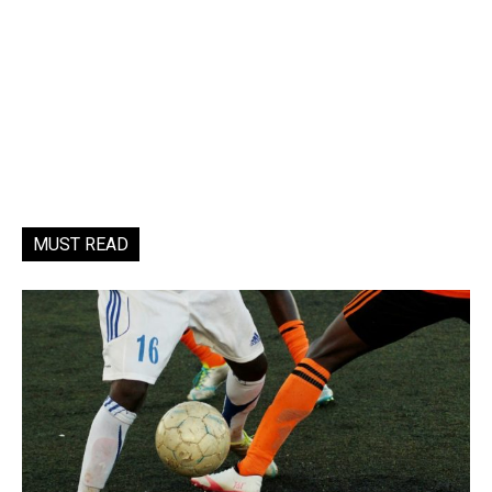
MUST READ