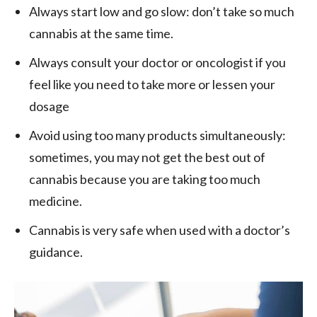
Always start low and go slow: don’t take so much
cannabis at the same time.
Always consult your doctor or oncologist if you
feel like you need to take more or lessen your
dosage
Avoid using too many products simultaneously:
sometimes, you may not get the best out of
cannabis because you are taking too much
medicine.
Cannabis is very safe when used with a doctor’s
guidance.