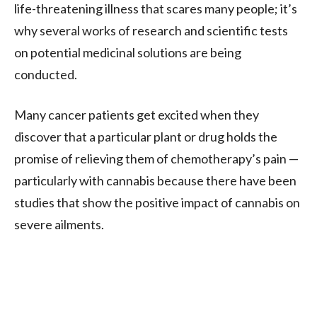
life-threatening illness that scares many people; it’s
why several works of research and scientific tests
on potential medicinal solutions are being
conducted.
Many cancer patients get excited when they
discover that a particular plant or drug holds the
promise of relieving them of chemotherapy’s pain —
particularly with cannabis because there have been
studies that show the positive impact of cannabis on
severe ailments.