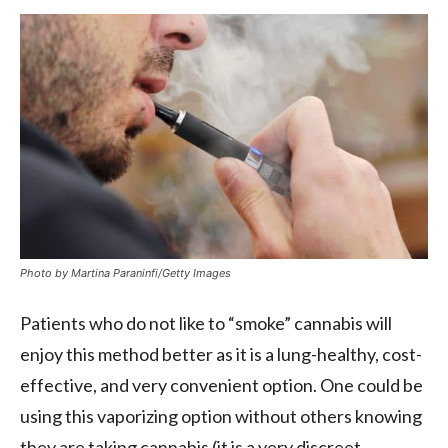
Photo by Martina Paraninfi/Getty Images
Patients who do not like to “smoke” cannabis will
enjoy this method better as it is a lung-healthy, cost-
effective, and very convenient option. One could be
using this vaporizing option without others knowing
they are taking cannabis (it is a very discreet