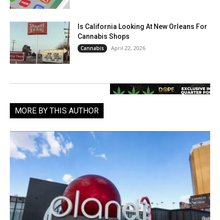
Is California Looking At New Orleans For
Cannabis Shops
April 22, 2026
Cannabis
MORE BY THIS AUTHOR