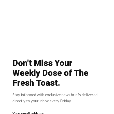
Don't Miss Your
Weekly Dose of The
Fresh Toast.
Stay informed with exclusive news briefs delivered
directly to your inbox every Friday.