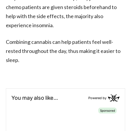
chemo patients are given steroids beforehand to
help with the side effects, the majority also
experience insomnia.
Combining cannabis can help patients feel well-
rested throughout the day, thus making it easier to
sleep.