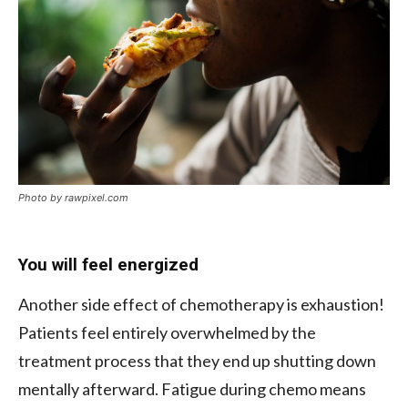
Photo by rawpixel.com
You will feel energized
Another side effect of chemotherapy is exhaustion!
Patients feel entirely overwhelmed by the
treatment process that they end up shutting down
mentally afterward. Fatigue during chemo means