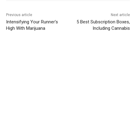
Previous article
Next article
Intensifying Your Runner’s
5 Best Subscription Boxes,
High With Marijuana
Including Cannabis