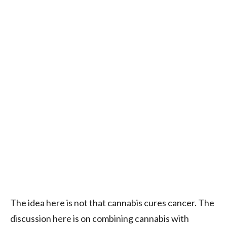
The idea here is not that cannabis cures cancer. The
discussion here is on combining cannabis with