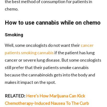
the best method of consumption for patients in
chemo.
How to use cannabis while on chemo
Smoking
Well, some oncologists do not want their
cancer
patients smoking cannabis
if the patient has lung
cancer or severe lung disease. But some oncologists
still prefer that their patients smoke cannabis
because the cannabinoids gets into the body and
makes it impact on the spot.
RELATED:
Here’s How Marijuana Can Kick
Chemotherapy-Induced Nausea To The Curb