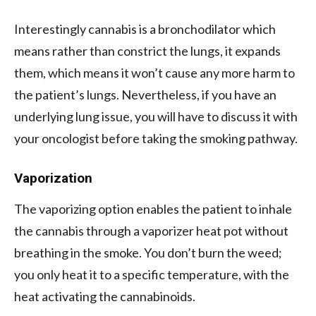
Interestingly cannabis is a bronchodilator which
means rather than constrict the lungs, it expands
them, which means it won’t cause any more harm to
the patient’s lungs. Nevertheless, if you have an
underlying lung issue, you will have to discuss it with
your oncologist before taking the smoking pathway.
Vaporization
The vaporizing option enables the patient to inhale
the cannabis through a vaporizer heat pot without
breathing in the smoke. You don’t burn the weed;
you only heat it to a specific temperature, with the
heat activating the cannabinoids.