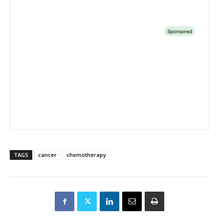
TAGS
cancer
chemotherapy