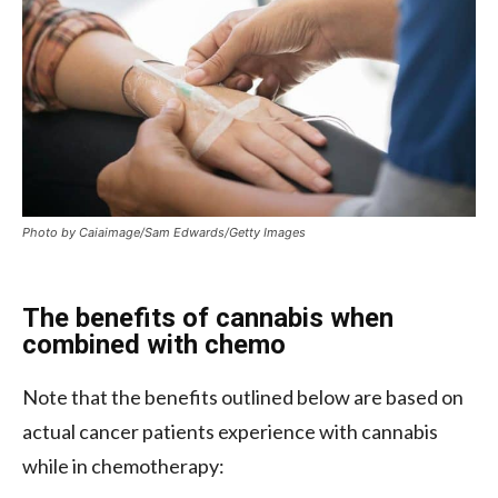
Photo by Caiaimage/Sam Edwards/Getty Images
The benefits of cannabis when
combined with chemo
Note that the benefits outlined below are based on
actual cancer patients experience with cannabis
while in chemotherapy: