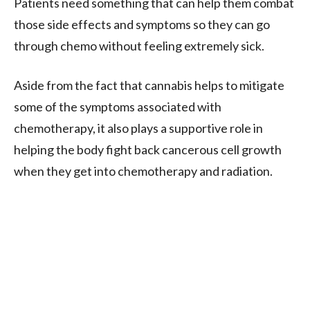
Patients need something that can help them combat
those side effects and symptoms so they can go
through chemo without feeling extremely sick.
Aside from the fact that cannabis helps to mitigate
some of the symptoms associated with
chemotherapy, it also plays a supportive role in
helping the body fight back cancerous cell growth
when they get into chemotherapy and radiation.