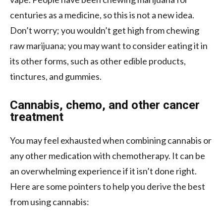
centuries as a medicine, so this is not a new idea.
Don’t worry; you wouldn’t get high from chewing
raw marijuana; you may want to consider eating it in
its other forms, such as other edible products,
tinctures, and gummies.
Cannabis, chemo, and other cancer
treatment
You may feel exhausted when combining cannabis or
any other medication with chemotherapy. It can be
an overwhelming experience if it isn’t done right.
Here are some pointers to help you derive the best
from using cannabis: