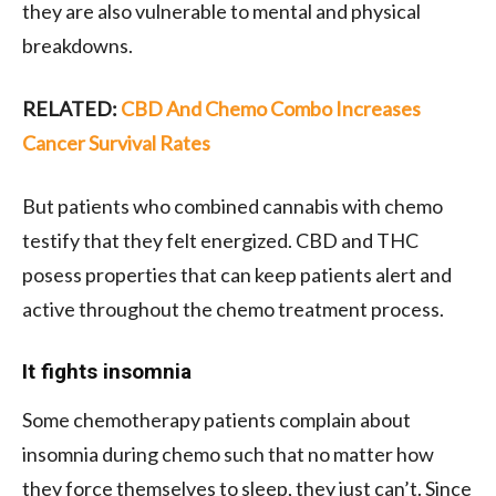
they are also vulnerable to mental and physical
breakdowns.
RELATED:
CBD And Chemo Combo Increases
Cancer Survival Rates
But patients who combined cannabis with chemo
testify that they felt energized. CBD and THC
posess properties that can keep patients alert and
active throughout the chemo treatment process.
It fights insomnia
Some chemotherapy patients complain about
insomnia during chemo such that no matter how
they force themselves to sleep, they just can’t. Since