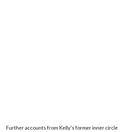
Further accounts from Kelly’s former inner circle