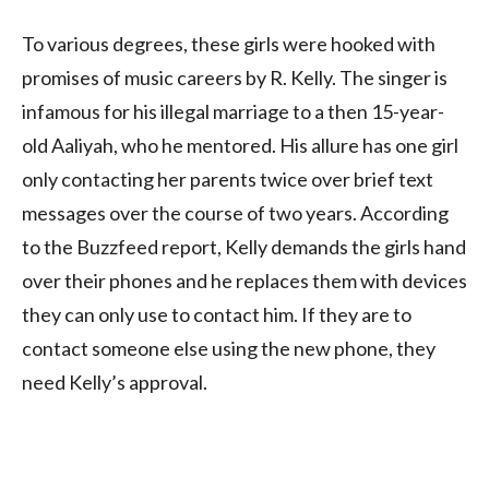
To various degrees, these girls were hooked with
promises of music careers by R. Kelly. The singer is
infamous for his illegal marriage to a then 15-year-
old Aaliyah, who he mentored. His allure has one girl
only contacting her parents twice over brief text
messages over the course of two years. According
to the Buzzfeed report, Kelly demands the girls hand
over their phones and he replaces them with devices
they can only use to contact him. If they are to
contact someone else using the new phone, they
need Kelly’s approval.