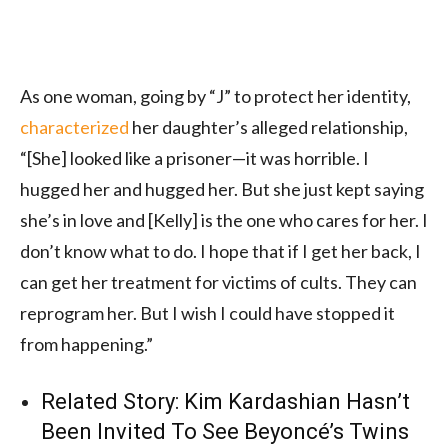
As one woman, going by “J” to protect her identity,
characterized
her daughter’s alleged relationship,
“[She] looked like a prisoner—it was horrible. I
hugged her and hugged her. But she just kept saying
she’s in love and [Kelly] is the one who cares for her. I
don’t know what to do. I hope that if I get her back, I
can get her treatment for victims of cults. They can
reprogram her. But I wish I could have stopped it
from happening.”
Related Story:
Kim Kardashian Hasn’t
Been Invited To See Beyoncé’s Twins