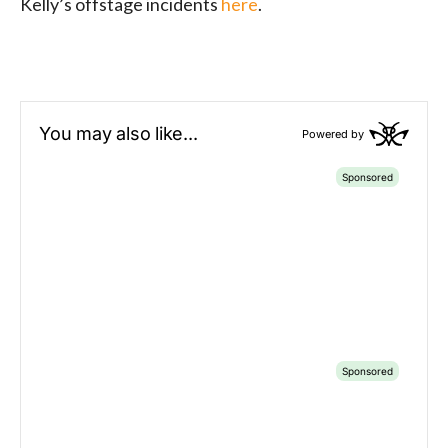
Kelly’s offstage incidents
here
.