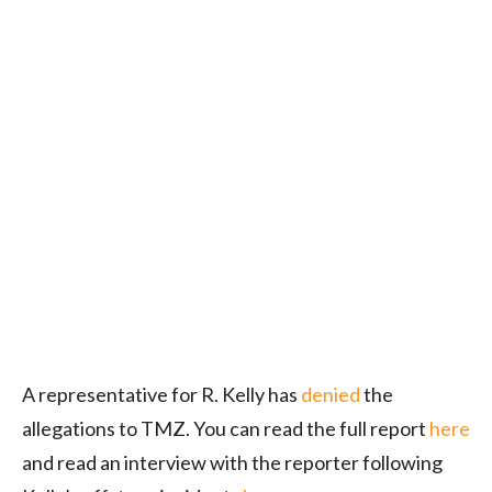
A representative for R. Kelly has
denied
the
allegations to TMZ. You can read the full report
here
and read an interview with the reporter following