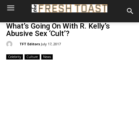
What’s Going On With R. Kelly’s
Abusive Sex ‘Cult’?
By:
TFT Editors
July 17, 2017
Celebrity
Culture
News