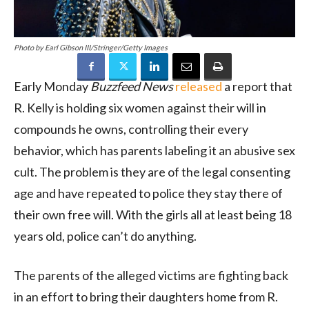
Photo by Earl Gibson III/Stringer/Getty Images
Early Monday
Buzzfeed News
released
a report that
R. Kelly is holding six women against their will in
compounds he owns, controlling their every
behavior, which has parents labeling it an abusive sex
cult. The problem is they are of the legal consenting
age and have repeated to police they stay there of
their own free will. With the girls all at least being 18
years old, police can’t do anything.
The parents of the alleged victims are fighting back
in an effort to bring their daughters home from R.