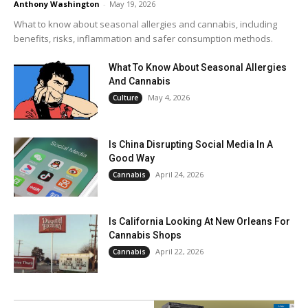
Anthony Washington
-
May 19, 2026
What to know about seasonal allergies and cannabis, including
benefits, risks, inflammation and safer consumption methods.
What To Know About Seasonal Allergies
And Cannabis
May 4, 2026
Culture
Is China Disrupting Social Media In A
Good Way
April 24, 2026
Cannabis
Is California Looking At New Orleans For
Cannabis Shops
April 22, 2026
Cannabis