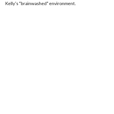
Kelly’s “brainwashed” environment.