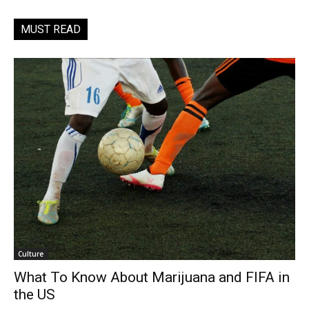
MUST READ
Culture
What To Know About Marijuana and FIFA in
the US