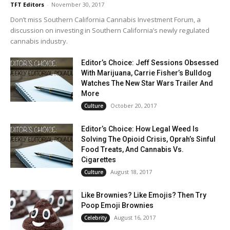
TFT Editors
-
November 30, 2017
Don’t miss Southern California Cannabis Investment Forum, a
discussion on investing in Southern California’s newly regulated
cannabis industry.
Editor’s Choice: Jeff Sessions Obsessed
With Marijuana, Carrie Fisher’s Bulldog
Watches The New Star Wars Trailer And
More
October 20, 2017
Culture
Editor’s Choice: How Legal Weed Is
Solving The Opioid Crisis, Oprah’s Sinful
Food Treats, And Cannabis Vs.
Cigarettes
August 18, 2017
Culture
Like Brownies? Like Emojis? Then Try
Poop Emoji Brownies
August 16, 2017
Celebrity