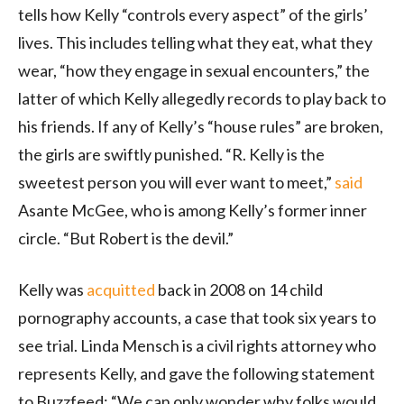
tells how Kelly “controls every aspect” of the girls’
lives. This includes telling what they eat, what they
wear, “how they engage in sexual encounters,” the
latter of which Kelly allegedly records to play back to
his friends. If any of Kelly’s “house rules” are broken,
the girls are swiftly punished. “R. Kelly is the
sweetest person you will ever want to meet,”
said
Asante McGee, who is among Kelly’s former inner
circle. “But Robert is the devil.”
Kelly was
acquitted
back in 2008 on 14 child
pornography accounts, a case that took six years to
see trial. Linda Mensch is a civil rights attorney who
represents Kelly, and gave the following statement
to Buzzfeed: “We can only wonder why folks would