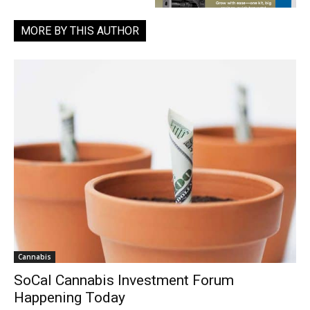
MORE BY THIS AUTHOR
Cannabis
SoCal Cannabis Investment Forum
Happening Today