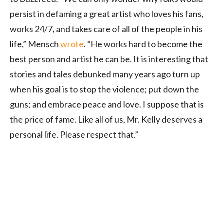
persist in defaming a great artist who loves his fans,
works 24/7, and takes care of all of the people in his
life,” Mensch
wrote
. “He works hard to become the
best person and artist he can be. It is interesting that
stories and tales debunked many years ago turn up
when his goal is to stop the violence; put down the
guns; and embrace peace and love. I suppose that is
the price of fame. Like all of us, Mr. Kelly deserves a
personal life. Please respect that.”