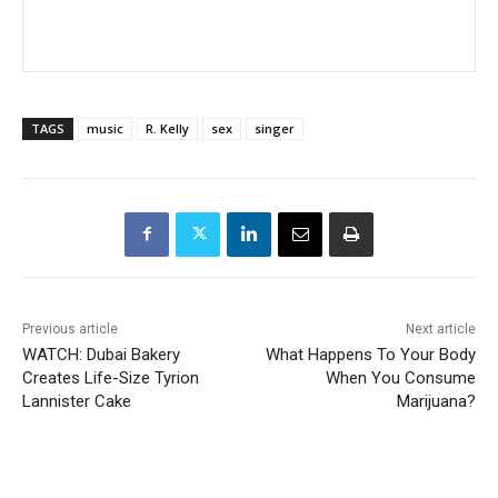
TAGS
music
R. Kelly
sex
singer
Previous article
Next article
WATCH: Dubai Bakery
What Happens To Your Body
Creates Life-Size Tyrion
When You Consume
Lannister Cake
Marijuana?