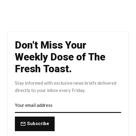
Don't Miss Your
Weekly Dose of The
Fresh Toast.
Stay informed with exclusive news briefs delivered
directly to your inbox every Friday.
Subscribe