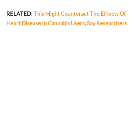
RELATED:
This Might Counteract The Effects Of
Heart Disease In Cannabis Users, Say Researchers