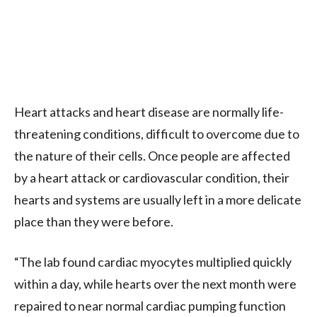
Heart attacks and heart disease are normally life-
threatening conditions, difficult to overcome due to
the nature of their cells. Once people are affected
by a heart attack or cardiovascular condition, their
hearts and systems are usually left in a more delicate
place than they were before.
“The lab found cardiac myocytes multiplied quickly
within a day, while hearts over the next month were
repaired to near normal cardiac pumping function