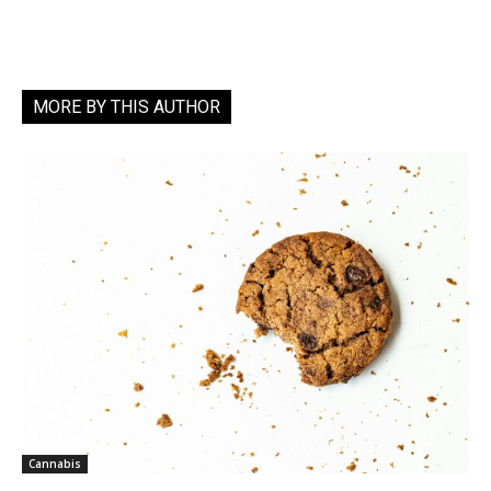
MORE BY THIS AUTHOR
Cannabis