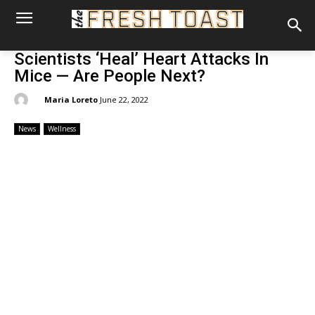
Scientists ‘Heal’ Heart Attacks In
Mice — Are People Next?
By:
Maria Loreto
June 22, 2022
News
Wellness