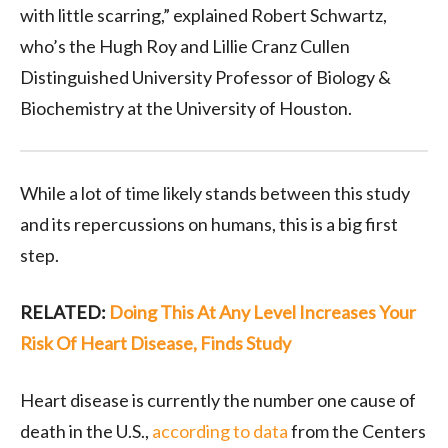
with little scarring,” explained Robert Schwartz,
who’s the Hugh Roy and Lillie Cranz Cullen
Distinguished University Professor of Biology &
Biochemistry at the University of Houston.
While a lot of time likely stands between this study
and its repercussions on humans, this is a big first
step.
RELATED:
Doing This At Any Level Increases Your
Risk Of Heart Disease, Finds Study
Heart disease is currently the number one cause of
death in the U.S.,
according to data
from the Centers