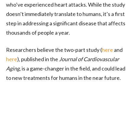
who’ve experienced heart attacks. While the study
doesn’t immediately translate to humans, it’s a first
step in addressing a significant disease that affects
thousands of people a year.
Researchers believe the two-part study (
here
and
here
), published in the
Journal of Cardiovascular
Aging
, is a game-changer in the field, and could lead
to new treatments for humans in the near future.