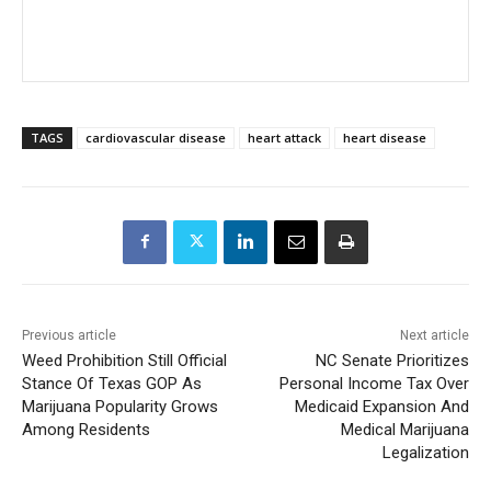
TAGS
cardiovascular disease
heart attack
heart disease
Previous article
Next article
Weed Prohibition Still Official
NC Senate Prioritizes
Stance Of Texas GOP As
Personal Income Tax Over
Marijuana Popularity Grows
Medicaid Expansion And
Among Residents
Medical Marijuana
Legalization