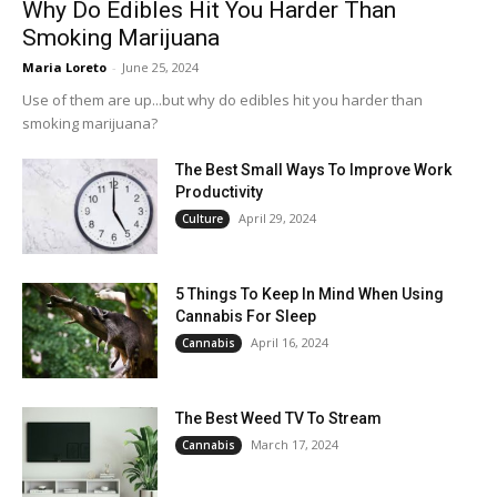
Why Do Edibles Hit You Harder Than
Smoking Marijuana
Maria Loreto
-
June 25, 2024
Use of them are up...but why do edibles hit you harder than
smoking marijuana?
The Best Small Ways To Improve Work
Productivity
April 29, 2024
Culture
5 Things To Keep In Mind When Using
Cannabis For Sleep
April 16, 2024
Cannabis
The Best Weed TV To Stream
March 17, 2024
Cannabis