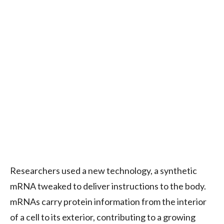
Researchers used a new technology, a synthetic
mRNA tweaked to deliver instructions to the body.
mRNAs carry protein information from the interior
of a cell to its exterior, contributing to a growing