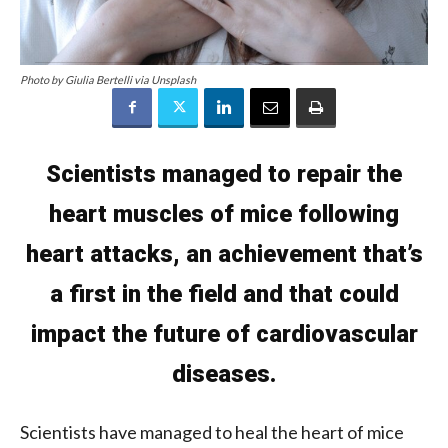
Photo by Giulia Bertelli via Unsplash
Scientists managed to repair the
heart muscles of mice following
heart attacks, an achievement that’s
a first in the field and that could
impact the future of cardiovascular
diseases.
Scientists have managed to heal the heart of mice