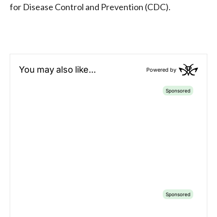
for Disease Control and Prevention (CDC).