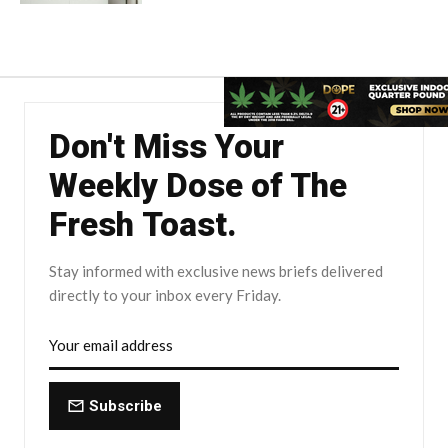
Don't Miss Your
Weekly Dose of The
Fresh Toast.
Stay informed with exclusive news briefs delivered
directly to your inbox every Friday.
Subscribe