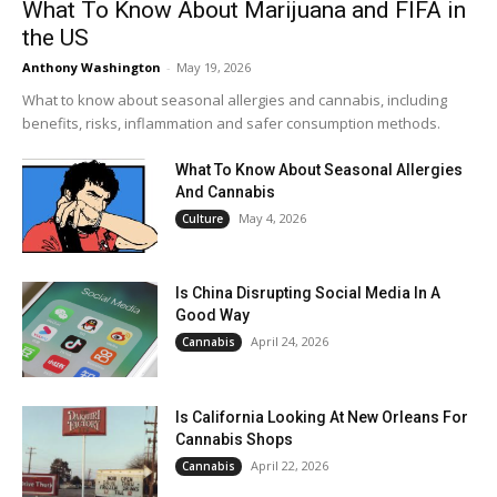
What To Know About Marijuana and FIFA in
the US
Anthony Washington
-
May 19, 2026
What to know about seasonal allergies and cannabis, including
benefits, risks, inflammation and safer consumption methods.
What To Know About Seasonal Allergies
And Cannabis
May 4, 2026
Culture
Is China Disrupting Social Media In A
Good Way
April 24, 2026
Cannabis
Is California Looking At New Orleans For
Cannabis Shops
April 22, 2026
Cannabis