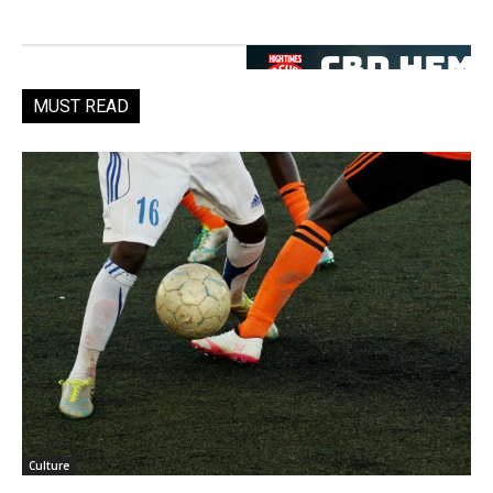
MUST READ
Culture