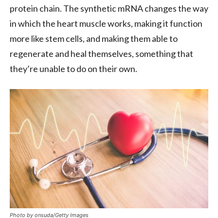
protein chain. The synthetic mRNA changes the way
in which the heart muscle works, making it function
more like stem cells, and making them able to
regenerate and heal themselves, something that
they’re unable to do on their own.
Photo by onsuda/Getty Images