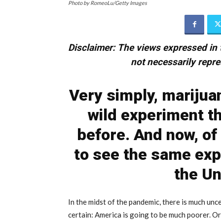
Photo by RomeoLu/Getty Images
Disclaimer:
The views expressed in t
not necessarily repre
Very simply, marijua
wild experiment t
before. And now, of
to see the same exp
the Un
In the midst of the pandemic, there is much un
certain: America is going to be much poorer. Or