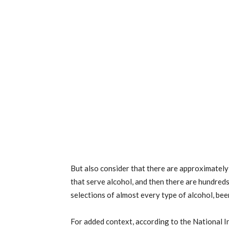
But also consider that there are approximately
that serve alcohol, and then there are hundred
selections of almost every type of alcohol, bee
For added context, according to the National I