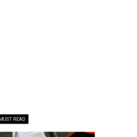
MUST READ