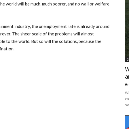
 the world will be much, much poorer, and no wall or welfare
tainment industry, the unemployment rate is already around
ever. The sheer scale of the problems will almost
ible to the world. But so will the solutions, because the
ination.
C
W
a
An
Wh
ca
sa