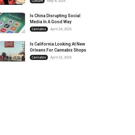
May 4, 2026
Culture
Is China Disrupting Social
Media In A Good Way
April 24, 2026
Cannabis
Is California Looking At New
Orleans For Cannabis Shops
April 22, 2026
Cannabis