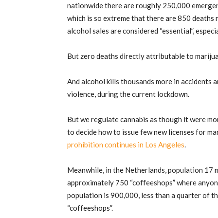
nationwide there are roughly 250,000 emergenc
which is so extreme that there are 850 deaths r
alcohol sales are considered “essential”, especi
But zero deaths directly attributable to marij
And alcohol kills thousands more in accidents an
violence, during the current lockdown.
But we regulate cannabis as though it were mo
to decide how to issue few new licenses for ma
prohibition continues in Los Angeles
.
Meanwhile, in the Netherlands, population 17 mi
approximately 750 “coffeeshops” where anyon
population is 900,000, less than a quarter of t
“coffeeshops”.