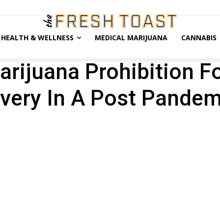
HEALTH & WELLNESS
MEDICAL MARIJUANA
CANNABIS
rijuana Prohibition F
very In A Post Pandem