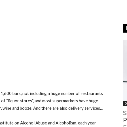
 1,600 bars, not including a huge number of restaurants
s of “liquor stores”, and most supermarkets have huge
O
r, wine and booze. And there are also delivery services…
S
P
nstitute on Alcohol Abuse and Alcoholism, each year