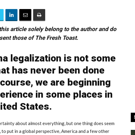
his article solely belong to the author and do
sent those of The Fresh Toast.
na legalization is not some
hat has never been done
 course, we are beginning
erience in some places in
ited States.
certainty about almost everything, but one thing does seem
, to put in a global perspective, America and a few other