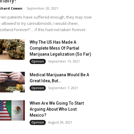
inally!
chard Cowan
-
September 20, 2021
en patients have suffered enough, they may now
 allowed to try cannabinoids. I would cheer,
cotland Forever!”… if this had not taken forever.
Why The US Has Made A
Complete Mess Of Partial
Marijuana Legalization (So Far)
September 13, 2021
Opinion
Medical Marijuana Would Be A
Great Idea, But…
September 7, 2021
Opinion
When Are We Going To Start
Arguing About Who Lost
Mexico?
August 30, 2021
Opinion