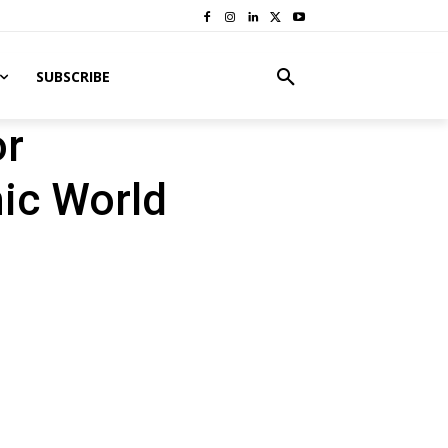
SUBSCRIBE
or
ic World