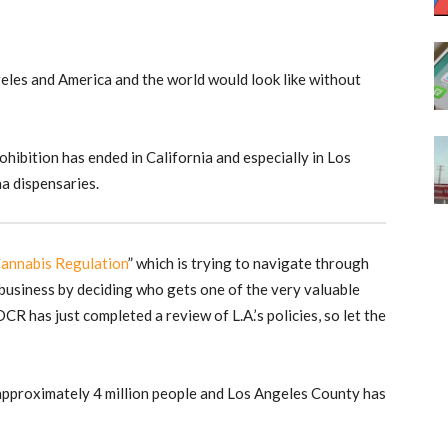
eles and America and the world would look like without
hibition has ended in California and especially in Los
na dispensaries.
annabis Regulation
” which is trying to navigate through
 business by deciding who gets one of the very valuable
 DCR has just completed a review of L.A.’s policies, so let the
approximately 4 million people and Los Angeles County has