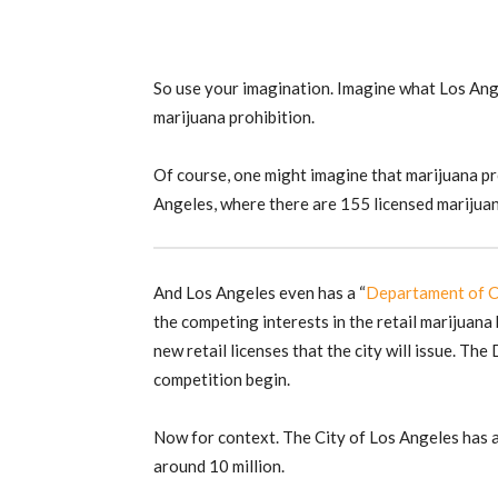
So use your imagination. Imagine what Los Ang
marijuana prohibition.
Of course, one might imagine that marijuana pro
Angeles, where there are 155 licensed marijua
And Los Angeles even has a “
Departament of C
the competing interests in the retail marijuana
new retail licenses that the city will issue. The
competition begin.
Now for context. The City of Los Angeles has 
around 10 million.