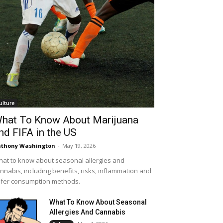
ulture
hat To Know About Marijuana
nd FIFA in the US
thony Washington
-
May 19, 2026
at to know about seasonal allergies and
nnabis, including benefits, risks, inflammation and
fer consumption methods.
What To Know About Seasonal
Allergies And Cannabis