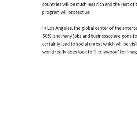
countries will be much less rich and the rest of
program will protect us.
In Los Angeles, the global center of the enter
50%, and many jobs and businesses are gone for
certainly lead to social unrest which will be vis
world really does look to “Hollywood” for imag