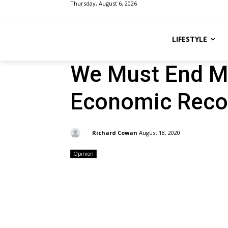
Thursday, August 6, 2026
LIFESTYLE
We Must End Ma
Economic Reco
By:
Richard Cowan
August 18, 2020
Opinion