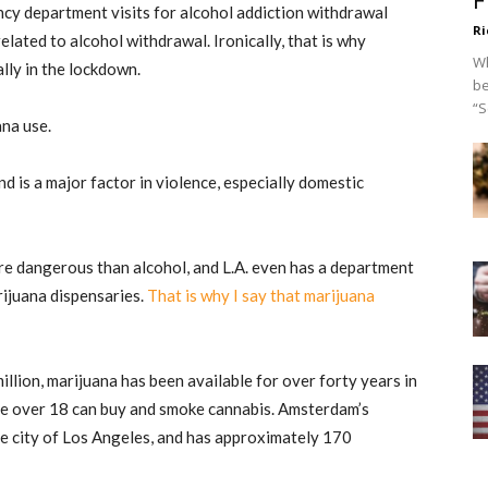
F
y department visits for alcohol addiction withdrawal
Ri
elated to alcohol withdrawal. Ironically, that is why
Wh
ally in the lockdown.
be
“S
uana use.
d is a major factor in violence, especially domestic
re dangerous than alcohol, and L.A. even has a department
rijuana dispensaries.
That is why I say that marijuana
llion, marijuana has been available for over forty years in
e over 18 can buy and smoke cannabis. Amsterdam’s
he city of Los Angeles, and has approximately 170