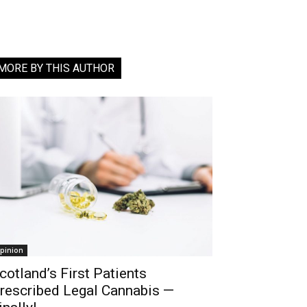
MORE BY THIS AUTHOR
pinion
cotland’s First Patients
rescribed Legal Cannabis —