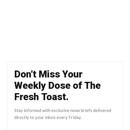
Don't Miss Your
Weekly Dose of The
Fresh Toast.
Stay informed with exclusive news briefs delivered
directly to your inbox every Friday.