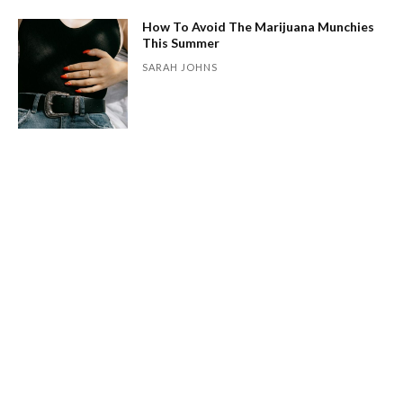
How To Avoid The Marijuana Munchies
This Summer
SARAH JOHNS