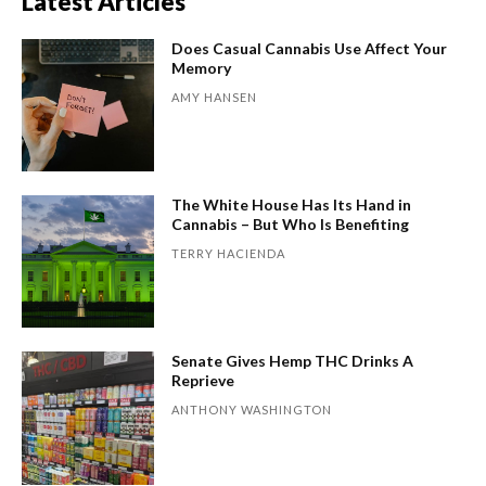
Latest Articles
Does Casual Cannabis Use Affect Your
Memory
AMY HANSEN
The White House Has Its Hand in
Cannabis – But Who Is Benefiting
TERRY HACIENDA
Senate Gives Hemp THC Drinks A
Reprieve
ANTHONY WASHINGTON