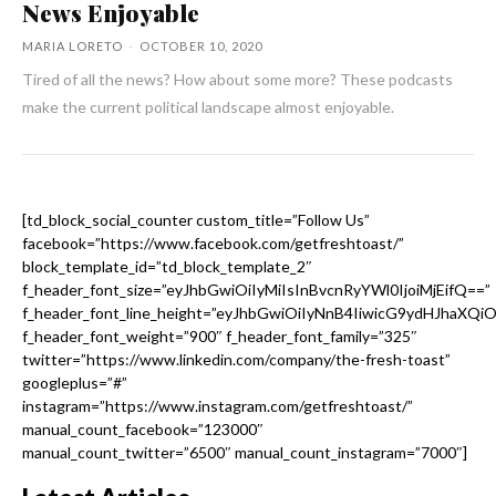
News Enjoyable
MARIA LORETO
-
OCTOBER 10, 2020
Tired of all the news? How about some more? These podcasts
make the current political landscape almost enjoyable.
[td_block_social_counter custom_title=”Follow Us”
facebook=”https://www.facebook.com/getfreshtoast/”
block_template_id=”td_block_template_2″
f_header_font_size=”eyJhbGwiOiIyMiIsInBvcnRyYWl0IjoiMjEifQ==”
f_header_font_line_height=”eyJhbGwiOiIyNnB4IiwicG9ydHJhaXQi
f_header_font_weight=”900″ f_header_font_family=”325″
twitter=”https://www.linkedin.com/company/the-fresh-toast”
googleplus=”#”
instagram=”https://www.instagram.com/getfreshtoast/”
manual_count_facebook=”123000″
manual_count_twitter=”6500″ manual_count_instagram=”7000″]