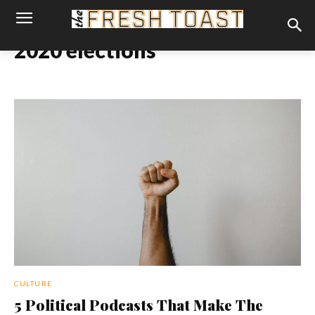
2020 elections
CULTURE
5 Political Podcasts That Make The