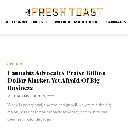
HEALTH & WELLNESS
MEDICAL MARIJUANA
CANNABIS
OPINION
Cannabis Advocates Praise Billion
Dollar Market, Yet Afraid Of Big
Business
MIKE ADAMS
-
JUNE 3, 2021
Weed is going legal, and the design will likely mimic the big
money ideas that the cannabis advocacy community has
been selling for decades.