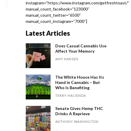
instagram=”https://www.instagram.com/getfreshtoast/”
manual_count_facebook=”123000″
manual_count_twitter=”6500″
manual_count_instagram=”7000″]
Latest Articles
Does Casual Cannabis Use
Affect Your Memory
AMY HANSEN
The White House Has Its
Hand in Cannabis – But
Who Is Benefiting
TERRY HACIENDA
Senate Gives Hemp THC
Drinks A Reprieve
ANTHONY WASHINGTON