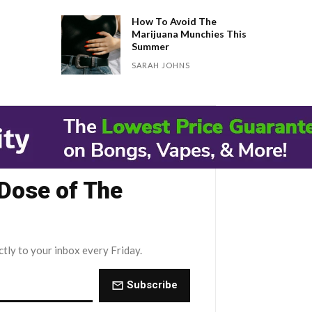
How To Avoid The
Marijuana Munchies This
Summer
SARAH JOHNS
 Dose of The
ctly to your inbox every Friday.
Subscribe