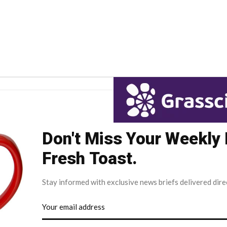
Don't Miss Your Weekly
Fresh Toast.
Stay informed with exclusive news briefs delivered dire