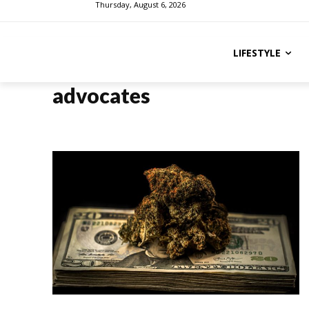
Thursday, August 6, 2026
LIFESTYLE
advocates