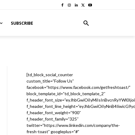
SUBSCRIBE
[td_block_social_counter
custom_title=”Follow Us”
facebook=”https://www.facebook.com/getfreshtoast/”
block_template_id=”td_block_template_2″
f_header_font_size=”eyJhbGwiOiIyMiIsInBvcnRyYWl0Ijo
f_header_font_line_height=”eyJhbGwiOiIyNnB4IiwicG9
f_header_font_weight=”900″
f_header_font_family=”325″
twitter=”https://www.linkedin.com/company/the-
fresh-toast” googleplus=”#”