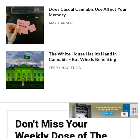
Does Casual Cannabis Use Affect Your
Memory
AMY HANSEN
The White House Has Its Hand in
Cannabis – But Who Is Benefiting
TERRY HACIENDA
Don't Miss Your
Weekly Dose of The