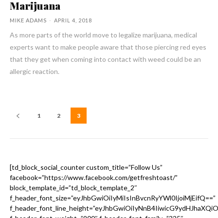
Marijuana
MIKE ADAMS
-
APRIL 4, 2018
As more parts of the world move to legalize marijuana, medical
experts want to make people aware that those piercing red eyes
that they get when coming into contact with weed could be an
allergic reaction.
1
2
3
[td_block_social_counter custom_title=”Follow Us”
facebook=”https://www.facebook.com/getfreshtoast/”
block_template_id=”td_block_template_2″
f_header_font_size=”eyJhbGwiOiIyMiIsInBvcnRyYWl0IjoiMjEifQ==”
f_header_font_line_height=”eyJhbGwiOiIyNnB4IiwicG9ydHJhaXQi