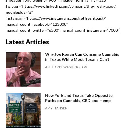
f_header_font_weight=”900″ f_header_font_family=”325″
twitter=”https://www.linkedin.com/company/the-fresh-toast”
googleplus=”#”
instagram=”https://www.instagram.com/getfreshtoast/”
manual_count_facebook=”123000″
manual_count_twitter=”6500″ manual_count_instagram=”7000″]
Latest Articles
Why Joe Rogan Can Consume Cannabis
in Texas While Most Texans Can’t
ANTHONY WASHINGTON
New York and Texas Take Opposite
Paths on Cannabis, CBD and Hemp
AMY HANSEN