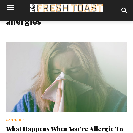
allergies
CANNABIS
What Happens When You’re Allergic To