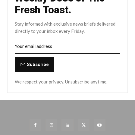
Fresh Toast.
Stay informed with exclusive news briefs delivered
directly to your inbox every Friday.
Subscribe
We respect your privacy. Unsubscribe anytime.