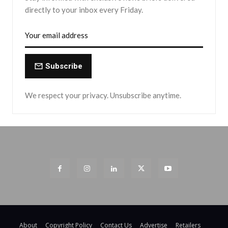
directly to your inbox every Friday.
Subscribe
We respect your privacy. Unsubscribe anytime.
About
Copyright Policy
Contact Us
Advertise
Retailers