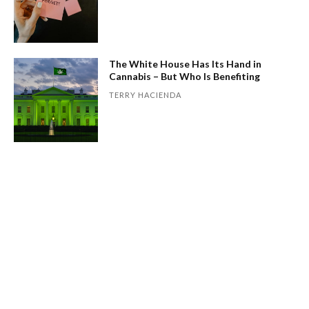
The White House Has Its Hand in
Cannabis – But Who Is Benefiting
TERRY HACIENDA