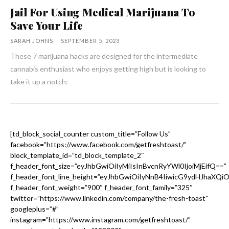
Jail For Using Medical Marijuana To
Save Your Life
SARAH JOHNS
-
SEPTEMBER 5, 2023
These 7 marijuana hacks are designed for the intermediate
cannabis enthusiast who enjoys getting high but is looking to
take it up a notch:
[td_block_social_counter custom_title=”Follow Us”
facebook=”https://www.facebook.com/getfreshtoast/”
block_template_id=”td_block_template_2″
f_header_font_size=”eyJhbGwiOiIyMiIsInBvcnRyYWl0IjoiMjEifQ==”
f_header_font_line_height=”eyJhbGwiOiIyNnB4IiwicG9ydHJhaXQi
f_header_font_weight=”900″ f_header_font_family=”325″
twitter=”https://www.linkedin.com/company/the-fresh-toast”
googleplus=”#”
instagram=”https://www.instagram.com/getfreshtoast/”