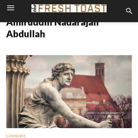
Amiruddin Nadarajan
Abdullah
CANNABIS