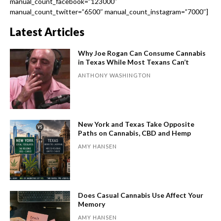
manual_count_facebook=”123000″
manual_count_twitter=”6500″ manual_count_instagram=”7000″]
Latest Articles
Why Joe Rogan Can Consume Cannabis
in Texas While Most Texans Can’t
ANTHONY WASHINGTON
New York and Texas Take Opposite
Paths on Cannabis, CBD and Hemp
AMY HANSEN
Does Casual Cannabis Use Affect Your
Memory
AMY HANSEN