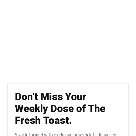
Don't Miss Your
Weekly Dose of The
Fresh Toast.
Stay informed with exclusive news briefs delivered