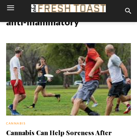
anti-inammatory
CANNABIS
Cannabis Can Help Soreness After