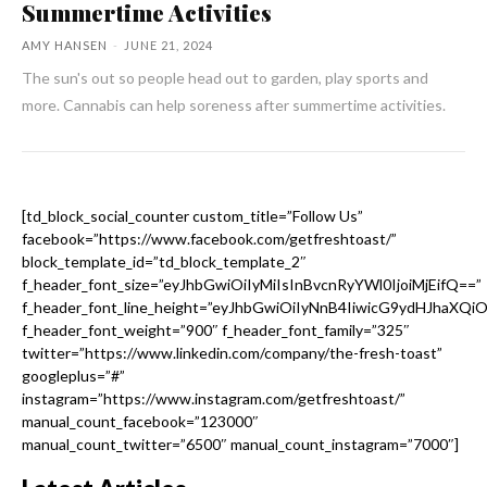
Summertime Activities
AMY HANSEN
-
JUNE 21, 2024
The sun's out so people head out to garden, play sports and
more. Cannabis can help soreness after summertime activities.
[td_block_social_counter custom_title=”Follow Us”
facebook=”https://www.facebook.com/getfreshtoast/”
block_template_id=”td_block_template_2″
f_header_font_size=”eyJhbGwiOiIyMiIsInBvcnRyYWl0IjoiMjEifQ==”
f_header_font_line_height=”eyJhbGwiOiIyNnB4IiwicG9ydHJhaXQi
f_header_font_weight=”900″ f_header_font_family=”325″
twitter=”https://www.linkedin.com/company/the-fresh-toast”
googleplus=”#”
instagram=”https://www.instagram.com/getfreshtoast/”
manual_count_facebook=”123000″
manual_count_twitter=”6500″ manual_count_instagram=”7000″]