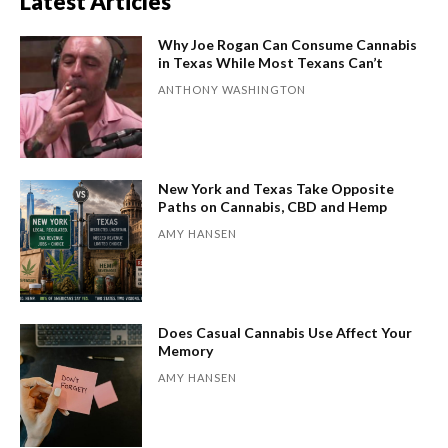
Latest Articles
Why Joe Rogan Can Consume Cannabis
in Texas While Most Texans Can’t
ANTHONY WASHINGTON
New York and Texas Take Opposite
Paths on Cannabis, CBD and Hemp
AMY HANSEN
Does Casual Cannabis Use Affect Your
Memory
AMY HANSEN