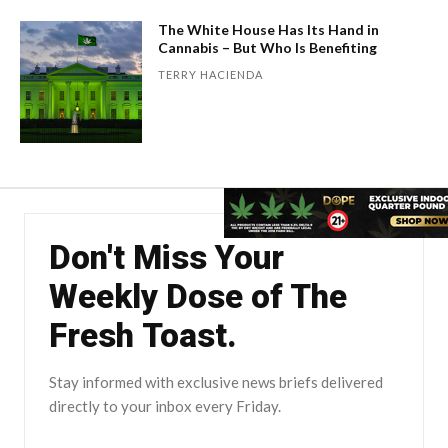
The White House Has Its Hand in
Cannabis – But Who Is Benefiting
TERRY HACIENDA
Don't Miss Your
Weekly Dose of The
Fresh Toast.
Stay informed with exclusive news briefs delivered
directly to your inbox every Friday.