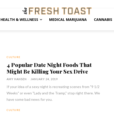
HEALTH & WELLNESS
MEDICAL MARIJUANA
CANNABIS
CULTURE
4 Popular Date Night Foods That
Might Be Killing Your Sex Drive
AMY HANSEN
-
JANUARY 24, 2019
If your idea of a sexy night is recreating scenes from "9 1/2
Weeks" or even "Lady and the Tramp," stop right there. We
have some bad news for you.
CULTURE