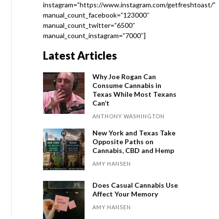
instagram=”https://www.instagram.com/getfreshtoast/”
manual_count_facebook=”123000″
manual_count_twitter=”6500″
manual_count_instagram=”7000″]
Latest Articles
Why Joe Rogan Can
Consume Cannabis in
Texas While Most Texans
Can’t
ANTHONY WASHINGTON
New York and Texas Take
Opposite Paths on
Cannabis, CBD and Hemp
AMY HANSEN
Does Casual Cannabis Use
Affect Your Memory
AMY HANSEN