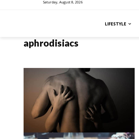
Saturday, August 8, 2026
LIFESTYLE
aphrodisiacs