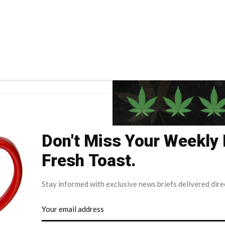
Don't Miss Your Weekly
Fresh Toast.
Stay informed with exclusive news briefs delivered dire