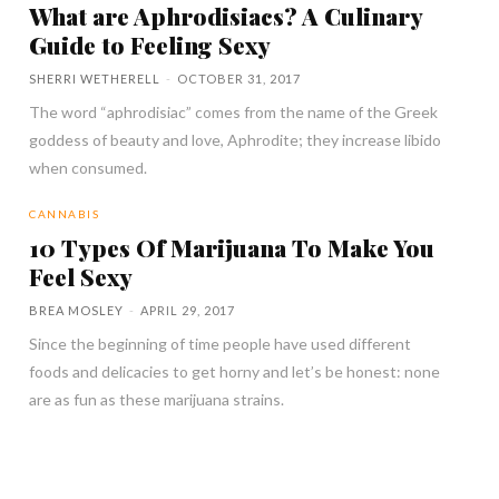
What are Aphrodisiacs? A Culinary
Guide to Feeling Sexy
SHERRI WETHERELL
-
OCTOBER 31, 2017
The word “aphrodisiac” comes from the name of the Greek
goddess of beauty and love, Aphrodite; they increase libido
when consumed.
CANNABIS
10 Types Of Marijuana To Make You
Feel Sexy
BREA MOSLEY
-
APRIL 29, 2017
Since the beginning of time people have used different
foods and delicacies to get horny and let’s be honest: none
are as fun as these marijuana strains.