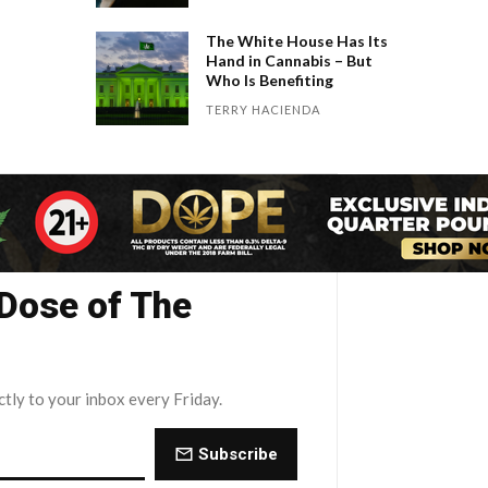
The White House Has Its
Hand in Cannabis – But
Who Is Benefiting
TERRY HACIENDA
 Dose of The
ctly to your inbox every Friday.
Subscribe