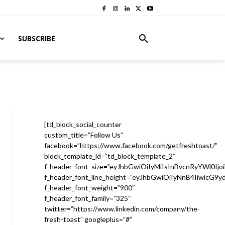
SUBSCRIBE
[td_block_social_counter
custom_title=”Follow Us”
facebook=”https://www.facebook.com/getfreshtoast/”
block_template_id=”td_block_template_2″
f_header_font_size=”eyJhbGwiOiIyMiIsInBvcnRyYWl0Ijo
f_header_font_line_height=”eyJhbGwiOiIyNnB4IiwicG9
f_header_font_weight=”900″
f_header_font_family=”325″
twitter=”https://www.linkedin.com/company/the-
fresh-toast” googleplus=”#”