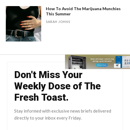
How To Avoid The Marijuana Munchies
This Summer
SARAH JOHNS
Don't Miss Your
Weekly Dose of The
Fresh Toast.
Stay informed with exclusive news briefs delivered
directly to your inbox every Friday.