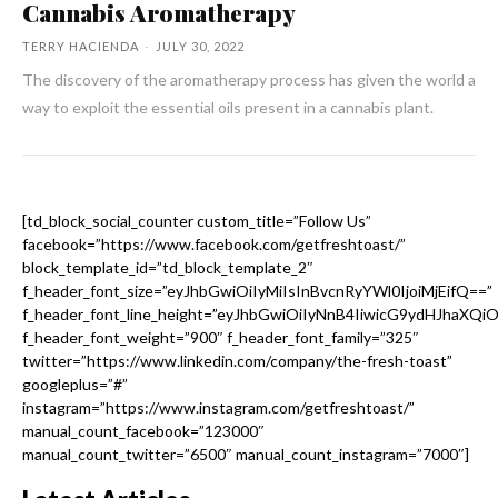
Cannabis Aromatherapy
TERRY HACIENDA
-
JULY 30, 2022
The discovery of the aromatherapy process has given the world a
way to exploit the essential oils present in a cannabis plant.
[td_block_social_counter custom_title=”Follow Us”
facebook=”https://www.facebook.com/getfreshtoast/”
block_template_id=”td_block_template_2″
f_header_font_size=”eyJhbGwiOiIyMiIsInBvcnRyYWl0IjoiMjEifQ==”
f_header_font_line_height=”eyJhbGwiOiIyNnB4IiwicG9ydHJhaXQi
f_header_font_weight=”900″ f_header_font_family=”325″
twitter=”https://www.linkedin.com/company/the-fresh-toast”
googleplus=”#”
instagram=”https://www.instagram.com/getfreshtoast/”
manual_count_facebook=”123000″
manual_count_twitter=”6500″ manual_count_instagram=”7000″]