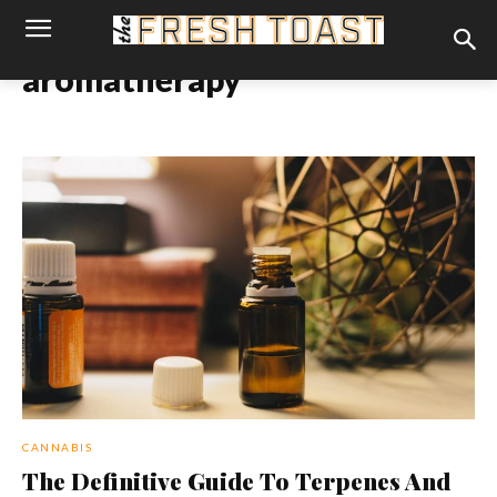
aromatherapy
CANNABIS
The Definitive Guide To Terpenes And