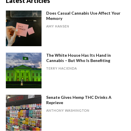
Latest Articles
Does Casual Cannabis Use Affect Your
Memory
AMY HANSEN
The White House Has Its Hand in
Cannabis – But Who Is Benefiting
TERRY HACIENDA
Senate Gives Hemp THC Drinks A
Reprieve
ANTHONY WASHINGTON