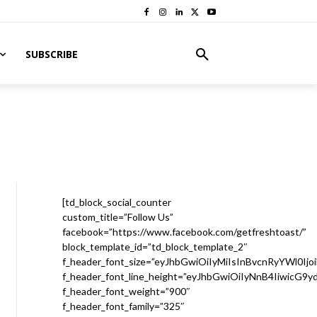
SUBSCRIBE
[td_block_social_counter
custom_title=”Follow Us”
facebook=”https://www.facebook.com/getfreshtoast/”
block_template_id=”td_block_template_2″
f_header_font_size=”eyJhbGwiOiIyMiIsInBvcnRyYWl0Ijo
f_header_font_line_height=”eyJhbGwiOiIyNnB4IiwicG9
f_header_font_weight=”900″
f_header_font_family=”325″