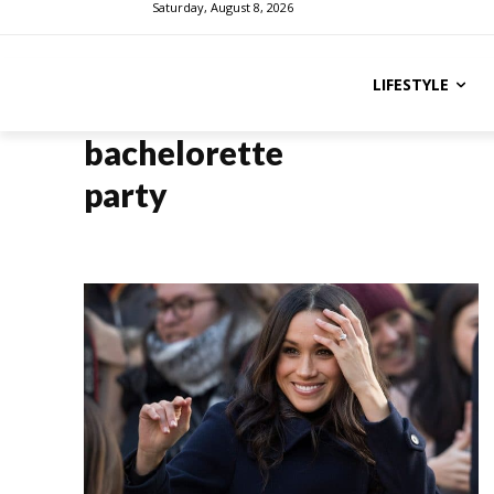
Saturday, August 8, 2026
LIFESTYLE
bachelorette
party