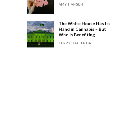
AMY HANSEN
The White House Has Its
Hand in Cannabis – But
Who Is Benefiting
TERRY HACIENDA