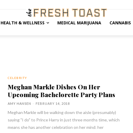
HEALTH & WELLNESS
MEDICAL MARIJUANA
CANNABIS
CELEBRITY
Meghan Markle Dishes On Her
Upcoming Bachelorette Party Plans
AMY HANSEN
-
FEBRUARY 14, 2018
Meghan Markle will be walking down the aisle (presumably)
saying "I do" to Prince Harry in just three months time, which
means she has another celebration on her mind: her