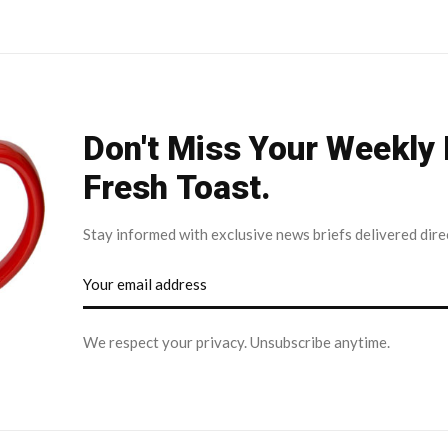
Don't Miss Your Weekly
Fresh Toast.
Stay informed with exclusive news briefs delivered dire
We respect your privacy. Unsubscribe anytime.