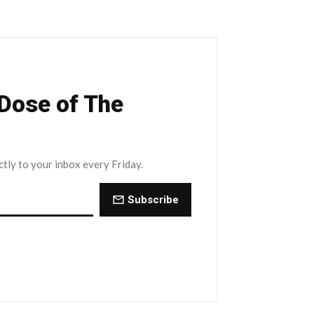
 Dose of The
ctly to your inbox every Friday.
Subscribe