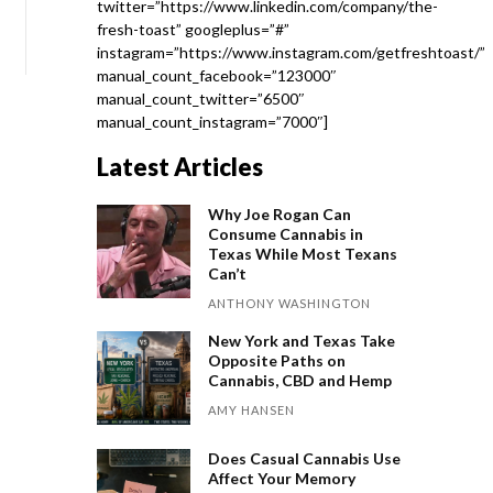
twitter=”https://www.linkedin.com/company/the-
fresh-toast” googleplus=”#”
instagram=”https://www.instagram.com/getfreshtoast/”
manual_count_facebook=”123000″
manual_count_twitter=”6500″
manual_count_instagram=”7000″]
Latest Articles
Why Joe Rogan Can
Consume Cannabis in
Texas While Most Texans
Can’t
ANTHONY WASHINGTON
New York and Texas Take
Opposite Paths on
Cannabis, CBD and Hemp
AMY HANSEN
Does Casual Cannabis Use
Affect Your Memory