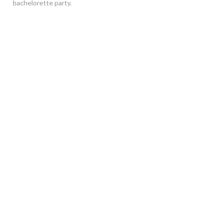
bachelorette party.