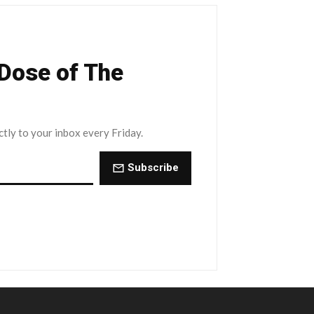
 Dose of The
ctly to your inbox every Friday.
Subscribe