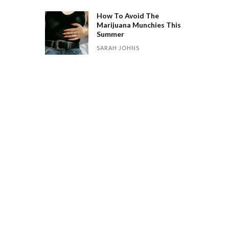
How To Avoid The
Marijuana Munchies This
Summer
SARAH JOHNS