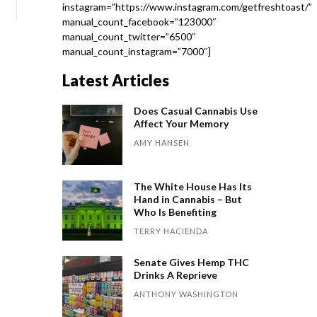
instagram=”https://www.instagram.com/getfreshtoast/”
manual_count_facebook=”123000″
manual_count_twitter=”6500″
manual_count_instagram=”7000″]
Latest Articles
Does Casual Cannabis Use
Affect Your Memory
AMY HANSEN
The White House Has Its
Hand in Cannabis – But
Who Is Benefiting
TERRY HACIENDA
Senate Gives Hemp THC
Drinks A Reprieve
ANTHONY WASHINGTON