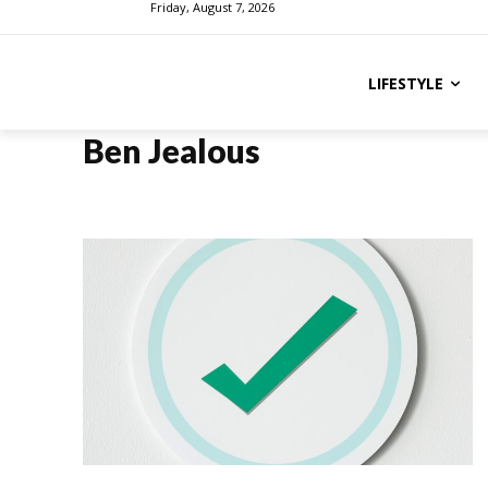
Friday, August 7, 2026
LIFESTYLE
Ben Jealous