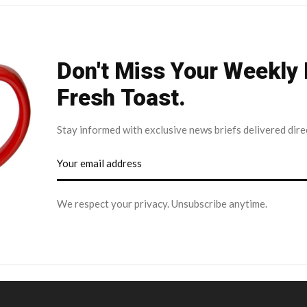
Don't Miss Your Weekly
Fresh Toast.
Stay informed with exclusive news briefs delivered dire
We respect your privacy. Unsubscribe anytime.