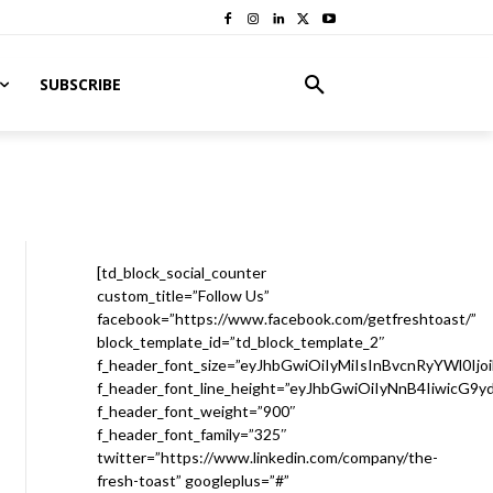
SUBSCRIBE
[td_block_social_counter
custom_title=”Follow Us”
facebook=”https://www.facebook.com/getfreshtoast/”
block_template_id=”td_block_template_2″
f_header_font_size=”eyJhbGwiOiIyMiIsInBvcnRyYWl0Ijo
f_header_font_line_height=”eyJhbGwiOiIyNnB4IiwicG9
f_header_font_weight=”900″
f_header_font_family=”325″
twitter=”https://www.linkedin.com/company/the-
fresh-toast” googleplus=”#”