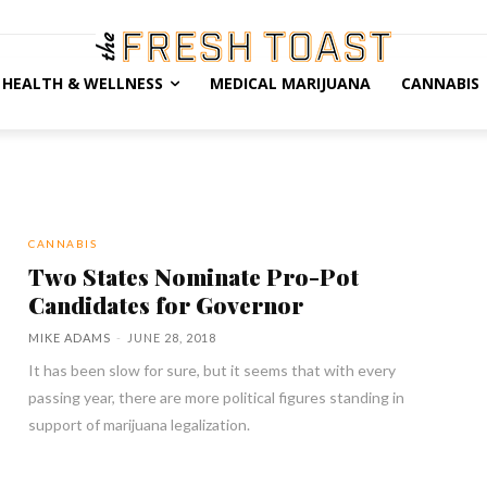
HEALTH & WELLNESS
MEDICAL MARIJUANA
CANNABIS
CANNABIS
Two States Nominate Pro-Pot
Candidates for Governor
MIKE ADAMS
-
JUNE 28, 2018
It has been slow for sure, but it seems that with every
passing year, there are more political figures standing in
support of marijuana legalization.