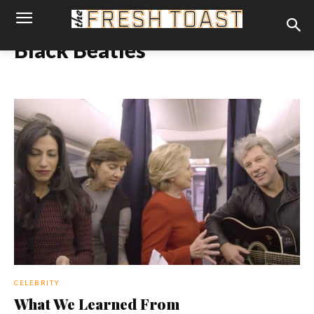
Black Beatles
CELEBRITY
What We Learned From