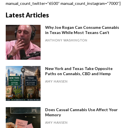
manual_count_twitter=”6500″ manual_count_instagram=”7000″]
Latest Articles
Why Joe Rogan Can Consume Cannabis
in Texas While Most Texans Can’t
ANTHONY WASHINGTON
New York and Texas Take Opposite
Paths on Cannabis, CBD and Hemp
AMY HANSEN
Does Casual Cannabis Use Affect Your
Memory
AMY HANSEN