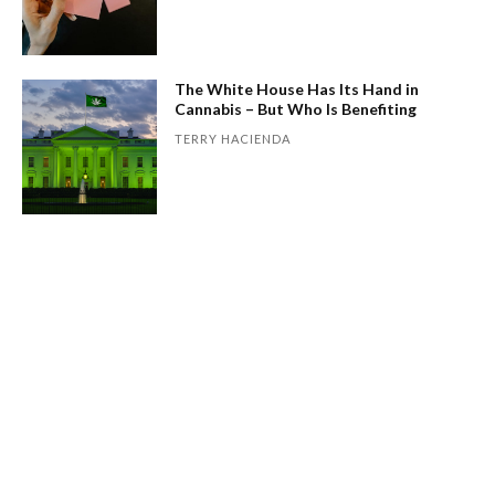
The White House Has Its Hand in
Cannabis – But Who Is Benefiting
TERRY HACIENDA