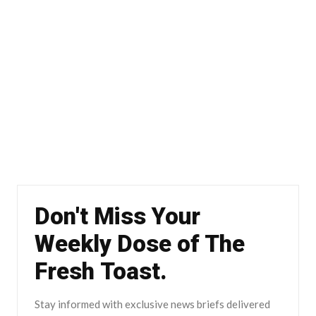
Don't Miss Your
Weekly Dose of The
Fresh Toast.
Stay informed with exclusive news briefs delivered