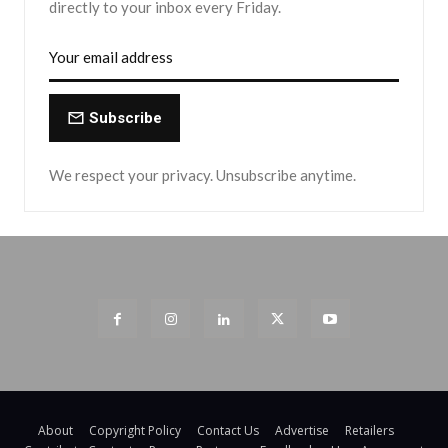
directly to your inbox every Friday.
Subscribe
We respect your privacy. Unsubscribe anytime.
About
Copyright Policy
Contact Us
Advertise
Retailers