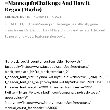
#MannequinChallenge And How It
Began (Maybe)
BRENDAN BURES
-
NOVEMBER 7, 2016
UPDATE 11/8: The #MannequinChallenge has officially gone
mainstream. On Election Day, Hillary Clinton and her staff decided
to pose for a video, featuring Bon Jovi...
[td_block_social_counter custom_title=”Follow Us”
facebook=”https://www.facebook.com/getfreshtoast/”
block_template_id=”td_block_template_2″
f_header_font_size=”eyJhbGwiOiIyMiIsInBvcnRyYWl0IjoiMjEifQ==”
f_header_font_line_height=”eyJhbGwiOiIyNnB4IiwicG9ydHJhaXQi
f_header_font_weight=”900″ f_header_font_family=”325″
twitter=”https://www.linkedin.com/company/the-fresh-toast”
googleplus=”#”
instagram=”https://www.instagram.com/getfreshtoast/”
manual_count_facebook=”123000″