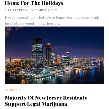
Home For The Holidays
MARIA LORETO
-
DECEMBER 4, 2021
If you're spending the holidays at home, you need a backup plan
for all of your weed needs. Here it is.
CANNABIS
Majority Of New Jersey Residents
Support Legal Marijuana