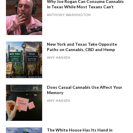
Why Joe Rogan Can Consume Cannabis
in Texas While Most Texans Can’t
ANTHONY WASHINGTON
New York and Texas Take Opposite
Paths on Cannabis, CBD and Hemp
AMY HANSEN
Does Casual Cannabis Use Affect Your
Memory
AMY HANSEN
The White House Has Its Hand in