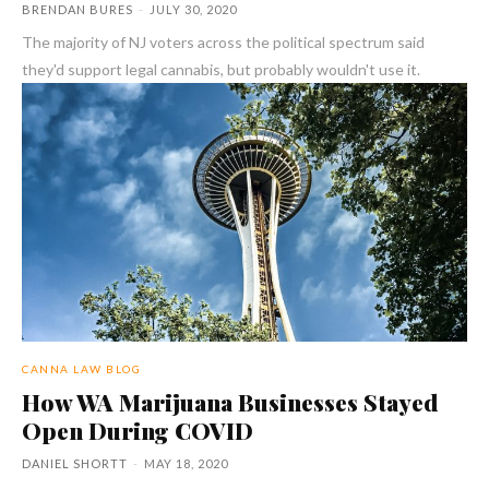
BRENDAN BURES
-
JULY 30, 2020
The majority of NJ voters across the political spectrum said
they'd support legal cannabis, but probably wouldn't use it.
CANNA LAW BLOG
How WA Marijuana Businesses Stayed
Open During COVID
DANIEL SHORTT
-
MAY 18, 2020