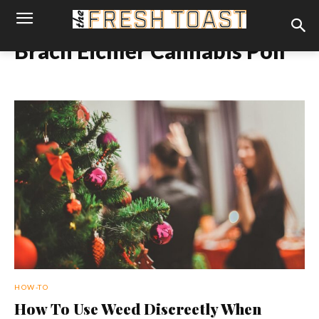
Brach Eichler Cannabis Poll
HOW-TO
How To Use Weed Discreetly When