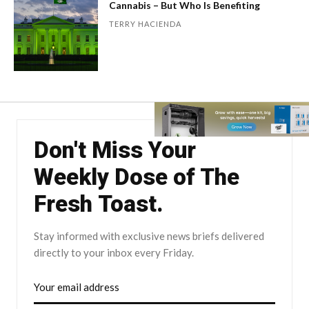
Cannabis – But Who Is Benefiting
TERRY HACIENDA
Don't Miss Your
Weekly Dose of The
Fresh Toast.
Stay informed with exclusive news briefs delivered
directly to your inbox every Friday.