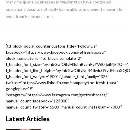
Many marijuana businesses in Washington have continued
operations despite not really being able to implement meaningful
work from home measures.
[td_block_social_counter custom_title=”Follow Us”
facebook=”https://www.facebook.com/getfreshtoast/”
block_template_id=”td_block_template_2″
f_header_font_size=”eyJhbGwiOiIyMiIsInBvcnRyYWl0IjoiMjEifQ==”
f_header_font_line_height=”eyJhbGwiOiIyNnB4IiwicG9ydHJhaXQi
f_header_font_weight=”900″ f_header_font_family=”325″
twitter=”https://www.linkedin.com/company/the-fresh-toast”
googleplus=”#”
instagram=”https://www.instagram.com/getfreshtoast/”
manual_count_facebook=”123000″
manual_count_twitter=”6500″ manual_count_instagram=”7000″]
Latest Articles