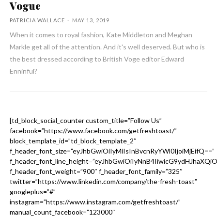
Vogue
PATRICIA WALLACE
-
MAY 13, 2019
When it comes to royal fashion, Kate Middleton and Meghan
Markle get all of the attention. And it's well deserved. But who is
the best dressed according to British Voge editor Edward
Enninful?
[td_block_social_counter custom_title=”Follow Us”
facebook=”https://www.facebook.com/getfreshtoast/”
block_template_id=”td_block_template_2″
f_header_font_size=”eyJhbGwiOiIyMiIsInBvcnRyYWl0IjoiMjEifQ==”
f_header_font_line_height=”eyJhbGwiOiIyNnB4IiwicG9ydHJhaXQi
f_header_font_weight=”900″ f_header_font_family=”325″
twitter=”https://www.linkedin.com/company/the-fresh-toast”
googleplus=”#”
instagram=”https://www.instagram.com/getfreshtoast/”
manual_count_facebook=”123000″