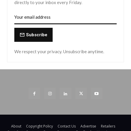
directly to your inbox every Friday.
Subscribe
We respect your privacy. Unsubscribe anytime.
About
Copyright Policy
Contact Us
Advertise
Retailers