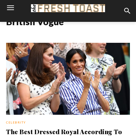
British Vogue
CELEBRITY
The Best Dressed Royal According To