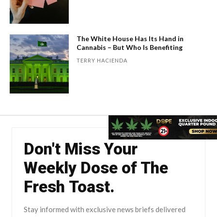
The White House Has Its Hand in
Cannabis – But Who Is Benefiting
TERRY HACIENDA
Don't Miss Your
Weekly Dose of The
Fresh Toast.
Stay informed with exclusive news briefs delivered