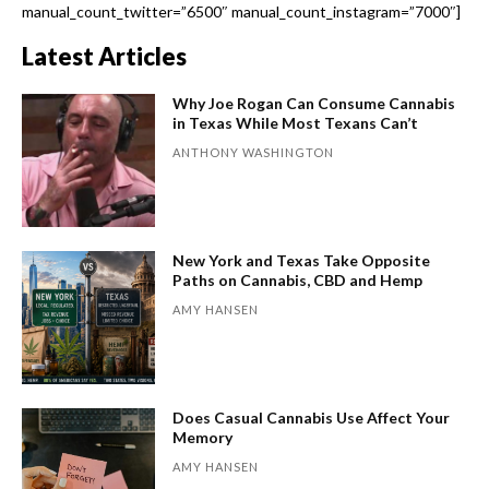
manual_count_twitter=”6500″ manual_count_instagram=”7000″]
Latest Articles
Why Joe Rogan Can Consume Cannabis
in Texas While Most Texans Can’t
ANTHONY WASHINGTON
New York and Texas Take Opposite
Paths on Cannabis, CBD and Hemp
AMY HANSEN
Does Casual Cannabis Use Affect Your
Memory
AMY HANSEN