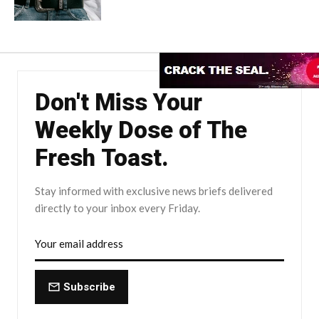
Don't Miss Your
Weekly Dose of The
Fresh Toast.
Stay informed with exclusive news briefs delivered
directly to your inbox every Friday.
Subscribe