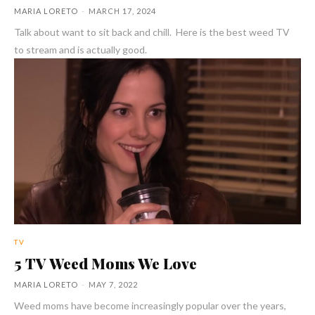
MARIA LORETO
-
MARCH 17, 2024
Talk about want to sit back and chill. Here is the best weed TV
to stream and is actually good.
TV
5 TV Weed Moms We Love
MARIA LORETO
-
MAY 7, 2022
Weed moms have become increasingly popular over the years,