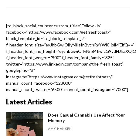
[td_block_social_counter custom_title=”Follow Us”
facebook=”https://www.facebook.com/getfreshtoast/”
block_template_id=”td_block_template_2″
f_header_font_size=”eyJhbGwiOiIyMiIsInBvcnRyYWl0IjoiMjEifQ==”
f_header_font_line_height=”eyJhbGwiOiIyNnB4IiwicG9ydHJhaXQi
f_header_font_weight=”900″ f_header_font_family=”325″
twitter=”https://www.linkedin.com/company/the-fresh-toast”
googleplus=”#”
instagram=”https://www.instagram.com/getfreshtoast/”
manual_count_facebook=”123000″
manual_count_twitter=”6500″ manual_count_instagram=”7000″]
Latest Articles
Does Casual Cannabis Use Affect Your
Memory
AMY HANSEN