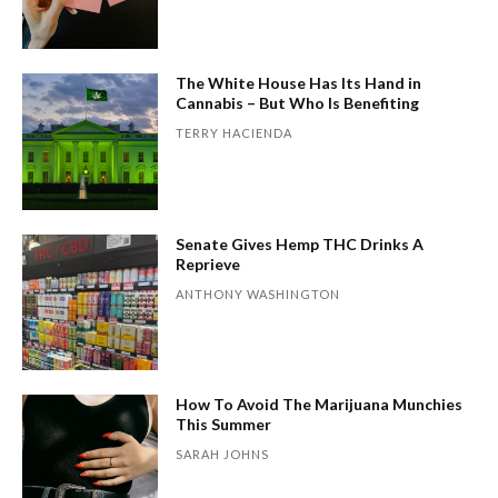
The White House Has Its Hand in
Cannabis – But Who Is Benefiting
TERRY HACIENDA
Senate Gives Hemp THC Drinks A
Reprieve
ANTHONY WASHINGTON
How To Avoid The Marijuana Munchies
This Summer
SARAH JOHNS