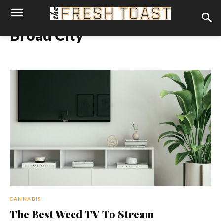
Broad City
CANNABIS
The Best Weed TV To Stream