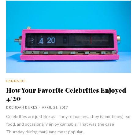
CANNABIS
How Your Favorite Celebrities Enjoyed
4/20
BRENDAN BURES
-
APRIL 21, 2017
Celebrities are just like us: They’re humans, they (sometimes) eat
food, and occasionally enjoy cannabis. That was the case
Thursday during marijuana most popular...