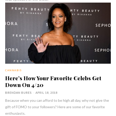
CANNABIS
Here’s How Your Favorite Celebs Get
Down On 4/20
BRENDAN BURES
-
APRIL 18, 2018
Because when you can afford to be high all day, why not give the
gift of FOMO to your followers? Here are some of our favorite
enthusiasts.