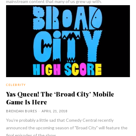
mainstream content that many of us grew up with.
CELEBRITY
Yas Queen! The ‘Broad City’ Mobile
Game Is Here
BRENDAN BURES
-
APRIL 21, 2018
You’re probably a little sad that Comedy Central recently
announced the upcoming season of "Broad City" will feature the
final episodes of the show.