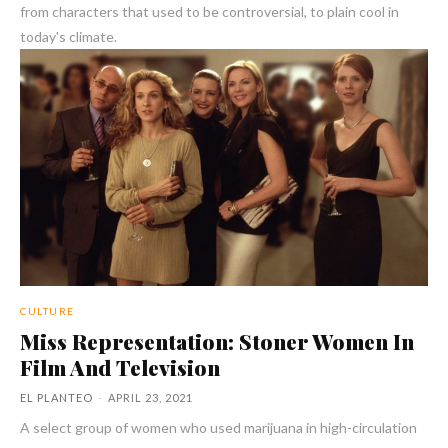
from characters that used to be controversial, to plain cool in
today's climate.
CULTURE
Miss Representation: Stoner Women In
Film And Television
EL PLANTEO
-
APRIL 23, 2021
A select group of women who used marijuana in high-circulation