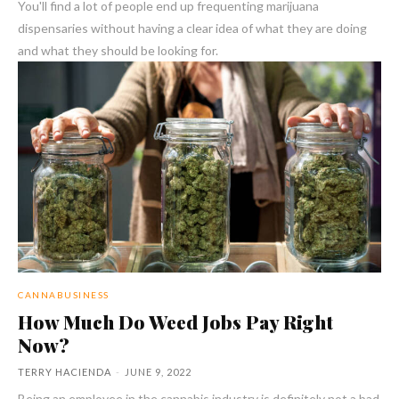
You'll find a lot of people end up frequenting marijuana
dispensaries without having a clear idea of what they are doing
and what they should be looking for.
CANNABUSINESS
How Much Do Weed Jobs Pay Right
Now?
TERRY HACIENDA
-
JUNE 9, 2022
Being an employee in the cannabis industry is definitely not a bad