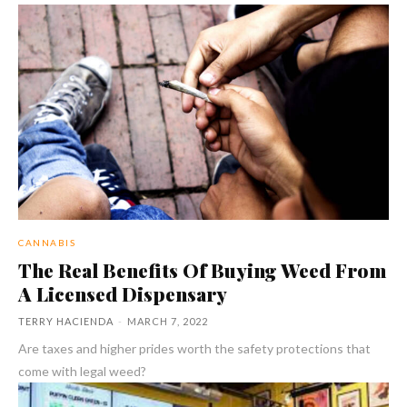
CANNABIS
The Real Benefits Of Buying Weed From
A Licensed Dispensary
TERRY HACIENDA
-
MARCH 7, 2022
Are taxes and higher prides worth the safety protections that
come with legal weed?