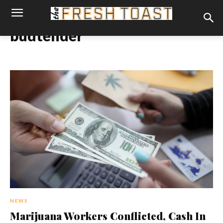
budtender
NEWS
Marijuana Workers Conflicted, Cash In