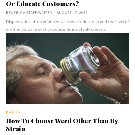
Or Educate Customers?
BENZINGA STAFF WRITER
-
AUGUST 17, 2022
Dispensaries often prioritize sales over education and the level of
on-the-job training at dispensaries is notably uneven.
HOW-TO
How To Choose Weed Other Than By
Strain