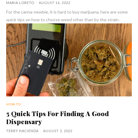
MARIA LORETO
-
AUGUST 16, 2022
For the canna-newbie, it is hard to buy marijuana, here are some
quick tips on how to choose weed other than by the strain.
HOW-TO
5 Quick Tips For Finding A Good
Dispensary
TERRY HACIENDA
-
AUGUST 3, 2022