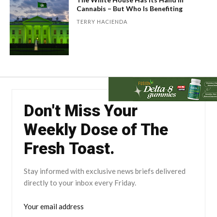
Cannabis – But Who Is Benefiting
TERRY HACIENDA
Don't Miss Your
Weekly Dose of The
Fresh Toast.
Stay informed with exclusive news briefs delivered
directly to your inbox every Friday.