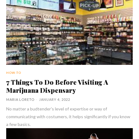
HOW-TO
7 Things To Do Before Visiting A
Marijuana Dispensary
MARIA LORETO
-
JANUARY 4, 2022
No matter a budtender's level of expertise or way of
communicating with costumers, it helps significantly if you know
a few basics.