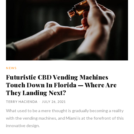
NEWS
Futuristic CBD Vending Machines
Touch Down In Florida — Where Are
They Landing Next?
TERRY HACIENDA
-
JULY 26, 2021
What used to be a mere thought is gradually becoming a reality
with the vending machines, and Miami is at the forefront of this
innovative design.