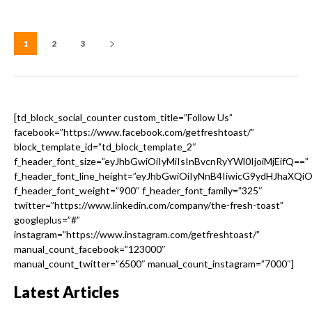
1
2
3
[td_block_social_counter custom_title=”Follow Us”
facebook=”https://www.facebook.com/getfreshtoast/”
block_template_id=”td_block_template_2″
f_header_font_size=”eyJhbGwiOiIyMiIsInBvcnRyYWl0IjoiMjEifQ==”
f_header_font_line_height=”eyJhbGwiOiIyNnB4IiwicG9ydHJhaXQi
f_header_font_weight=”900″ f_header_font_family=”325″
twitter=”https://www.linkedin.com/company/the-fresh-toast”
googleplus=”#”
instagram=”https://www.instagram.com/getfreshtoast/”
manual_count_facebook=”123000″
manual_count_twitter=”6500″ manual_count_instagram=”7000″]
Latest Articles