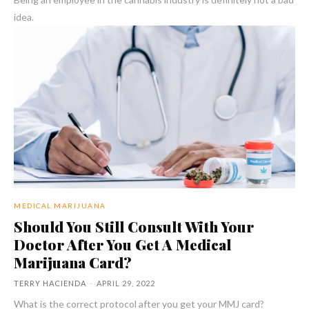
idea.
MEDICAL MARIJUANA
Should You Still Consult With Your
Doctor After You Get A Medical
Marijuana Card?
TERRY HACIENDA
-
APRIL 29, 2022
What is the correct protocol after you get your MMJ card?