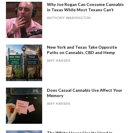
Why Joe Rogan Can Consume Cannabis
in Texas While Most Texans Can’t
ANTHONY WASHINGTON
New York and Texas Take Opposite
Paths on Cannabis, CBD and Hemp
AMY HANSEN
Does Casual Cannabis Use Affect Your
Memory
AMY HANSEN
The White House Has Its Hand in