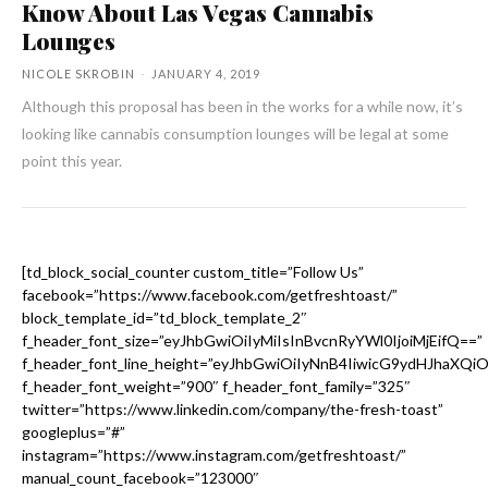
Know About Las Vegas Cannabis
Lounges
NICOLE SKROBIN
-
JANUARY 4, 2019
Although this proposal has been in the works for a while now, it’s
looking like cannabis consumption lounges will be legal at some
point this year.
[td_block_social_counter custom_title=”Follow Us”
facebook=”https://www.facebook.com/getfreshtoast/”
block_template_id=”td_block_template_2″
f_header_font_size=”eyJhbGwiOiIyMiIsInBvcnRyYWl0IjoiMjEifQ==”
f_header_font_line_height=”eyJhbGwiOiIyNnB4IiwicG9ydHJhaXQi
f_header_font_weight=”900″ f_header_font_family=”325″
twitter=”https://www.linkedin.com/company/the-fresh-toast”
googleplus=”#”
instagram=”https://www.instagram.com/getfreshtoast/”
manual_count_facebook=”123000″