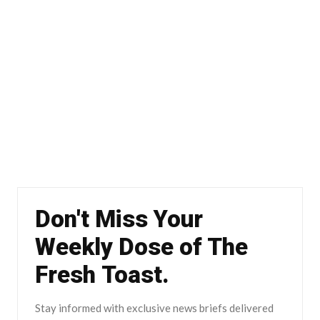
Don't Miss Your
Weekly Dose of The
Fresh Toast.
Stay informed with exclusive news briefs delivered