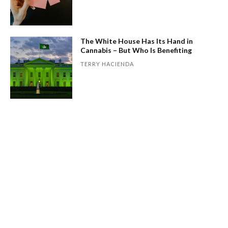
The White House Has Its Hand in
Cannabis – But Who Is Benefiting
TERRY HACIENDA