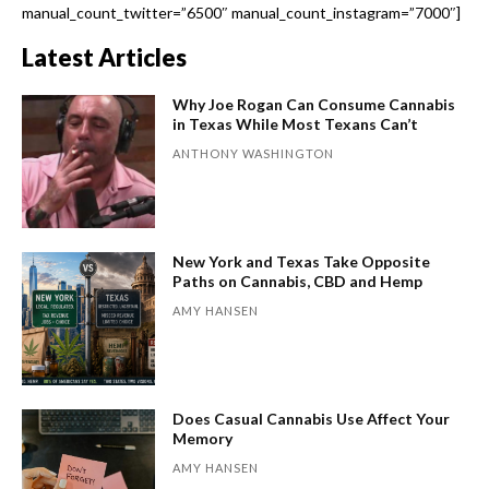
manual_count_twitter=”6500″ manual_count_instagram=”7000″]
Latest Articles
Why Joe Rogan Can Consume Cannabis
in Texas While Most Texans Can’t
ANTHONY WASHINGTON
New York and Texas Take Opposite
Paths on Cannabis, CBD and Hemp
AMY HANSEN
Does Casual Cannabis Use Affect Your
Memory
AMY HANSEN