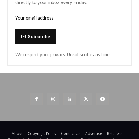
directly to your inbox every Friday.
Subscribe
We respect your privacy. Unsubscribe anytime.
About
Copyright Policy
Contact Us
Advertise
Retailers