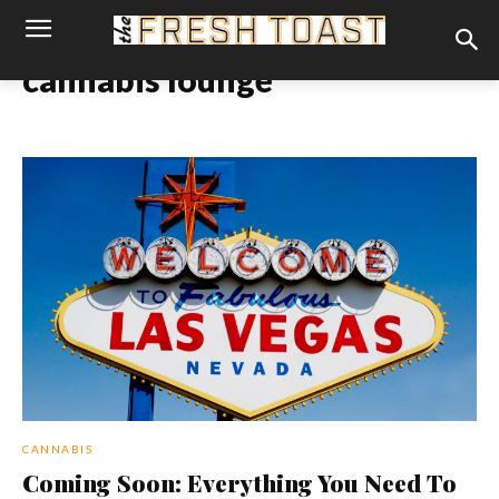
cannabis lounge
CANNABIS
Coming Soon: Everything You Need To