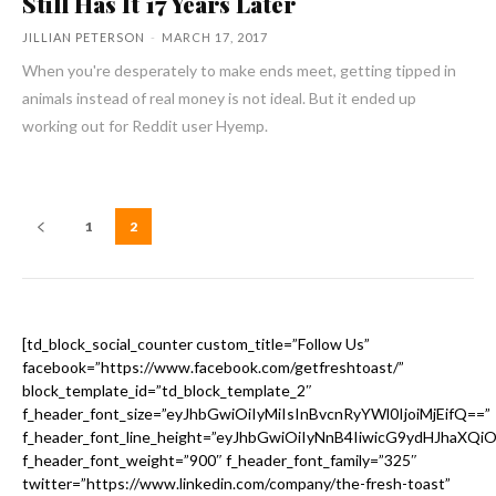
Still Has It 17 Years Later
JILLIAN PETERSON
-
MARCH 17, 2017
When you're desperately to make ends meet, getting tipped in
animals instead of real money is not ideal. But it ended up
working out for Reddit user Hyemp.
1
2
[td_block_social_counter custom_title=”Follow Us”
facebook=”https://www.facebook.com/getfreshtoast/”
block_template_id=”td_block_template_2″
f_header_font_size=”eyJhbGwiOiIyMiIsInBvcnRyYWl0IjoiMjEifQ==”
f_header_font_line_height=”eyJhbGwiOiIyNnB4IiwicG9ydHJhaXQi
f_header_font_weight=”900″ f_header_font_family=”325″
twitter=”https://www.linkedin.com/company/the-fresh-toast”