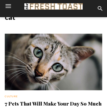
cat
CULTURE
7 Pets That Will Make Your Day So Much