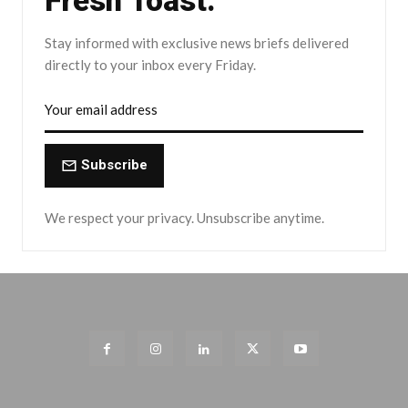
Fresh Toast.
Stay informed with exclusive news briefs delivered
directly to your inbox every Friday.
Subscribe
We respect your privacy. Unsubscribe anytime.