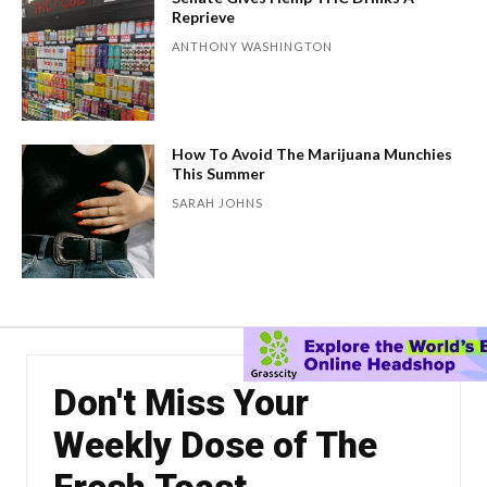
Reprieve
ANTHONY WASHINGTON
How To Avoid The Marijuana Munchies
This Summer
SARAH JOHNS
Don't Miss Your
Weekly Dose of The