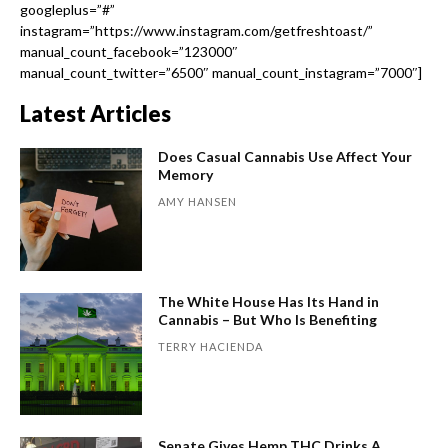
googleplus=”#”
instagram=”https://www.instagram.com/getfreshtoast/”
manual_count_facebook=”123000″
manual_count_twitter=”6500″ manual_count_instagram=”7000″]
Latest Articles
Does Casual Cannabis Use Affect Your
Memory
AMY HANSEN
The White House Has Its Hand in
Cannabis – But Who Is Benefiting
TERRY HACIENDA
Senate Gives Hemp THC Drinks A