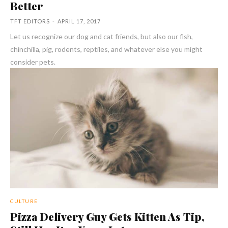
Better
TFT EDITORS
-
APRIL 17, 2017
Let us recognize our dog and cat friends, but also our fish,
chinchilla, pig, rodents, reptiles, and whatever else you might
consider pets.
CULTURE
Pizza Delivery Guy Gets Kitten As Tip,