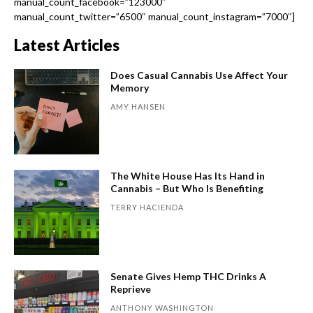
manual_count_facebook=”123000″
manual_count_twitter=”6500″ manual_count_instagram=”7000″]
Latest Articles
Does Casual Cannabis Use Affect Your
Memory
AMY HANSEN
The White House Has Its Hand in
Cannabis – But Who Is Benefiting
TERRY HACIENDA
Senate Gives Hemp THC Drinks A
Reprieve
ANTHONY WASHINGTON