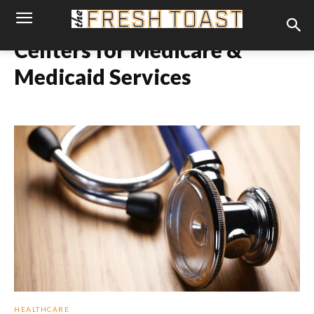
Centers for Medicare &
Medicaid Services
HEALTHCARE