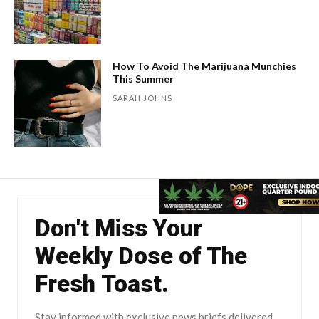
How To Avoid The Marijuana Munchies
This Summer
SARAH JOHNS
Don't Miss Your
Weekly Dose of The
Fresh Toast.
Stay informed with exclusive news briefs delivered