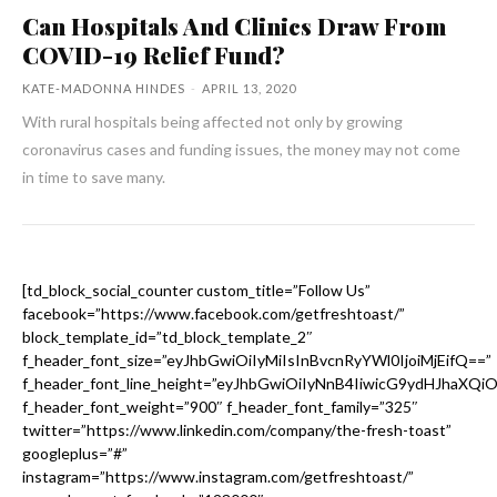
Can Hospitals And Clinics Draw From
COVID-19 Relief Fund?
KATE-MADONNA HINDES
-
APRIL 13, 2020
With rural hospitals being affected not only by growing
coronavirus cases and funding issues, the money may not come
in time to save many.
[td_block_social_counter custom_title=”Follow Us”
facebook=”https://www.facebook.com/getfreshtoast/”
block_template_id=”td_block_template_2″
f_header_font_size=”eyJhbGwiOiIyMiIsInBvcnRyYWl0IjoiMjEifQ==”
f_header_font_line_height=”eyJhbGwiOiIyNnB4IiwicG9ydHJhaXQi
f_header_font_weight=”900″ f_header_font_family=”325″
twitter=”https://www.linkedin.com/company/the-fresh-toast”
googleplus=”#”
instagram=”https://www.instagram.com/getfreshtoast/”