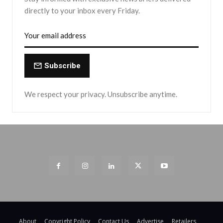
directly to your inbox every Friday.
Subscribe
We respect your privacy. Unsubscribe anytime.
About
Copyright Policy
Contact Us
Advertise
Retailers