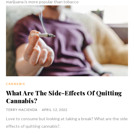
marijuana is more popular than tobacco
CANNABIS
What Are The Side-Effects Of Quitting
Cannabis?
TERRY HACIENDA
-
APRIL 12, 2022
Love to consume but looking at taking a break? What are the side
effects of quitting cannabis?.