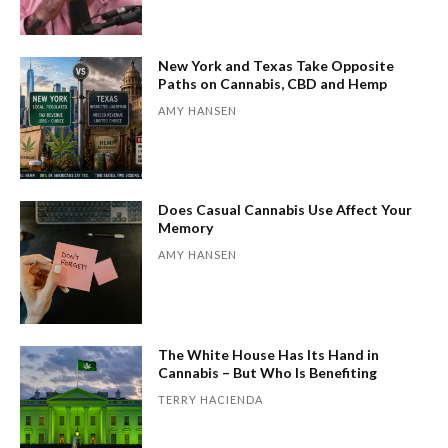
New York and Texas Take Opposite
Paths on Cannabis, CBD and Hemp
AMY HANSEN
Does Casual Cannabis Use Affect Your
Memory
AMY HANSEN
The White House Has Its Hand in
Cannabis – But Who Is Benefiting
TERRY HACIENDA