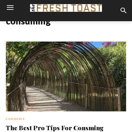
consuming
CANNABIS
The Best Pro Tips For Consming