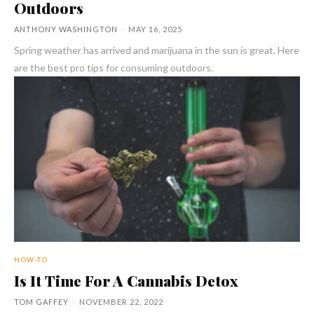
Outdoors
ANTHONY WASHINGTON
-
MAY 16, 2025
Spring weather has arrived and marijuana in the sun is great. Here
are the best pro tips for consuming outdoors.
HOW-TO
Is It Time For A Cannabis Detox
TOM GAFFEY
-
NOVEMBER 22, 2022