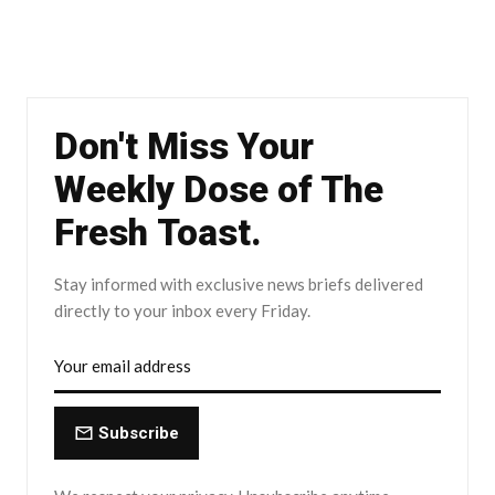
Don't Miss Your
Weekly Dose of The
Fresh Toast.
Stay informed with exclusive news briefs delivered
directly to your inbox every Friday.
Subscribe