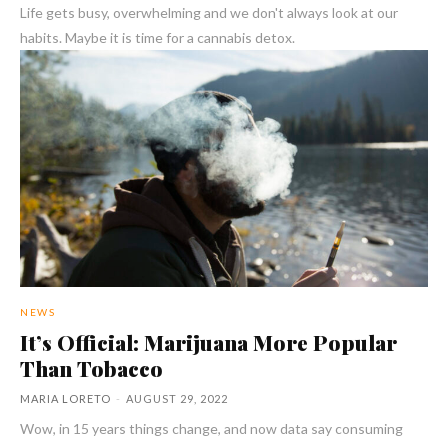
Life gets busy, overwhelming and we don't always look at our
habits. Maybe it is time for a cannabis detox.
NEWS
It’s Official: Marijuana More Popular
Than Tobacco
MARIA LORETO
-
AUGUST 29, 2022
Wow, in 15 years things change, and now data say consuming