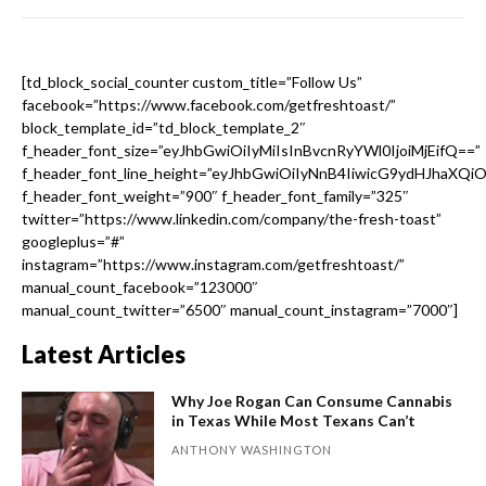
[td_block_social_counter custom_title=”Follow Us”
facebook=”https://www.facebook.com/getfreshtoast/”
block_template_id=”td_block_template_2″
f_header_font_size=”eyJhbGwiOiIyMiIsInBvcnRyYWl0IjoiMjEifQ==”
f_header_font_line_height=”eyJhbGwiOiIyNnB4IiwicG9ydHJhaXQi
f_header_font_weight=”900″ f_header_font_family=”325″
twitter=”https://www.linkedin.com/company/the-fresh-toast”
googleplus=”#”
instagram=”https://www.instagram.com/getfreshtoast/”
manual_count_facebook=”123000″
manual_count_twitter=”6500″ manual_count_instagram=”7000″]
Latest Articles
Why Joe Rogan Can Consume Cannabis
in Texas While Most Texans Can’t
ANTHONY WASHINGTON