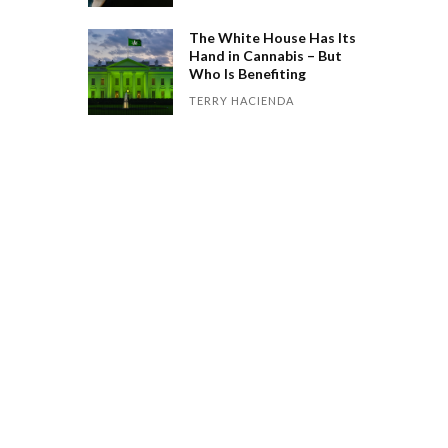
The White House Has Its
Hand in Cannabis – But
Who Is Benefiting
TERRY HACIENDA