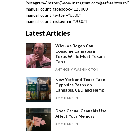
instagram=”https://www.instagram.com/getfreshtoast/”
manual_count_facebook=”123000″
manual_count_twitter=”6500″
manual_count_instagram=”7000″]
Latest Articles
Why Joe Rogan Can
Consume Cannabis in
Texas While Most Texans
Can’t
ANTHONY WASHINGTON
New York and Texas Take
Opposite Paths on
Cannabis, CBD and Hemp
AMY HANSEN
Does Casual Cannabis Use
Affect Your Memory
AMY HANSEN