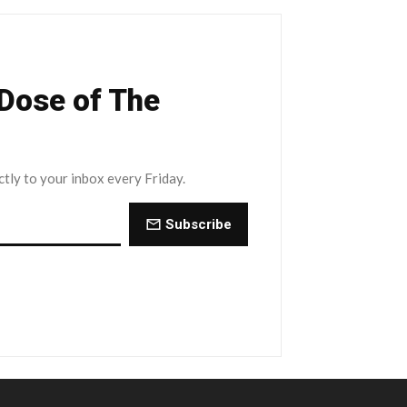
 Dose of The
ctly to your inbox every Friday.
Subscribe