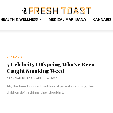
HEALTH & WELLNESS
MEDICAL MARIJUANA
CANNABIS
CANNABIS
5 Celebrity Offspring Who’ve Been
Caught Smoking Weed
BRENDAN BURES
-
APRIL 16, 2018
Ah, the time-honored tradition of parents catching their
children doing things they shouldn’t.