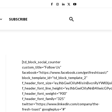
SUBSCRIBE
[td_block_social_counter
custom_title=”Follow Us”
facebook=”https://www.facebook.com/getfreshtoast/”
block_template_id=”td_block_template_2″
f_header_font_size=”eyJhbGwiOiIyMiIsInBvcnRyYWl0Ijo
f_header_font_line_height=”eyJhbGwiOiIyNnB4IiwicG9
f_header_font_weight=”900″
f_header_font_family=”325″
twitter=”https://www.linkedin.com/company/the-
fresh-toast” googleplus=”#”