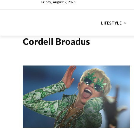
Friday, August 7, 2026
LIFESTYLE
Cordell Broadus