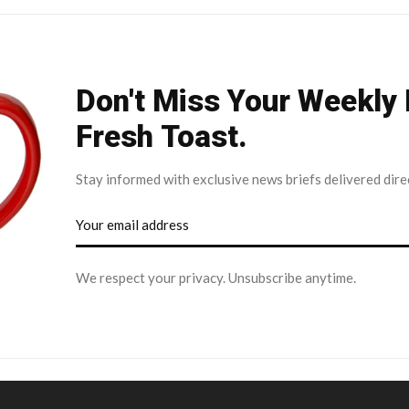
Don't Miss Your Weekly
Fresh Toast.
Stay informed with exclusive news briefs delivered dire
We respect your privacy. Unsubscribe anytime.