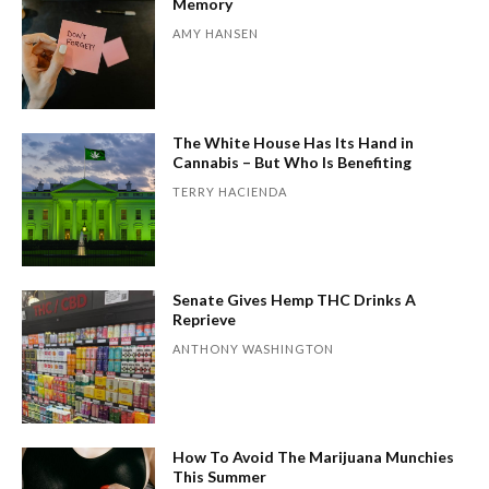
Memory
AMY HANSEN
The White House Has Its Hand in
Cannabis – But Who Is Benefiting
TERRY HACIENDA
Senate Gives Hemp THC Drinks A
Reprieve
ANTHONY WASHINGTON
How To Avoid The Marijuana Munchies
This Summer