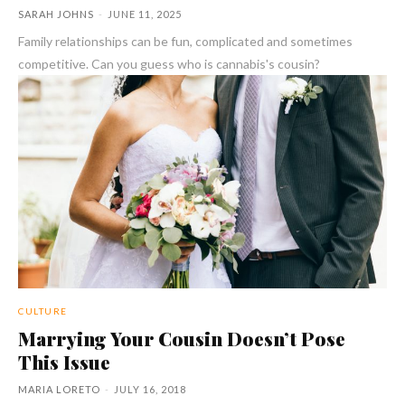
SARAH JOHNS
-
JUNE 11, 2025
Family relationships can be fun, complicated and sometimes
competitive. Can you guess who is cannabis's cousin?
CULTURE
Marrying Your Cousin Doesn’t Pose
This Issue
MARIA LORETO
-
JULY 16, 2018