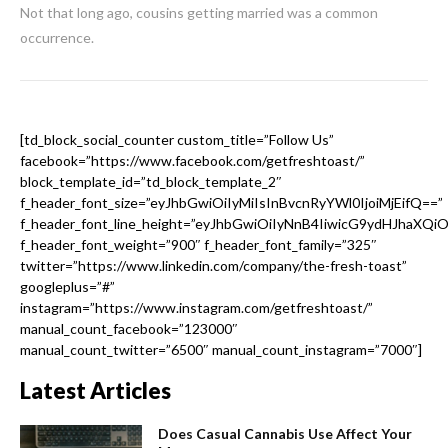
Not that long ago, cousins getting married was a common
occurrence.
[td_block_social_counter custom_title=”Follow Us”
facebook=”https://www.facebook.com/getfreshtoast/”
block_template_id=”td_block_template_2″
f_header_font_size=”eyJhbGwiOiIyMiIsInBvcnRyYWl0IjoiMjEifQ==”
f_header_font_line_height=”eyJhbGwiOiIyNnB4IiwicG9ydHJhaXQi
f_header_font_weight=”900″ f_header_font_family=”325″
twitter=”https://www.linkedin.com/company/the-fresh-toast”
googleplus=”#”
instagram=”https://www.instagram.com/getfreshtoast/”
manual_count_facebook=”123000″
manual_count_twitter=”6500″ manual_count_instagram=”7000″]
Latest Articles
Does Casual Cannabis Use Affect Your