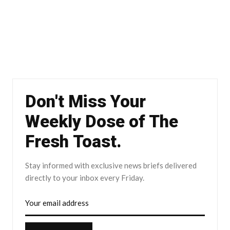
Don't Miss Your
Weekly Dose of The
Fresh Toast.
Stay informed with exclusive news briefs delivered
directly to your inbox every Friday.