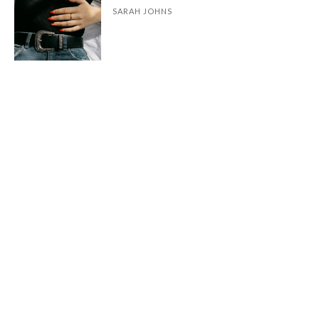
SARAH JOHNS