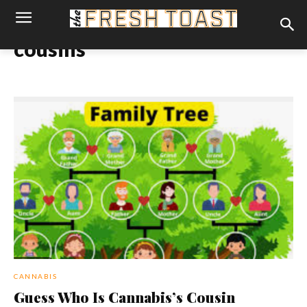
cousins
CANNABIS
Guess Who Is Cannabis’s Cousin