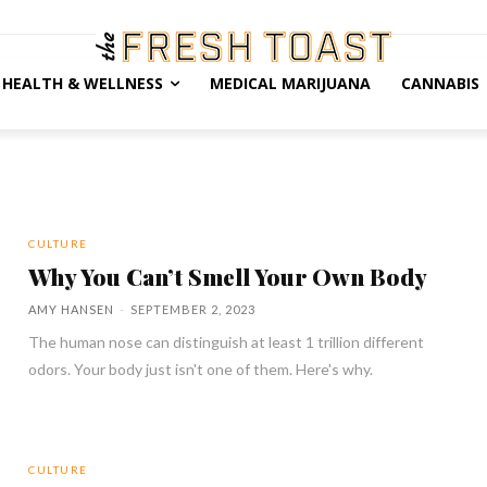
HEALTH & WELLNESS
MEDICAL MARIJUANA
CANNABIS
CULTURE
Why You Can’t Smell Your Own Body
AMY HANSEN
-
SEPTEMBER 2, 2023
The human nose can distinguish at least 1 trillion different
odors. Your body just isn't one of them. Here's why.
CULTURE