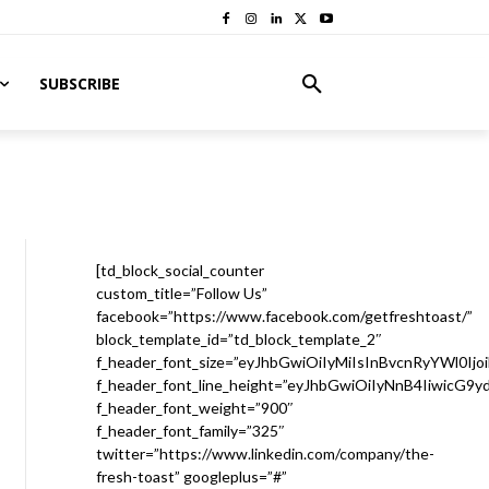
SUBSCRIBE
[td_block_social_counter
custom_title=”Follow Us”
facebook=”https://www.facebook.com/getfreshtoast/”
block_template_id=”td_block_template_2″
f_header_font_size=”eyJhbGwiOiIyMiIsInBvcnRyYWl0Ijo
f_header_font_line_height=”eyJhbGwiOiIyNnB4IiwicG9
f_header_font_weight=”900″
f_header_font_family=”325″
twitter=”https://www.linkedin.com/company/the-
fresh-toast” googleplus=”#”