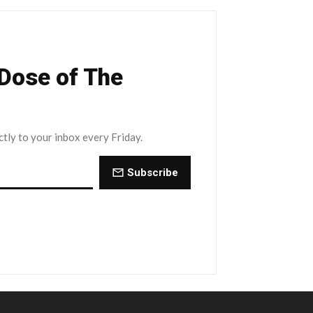
 Dose of The
ctly to your inbox every Friday.
Subscribe