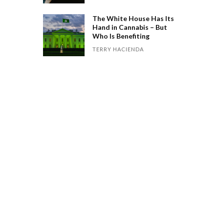
The White House Has Its
Hand in Cannabis – But
Who Is Benefiting
TERRY HACIENDA