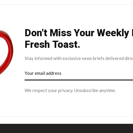
Don't Miss Your Weekly
Fresh Toast.
Stay informed with exclusive news briefs delivered dire
We respect your privacy. Unsubscribe anytime.