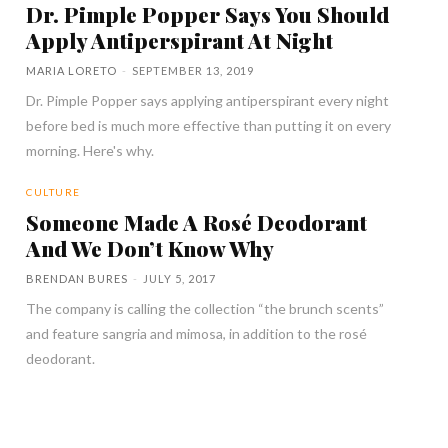
Dr. Pimple Popper Says You Should
Apply Antiperspirant At Night
MARIA LORETO
-
SEPTEMBER 13, 2019
Dr. Pimple Popper says applying antiperspirant every night
before bed is much more effective than putting it on every
morning. Here's why.
CULTURE
Someone Made A Rosé Deodorant
And We Don’t Know Why
BRENDAN BURES
-
JULY 5, 2017
The company is calling the collection “the brunch scents”
and feature sangria and mimosa, in addition to the rosé
deodorant.