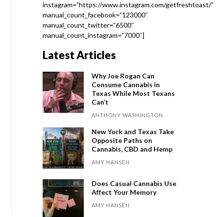
instagram=”https://www.instagram.com/getfreshtoast/”
manual_count_facebook=”123000″
manual_count_twitter=”6500″
manual_count_instagram=”7000″]
Latest Articles
Why Joe Rogan Can
Consume Cannabis in
Texas While Most Texans
Can’t
ANTHONY WASHINGTON
New York and Texas Take
Opposite Paths on
Cannabis, CBD and Hemp
AMY HANSEN
Does Casual Cannabis Use
Affect Your Memory
AMY HANSEN