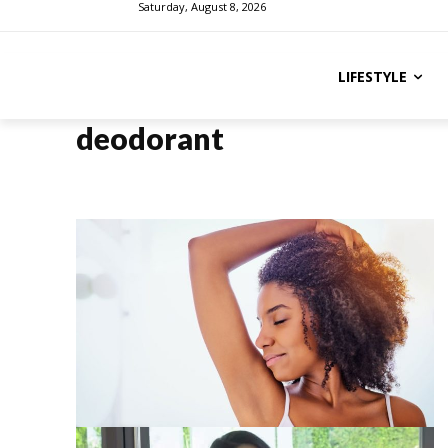
Saturday, August 8, 2026
LIFESTYLE
deodorant