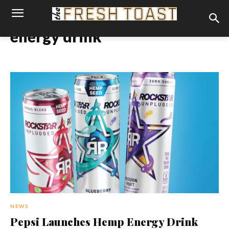
energy drink
NEWS
Pepsi Launches Hemp Energy Drink