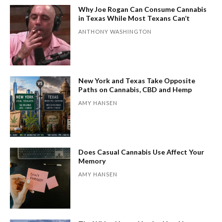
Why Joe Rogan Can Consume Cannabis
in Texas While Most Texans Can’t
ANTHONY WASHINGTON
New York and Texas Take Opposite
Paths on Cannabis, CBD and Hemp
AMY HANSEN
Does Casual Cannabis Use Affect Your
Memory
AMY HANSEN