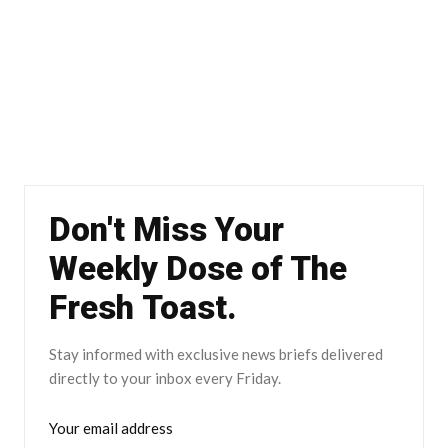
Don't Miss Your
Weekly Dose of The
Fresh Toast.
Stay informed with exclusive news briefs delivered
directly to your inbox every Friday.