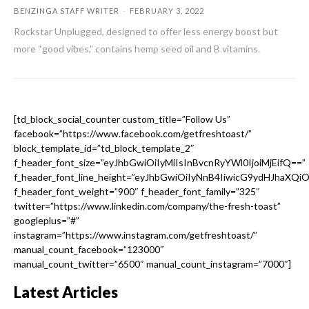
BENZINGA STAFF WRITER
-
FEBRUARY 3, 2022
Rockstar Unplugged, designed to offer less energy boost but
more “good vibes,” contains hemp seed oil and B vitamins.
[td_block_social_counter custom_title=”Follow Us”
facebook=”https://www.facebook.com/getfreshtoast/”
block_template_id=”td_block_template_2″
f_header_font_size=”eyJhbGwiOiIyMiIsInBvcnRyYWl0IjoiMjEifQ==”
f_header_font_line_height=”eyJhbGwiOiIyNnB4IiwicG9ydHJhaXQi
f_header_font_weight=”900″ f_header_font_family=”325″
twitter=”https://www.linkedin.com/company/the-fresh-toast”
googleplus=”#”
instagram=”https://www.instagram.com/getfreshtoast/”
manual_count_facebook=”123000″
manual_count_twitter=”6500″ manual_count_instagram=”7000″]
Latest Articles