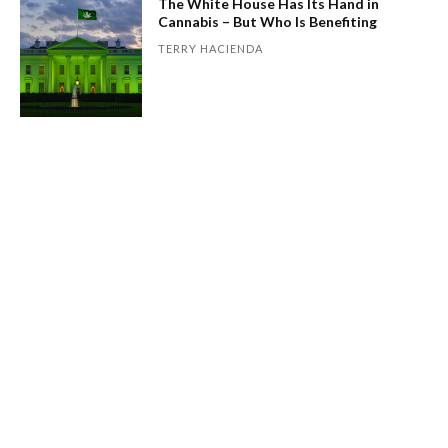
The White House Has Its Hand in
Cannabis – But Who Is Benefiting
TERRY HACIENDA