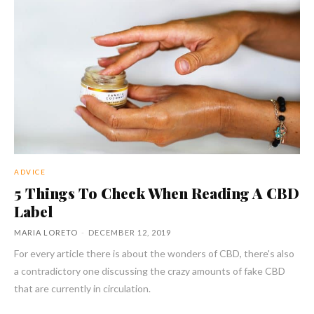
ADVICE
5 Things To Check When Reading A CBD
Label
MARIA LORETO
-
DECEMBER 12, 2019
For every article there is about the wonders of CBD, there's also
a contradictory one discussing the crazy amounts of fake CBD
that are currently in circulation.