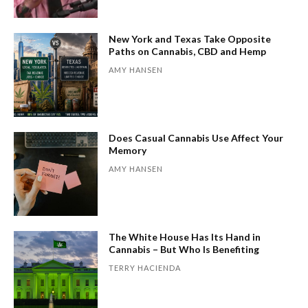
New York and Texas Take Opposite
Paths on Cannabis, CBD and Hemp
AMY HANSEN
Does Casual Cannabis Use Affect Your
Memory
AMY HANSEN
The White House Has Its Hand in
Cannabis – But Who Is Benefiting
TERRY HACIENDA