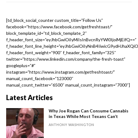
[td_block_social_counter custom_title=”Follow Us”
facebook=”https://www.facebook.com/getfreshtoast/”
block_template_id=”td_block_template_2″
f_header_font_size=”eyJhbGwiOiIyMiIsInBvcnRyYWl0IjoiMjEifQ==”
f_header_font_line_height=”eyJhbGwiOiIyNnB4IiwicG9ydHJhaXQi
f_header_font_weight=”900″ f_header_font_family=”325″
twitter=”https://www.linkedin.com/company/the-fresh-toast”
googleplus=”#”
instagram=”https://www.instagram.com/getfreshtoast/”
manual_count_facebook=”123000″
manual_count_twitter=”6500″ manual_count_instagram=”7000″]
Latest Articles
Why Joe Rogan Can Consume Cannabis
in Texas While Most Texans Can’t
ANTHONY WASHINGTON