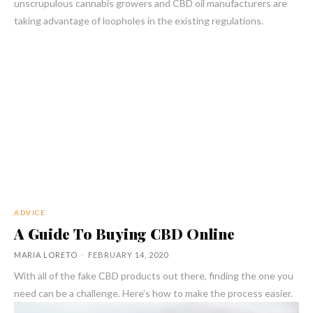
unscrupulous cannabis growers and CBD oil manufacturers are
taking advantage of loopholes in the existing regulations.
ADVICE
A Guide To Buying CBD Online
MARIA LORETO
-
FEBRUARY 14, 2020
With all of the fake CBD products out there, finding the one you
need can be a challenge. Here's how to make the process easier.