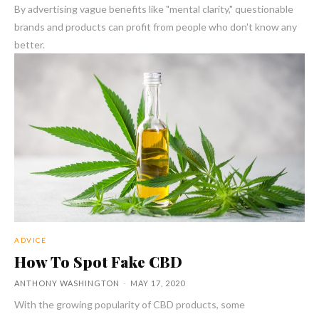
By advertising vague benefits like "mental clarity," questionable
brands and products can profit from people who don't know any
better.
ADVICE
How To Spot Fake CBD
ANTHONY WASHINGTON
-
MAY 17, 2020
With the growing popularity of CBD products, some