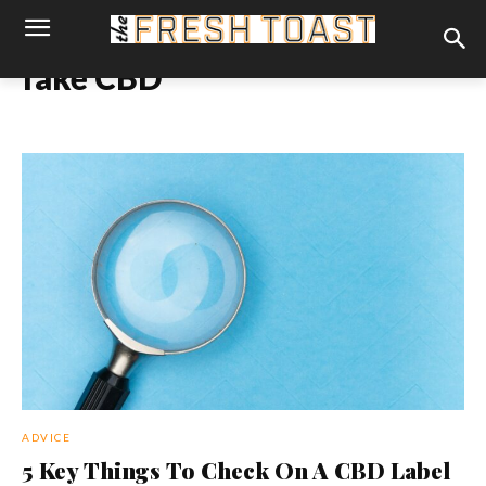
fake CBD
ADVICE
5 Key Things To Check On A CBD Label