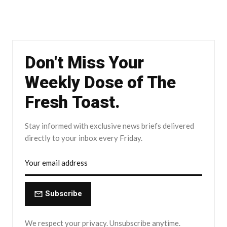
Don't Miss Your
Weekly Dose of The
Fresh Toast.
Stay informed with exclusive news briefs delivered
directly to your inbox every Friday.
Subscribe
We respect your privacy. Unsubscribe anytime.