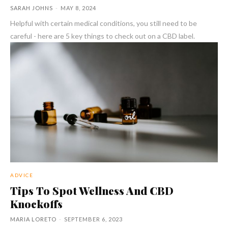
SARAH JOHNS
-
MAY 8, 2024
Helpful with certain medical conditions, you still need to be
careful - here are 5 key things to check out on a CBD label.
ADVICE
Tips To Spot Wellness And CBD
Knockoffs
MARIA LORETO
-
SEPTEMBER 6, 2023