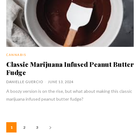
CANNABIS
Classic Marijuana Infused Peanut Butter
Fudge
DANIELLE GUERCIO
-
JUNE 13, 2024
A boozy version is on the rise, but what about making this classic
marijuana infused peanut butter fudge?
1
2
3