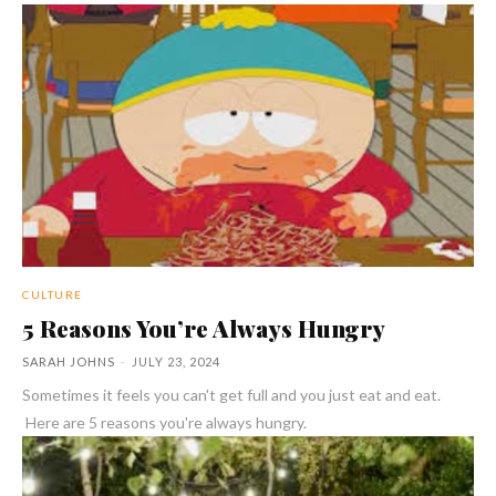
CULTURE
5 Reasons You’re Always Hungry
SARAH JOHNS
-
JULY 23, 2024
Sometimes it feels you can't get full and you just eat and eat.
Here are 5 reasons you're always hungry.