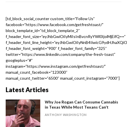
[td_block_social_counter custom_title=”Follow Us”
facebook=”https://www.facebook.com/getfreshtoast/”
block_template_id=”td_block_template_2″
f_header_font_size=”eyJhbGwiOiIyMiIsInBvcnRyYWl0IjoiMjEifQ==”
f_header_font_line_height=”eyJhbGwiOiIyNnB4IiwicG9ydHJhaXQi
f_header_font_weight=”900″ f_header_font_family=”325″
twitter=”https://www.linkedin.com/company/the-fresh-toast”
googleplus=”#”
instagram=”https://www.instagram.com/getfreshtoast/”
manual_count_facebook=”123000″
manual_count_twitter=”6500″ manual_count_instagram=”7000″]
Latest Articles
Why Joe Rogan Can Consume Cannabis
in Texas While Most Texans Can’t
ANTHONY WASHINGTON