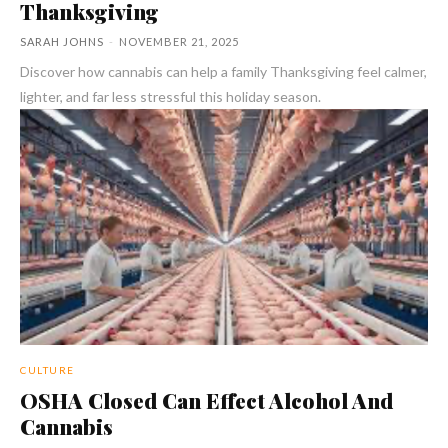
Thanksgiving
SARAH JOHNS
-
NOVEMBER 21, 2025
Discover how cannabis can help a family Thanksgiving feel calmer,
lighter, and far less stressful this holiday season.
CULTURE
OSHA Closed Can Effect Alcohol And
Cannabis