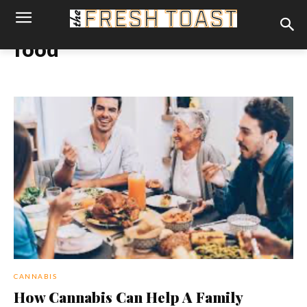
food
CANNABIS
How Cannabis Can Help A Family