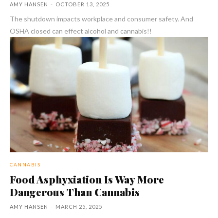
AMY HANSEN
-
OCTOBER 13, 2025
The shutdown impacts workplace and consumer safety. And
OSHA closed can effect alcohol and cannabis!!
CANNABIS
Food Asphyxiation Is Way More
Dangerous Than Cannabis
AMY HANSEN
-
MARCH 25, 2025