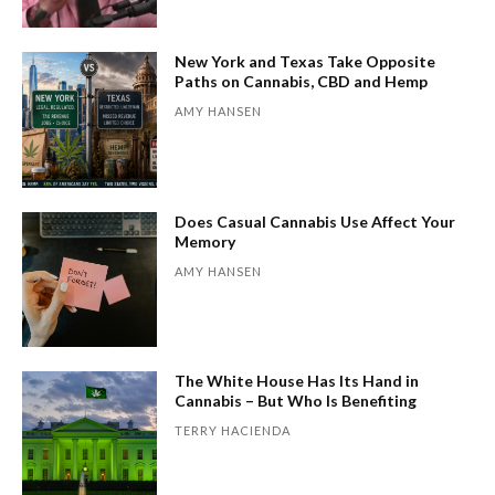
New York and Texas Take Opposite
Paths on Cannabis, CBD and Hemp
AMY HANSEN
Does Casual Cannabis Use Affect Your
Memory
AMY HANSEN
The White House Has Its Hand in
Cannabis – But Who Is Benefiting
TERRY HACIENDA