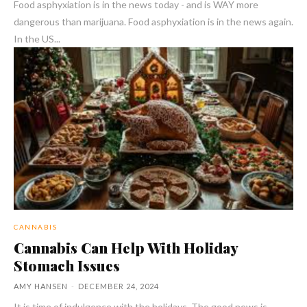
Food asphyxiation is in the news today - and is WAY more
dangerous than marijuana. Food asphyxiation is in the news again.
In the US...
CANNABIS
Cannabis Can Help With Holiday
Stomach Issues
AMY HANSEN
-
DECEMBER 24, 2024
It is time of indulgence with the holidays. The good news is