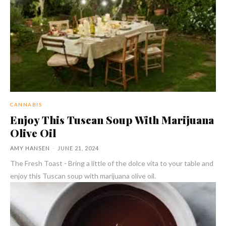
CANNABIS
Enjoy This Tuscan Soup With Marijuana
Olive Oil
AMY HANSEN
-
JUNE 21, 2024
The Fresh Toast - Bring a little of the dolce vita to your table and
enjoy this Tuscan soup with marijuana olive oil.