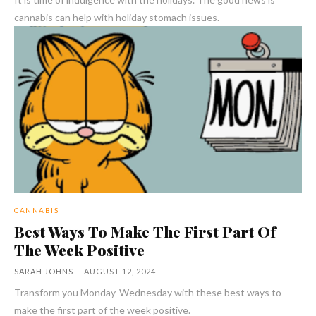
cannabis can help with holiday stomach issues.
CANNABIS
Best Ways To Make The First Part Of
The Week Positive
SARAH JOHNS
-
AUGUST 12, 2024
Transform you Monday-Wednesday with these best ways to
make the first part of the week positive.