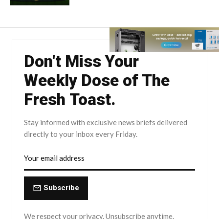
Don't Miss Your
Weekly Dose of The
Fresh Toast.
Stay informed with exclusive news briefs delivered
directly to your inbox every Friday.
Subscribe
We respect your privacy. Unsubscribe anytime.