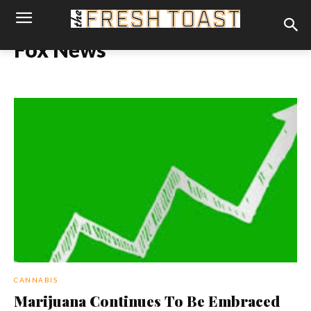
Fox News
CANNABIS
Marijuana Continues To Be Embraced