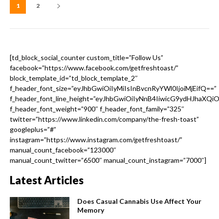
1
2
[td_block_social_counter custom_title=”Follow Us”
facebook=”https://www.facebook.com/getfreshtoast/”
block_template_id=”td_block_template_2″
f_header_font_size=”eyJhbGwiOiIyMiIsInBvcnRyYWl0IjoiMjEifQ==”
f_header_font_line_height=”eyJhbGwiOiIyNnB4IiwicG9ydHJhaXQi
f_header_font_weight=”900″ f_header_font_family=”325″
twitter=”https://www.linkedin.com/company/the-fresh-toast”
googleplus=”#”
instagram=”https://www.instagram.com/getfreshtoast/”
manual_count_facebook=”123000″
manual_count_twitter=”6500″ manual_count_instagram=”7000″]
Latest Articles
Does Casual Cannabis Use Affect Your
Memory