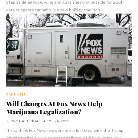
Step aside eggnog, wine and guys sneaking outside for a puff,
data suggests cannabis is a new holiday tradition.
CANNABIS
Will Changes At Fox News Help
Marijuana Legalization?
TERRY HACIENDA
-
APRIL 24, 2023
If you think Fox News viewers are in lockstep with the Trump
administration's policies, these poll results may surprise you.