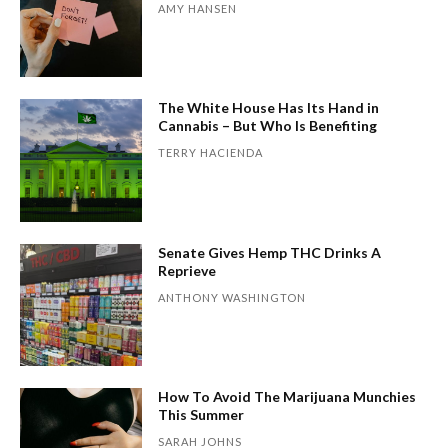
AMY HANSEN
The White House Has Its Hand in
Cannabis – But Who Is Benefiting
TERRY HACIENDA
Senate Gives Hemp THC Drinks A
Reprieve
ANTHONY WASHINGTON
How To Avoid The Marijuana Munchies
This Summer
SARAH JOHNS