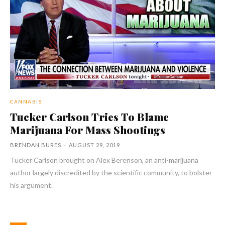
CANNABIS
Tucker Carlson Tries To Blame
Marijuana For Mass Shootings
BRENDAN BURES
-
AUGUST 29, 2019
Tucker Carlson brought on Alex Berenson, an anti-marijuana
author largely discredited by the scientific community, to bolster
his argument.