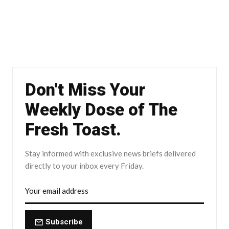
Don't Miss Your
Weekly Dose of The
Fresh Toast.
Stay informed with exclusive news briefs delivered
directly to your inbox every Friday.
Subscribe