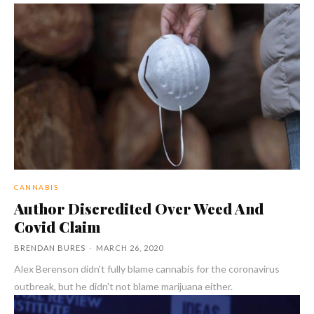
CANNABIS
Author Discredited Over Weed And
Covid Claim
BRENDAN BURES
-
MARCH 26, 2020
Alex Berenson didn't fully blame cannabis for the coronavirus
outbreak, but he didn't not blame marijuana either.