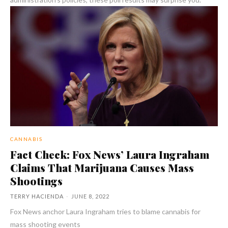
CANNABIS
Fact Check: Fox News’ Laura Ingraham
Claims That Marijuana Causes Mass
Shootings
TERRY HACIENDA
-
JUNE 8, 2022
Fox News anchor Laura Ingraham tries to blame cannabis for
mass shooting events