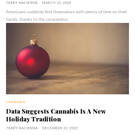
TERRY HACIENDA
-
MARCH 25, 2024
Americans suddenly find themselves with plenty of time on their
hands, thanks to the coronavirus.
CANNABIS
Data Suggests Cannabis Is A New
Holiday Tradition
TERRY HACIENDA
-
DECEMBER 22, 2023