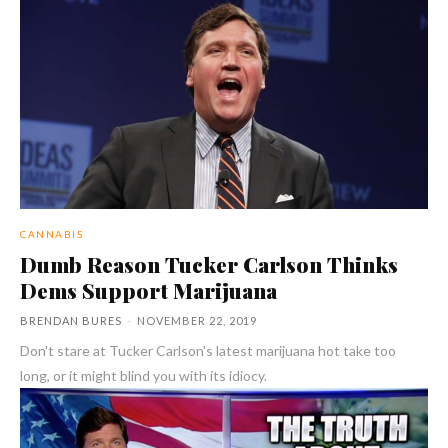
CANNABIS
Dumb Reason Tucker Carlson Thinks
Dems Support Marijuana
BRENDAN BURES
-
NOVEMBER 22, 2019
Don't stare at Tucker Carlson's latest marijuana hot take too
long, or it might blind you with its idiocy.