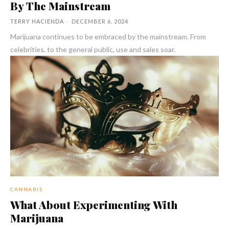
By The Mainstream
TERRY HACIENDA
-
DECEMBER 6, 2024
Marijuana continues to be embraced by the mainstream. From
celebrities, to the general public, use and sales soar.
CANNABIS
What About Experimenting With
Marijuana