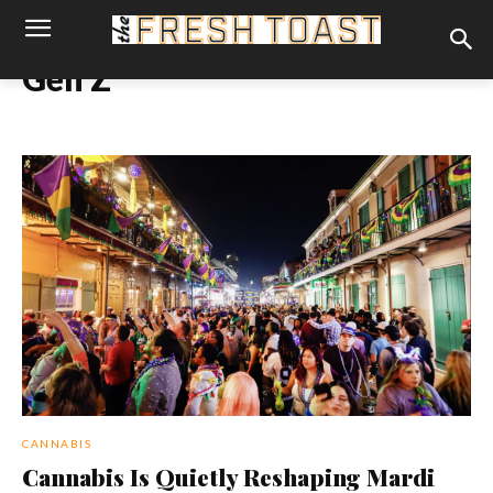
Gen Z
CANNABIS
Cannabis Is Quietly Reshaping Mardi