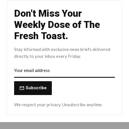
Don't Miss Your
Weekly Dose of The
Fresh Toast.
Stay informed with exclusive news briefs delivered
directly to your inbox every Friday.
Subscribe
We respect your privacy. Unsubscribe anytime.