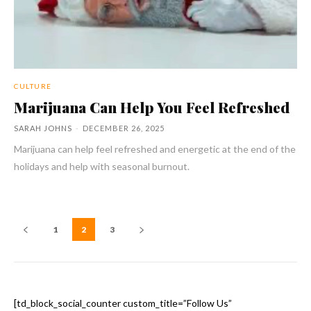
CULTURE
Marijuana Can Help You Feel Refreshed
SARAH JOHNS
-
DECEMBER 26, 2025
Marijuana can help feel refreshed and energetic at the end of the
holidays and help with seasonal burnout.
1
2
3
[td_block_social_counter custom_title=”Follow Us”