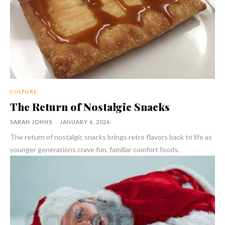
CULTURE
The Return of Nostalgic Snacks
SARAH JOHNS
-
JANUARY 6, 2026
The return of nostalgic snacks brings retro flavors back to life as
younger generations crave fun, familiar comfort foods.