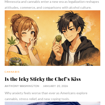
Minnesota and cannabis enter a new era as legalization reshapes
attitudes, commerce, and comparisons with alcohol culture.
CANNABIS
Is the Icky Sticky the Chef’s Kiss
ANTHONY WASHINGTON
-
JANUARY 20, 2026
Why anxiety feels worse than ever as Americans explore
cannabis, stress relief, and new coping tools.