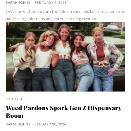
SARAH JOHNS
-
FEBRUARY 5, 2026
DEA’s new effort to turn the tide on cannabis faces resistance as
medical organizations and voters back legalization.
CANNABIS
Weed Pardons Spark Gen Z Dispensary
Boom
SARAH JOHNS
-
JANUARY 30, 2026