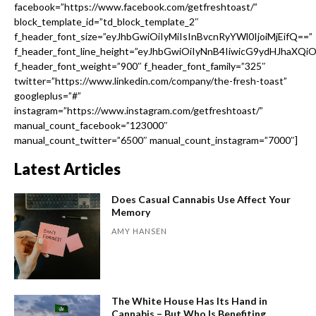
facebook=”https://www.facebook.com/getfreshtoast/”
block_template_id=”td_block_template_2″
f_header_font_size=”eyJhbGwiOiIyMiIsInBvcnRyYWl0IjoiMjEifQ==”
f_header_font_line_height=”eyJhbGwiOiIyNnB4IiwicG9ydHJhaXQi
f_header_font_weight=”900″ f_header_font_family=”325″
twitter=”https://www.linkedin.com/company/the-fresh-toast”
googleplus=”#”
instagram=”https://www.instagram.com/getfreshtoast/”
manual_count_facebook=”123000″
manual_count_twitter=”6500″ manual_count_instagram=”7000″]
Latest Articles
Does Casual Cannabis Use Affect Your
Memory
AMY HANSEN
The White House Has Its Hand in
Cannabis – But Who Is Benefiting