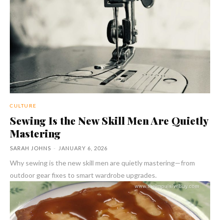
CULTURE
Sewing Is the New Skill Men Are Quietly
Mastering
SARAH JOHNS
-
JANUARY 6, 2026
Why sewing is the new skill men are quietly mastering—from
outdoor gear fixes to smart wardrobe upgrades.