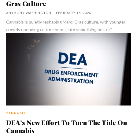
Gras Culture
ANTHONY WASHINGTON
-
FEBRUARY 16, 2026
Cannabis is quietly reshaping Mardi Gras culture, with younger
crowds upending culture norms into something better?
CANNABIS
DEA’s New Effort To Turn The Tide On
Cannabis