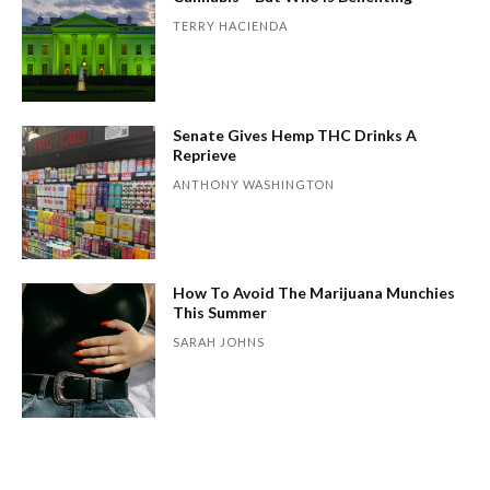
TERRY HACIENDA
Senate Gives Hemp THC Drinks A
Reprieve
ANTHONY WASHINGTON
How To Avoid The Marijuana Munchies
This Summer
SARAH JOHNS