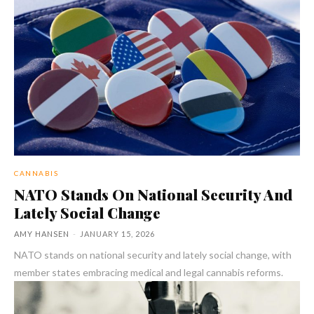
CANNABIS
NATO Stands On National Security And
Lately Social Change
AMY HANSEN
-
JANUARY 15, 2026
NATO stands on national security and lately social change, with
member states embracing medical and legal cannabis reforms.