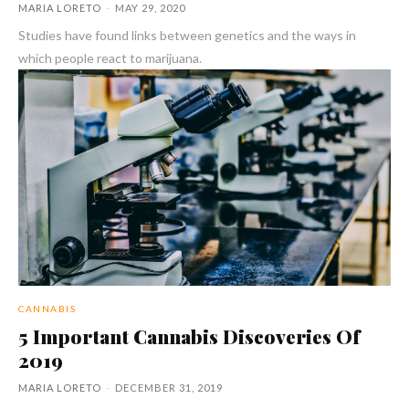
MARIA LORETO
-
MAY 29, 2020
Studies have found links between genetics and the ways in
which people react to marijuana.
CANNABIS
5 Important Cannabis Discoveries Of
2019
MARIA LORETO
-
DECEMBER 31, 2019