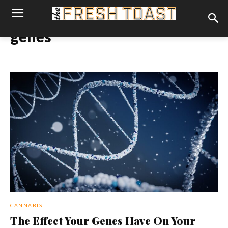
genes
CANNABIS
The Effect Your Genes Have On Your