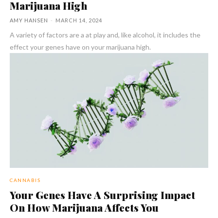
Marijuana High
AMY HANSEN
-
MARCH 14, 2024
A variety of factors are a at play and, like alcohol, it includes the
effect your genes have on your marijuana high.
CANNABIS
Your Genes Have A Surprising Impact
On How Marijuana Affects You