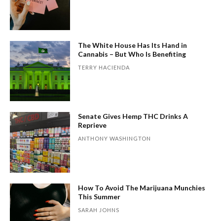
The White House Has Its Hand in
Cannabis – But Who Is Benefiting
TERRY HACIENDA
Senate Gives Hemp THC Drinks A
Reprieve
ANTHONY WASHINGTON
How To Avoid The Marijuana Munchies
This Summer
SARAH JOHNS