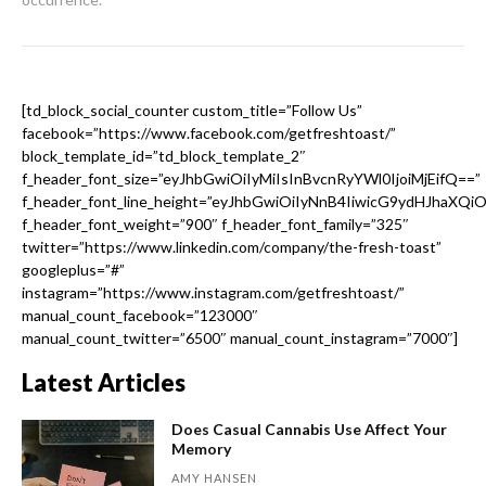
[td_block_social_counter custom_title=”Follow Us”
facebook=”https://www.facebook.com/getfreshtoast/”
block_template_id=”td_block_template_2″
f_header_font_size=”eyJhbGwiOiIyMiIsInBvcnRyYWl0IjoiMjEifQ==”
f_header_font_line_height=”eyJhbGwiOiIyNnB4IiwicG9ydHJhaXQi
f_header_font_weight=”900″ f_header_font_family=”325″
twitter=”https://www.linkedin.com/company/the-fresh-toast”
googleplus=”#”
instagram=”https://www.instagram.com/getfreshtoast/”
manual_count_facebook=”123000″
manual_count_twitter=”6500″ manual_count_instagram=”7000″]
Latest Articles
Does Casual Cannabis Use Affect Your
Memory
AMY HANSEN