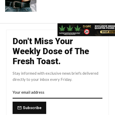
Don't Miss Your
Weekly Dose of The
Fresh Toast.
Stay informed with exclusive news briefs delivered
directly to your inbox every Friday.
Subscribe