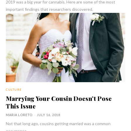
2019 was a big year for cannabis. Here are some of the most
important findings that researchers discovered.
CULTURE
Marrying Your Cousin Doesn’t Pose
This Issue
MARIA LORETO
-
JULY 16, 2018
Not that long ago, cousins getting married was a common
occurrence.