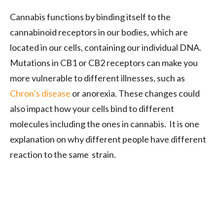
Cannabis functions by binding itself to the
cannabinoid receptors in our bodies, which are
located in our cells, containing our individual DNA.
Mutations in CB1 or CB2 receptors can make you
more vulnerable to different illnesses, such as
Chron’s disease
or anorexia. These changes could
also impact how your cells bind to different
molecules including the ones in cannabis. It is one
explanation on why different people have different
reaction to the same strain.