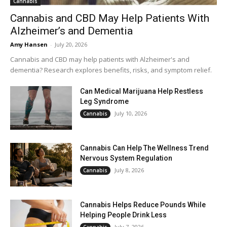
Cannabis
Cannabis and CBD May Help Patients With
Alzheimer’s and Dementia
Amy Hansen
-
July 20, 2026
Cannabis and CBD may help patients with Alzheimer's and
dementia? Research explores benefits, risks, and symptom relief.
Can Medical Marijuana Help Restless
Leg Syndrome
July 10, 2026
Cannabis
Cannabis Can Help The Wellness Trend
Nervous System Regulation
July 8, 2026
Cannabis
Cannabis Helps Reduce Pounds While
Helping People Drink Less
July 7, 2026
Cannabis