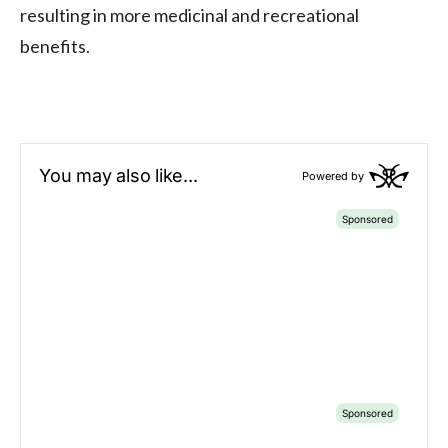
resulting in more medicinal and recreational
benefits.