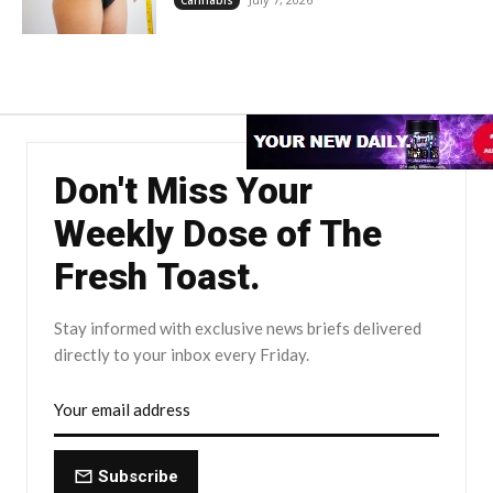
Don't Miss Your
Weekly Dose of The
Fresh Toast.
Stay informed with exclusive news briefs delivered
directly to your inbox every Friday.
Subscribe