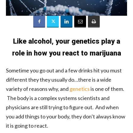
Like alcohol, your genetics play a
role in how you react to marijuana
Sometime you go out and a few drinks hit you must
different they they usually do…there is a wide
variety of reasons why, and
genetics
is one of them.
The body is a complex systems scientists and
physicians are still trying to figure out. And when
you add things to your body, they don’t always know
it is going to react.