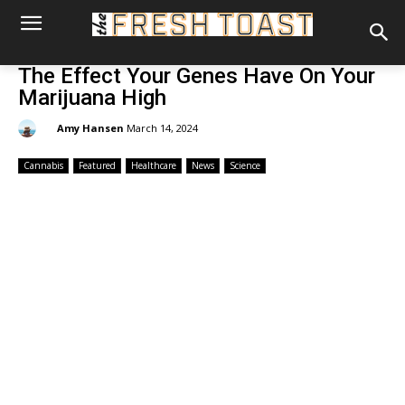
The Effect Your Genes Have On Your
Marijuana High
By:
Amy Hansen
March 14, 2024
Cannabis
Featured
Healthcare
News
Science