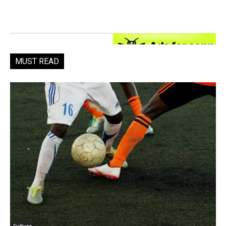
MUST READ
Culture