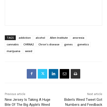
TAGS
addiction
alcohol
Allen Institute
anorexia
cannabis
CHRNA2
Chron's disease
genes
genetics
marijuana
weed
Previous article
Next article
New Jersey Is Taking A Huge
Biden’s Weed Tweet Got
Bite Of The Big Apple’s Weed
Numbers and Feedback