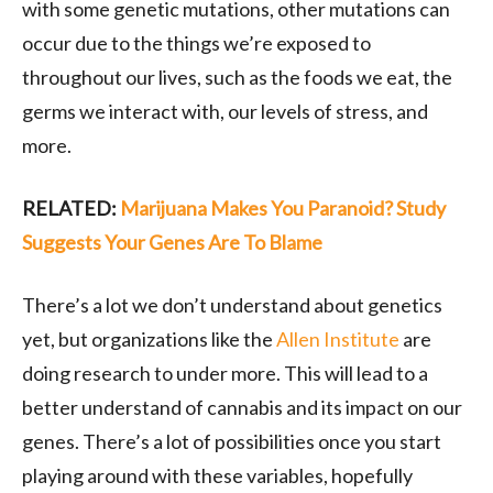
with some genetic mutations, other mutations can
occur due to the things we’re exposed to
throughout our lives, such as the foods we eat, the
germs we interact with, our levels of stress, and
more.
RELATED:
Marijuana Makes You Paranoid? Study
Suggests Your Genes Are To Blame
There’s a lot we don’t understand about genetics
yet, but organizations like the
Allen Institute
are
doing research to under more. This will lead to a
better understand of cannabis and its impact on our
genes. There’s a lot of possibilities once you start
playing around with these variables, hopefully