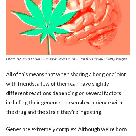
Photo by VICTOR HABBICK VISIONS/SCIENCE PHOTO LIBRARY/Getty Images
All of this means that when sharing a bong or a joint
with friends, a few of them can have slightly
different reactions depending on several factors
including their genome, personal experience with
the drug and the strain they’re ingesting.
Genes are extremely complex. Although we’re born