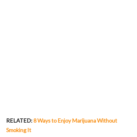
RELATED:
8 Ways to Enjoy Marijuana Without
Smoking It