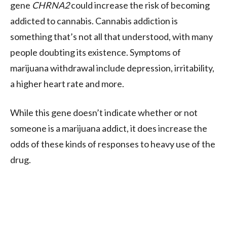
gene
CHRNA2
could increase the risk of becoming
addicted to cannabis. Cannabis addiction is
something that’s not all that understood, with many
people doubting its existence. Symptoms of
marijuana withdrawal include depression, irritability,
a higher heart rate and more.
While this gene doesn’t indicate whether or not
someone is a marijuana addict, it does increase the
odds of these kinds of responses to heavy use of the
drug.