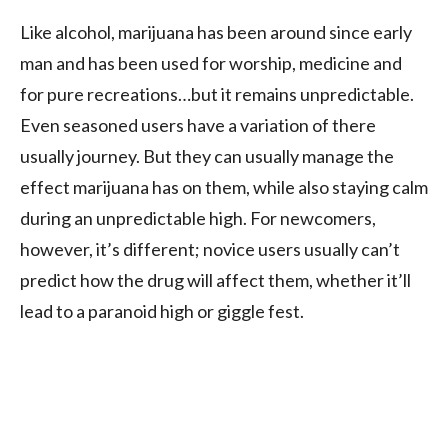
Like alcohol, marijuana has been around since early
man and has been used for worship, medicine and
for pure recreations…but it remains unpredictable.
Even seasoned users have a variation of there
usually journey. But they can usually manage the
effect marijuana has on them, while also staying calm
during an unpredictable high. For newcomers,
however, it’s different; novice users usually can’t
predict how the drug will affect them, whether it’ll
lead to a paranoid high or giggle fest.