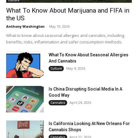
What To Know About Marijuana and FIFA in
the US
Anthony Washington
-
May 19, 2026
What to know about seasonal allergies and cannabis, including
benefits, risks, inflammation and safer consumption methods.
What To Know About Seasonal Allergies
And Cannabis
May 4, 2026
Culture
Is China Disrupting Social Media In A
Good Way
April 24, 2026
Cannabis
Is California Looking At New Orleans For
Cannabis Shops
April 22, 2026
Cannabis