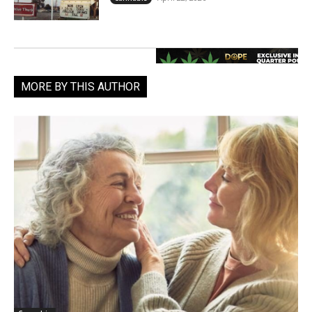
MORE BY THIS AUTHOR