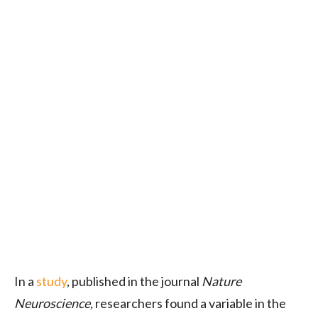
In a
study
, published in the journal
Nature
Neuroscience,
researchers found a variable in the