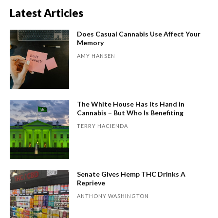
Latest Articles
Does Casual Cannabis Use Affect Your
Memory
AMY HANSEN
The White House Has Its Hand in
Cannabis – But Who Is Benefiting
TERRY HACIENDA
Senate Gives Hemp THC Drinks A
Reprieve
ANTHONY WASHINGTON