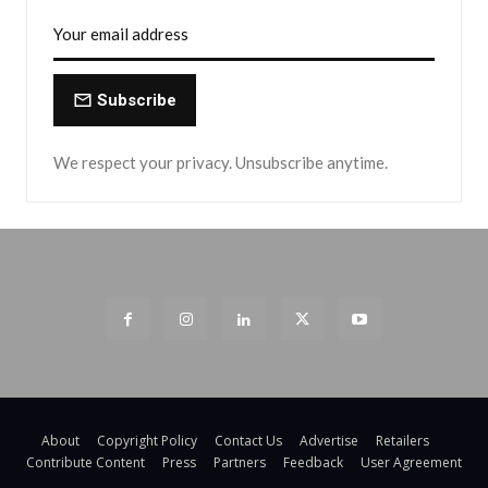
Subscribe
We respect your privacy. Unsubscribe anytime.
About
Copyright Policy
Contact Us
Advertise
Retailers
Contribute Content
Press
Partners
Feedback
User Agreement