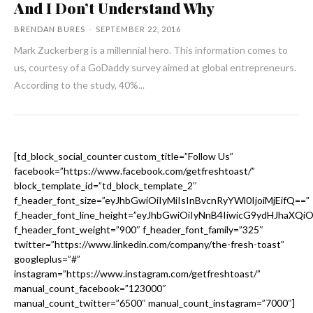
And I Don’t Understand Why
BRENDAN BURES
-
SEPTEMBER 22, 2016
Mark Zuckerberg is a millennial hero. This information comes to
us, courtesy of a GoDaddy survey aimed at global entrepreneurs.
According to the study, 40%...
[td_block_social_counter custom_title=”Follow Us”
facebook=”https://www.facebook.com/getfreshtoast/”
block_template_id=”td_block_template_2″
f_header_font_size=”eyJhbGwiOiIyMiIsInBvcnRyYWl0IjoiMjEifQ==”
f_header_font_line_height=”eyJhbGwiOiIyNnB4IiwicG9ydHJhaXQi
f_header_font_weight=”900″ f_header_font_family=”325″
twitter=”https://www.linkedin.com/company/the-fresh-toast”
googleplus=”#”
instagram=”https://www.instagram.com/getfreshtoast/”
manual_count_facebook=”123000″
manual_count_twitter=”6500″ manual_count_instagram=”7000″]