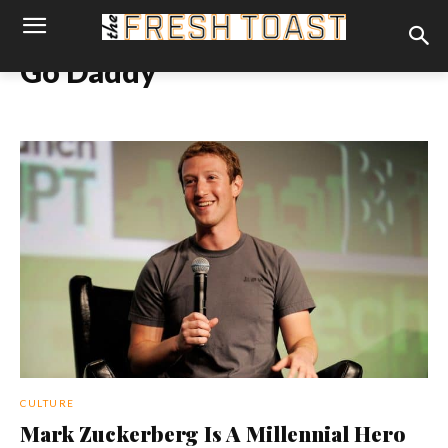
Go Daddy
CULTURE
Mark Zuckerberg Is A Millennial Hero