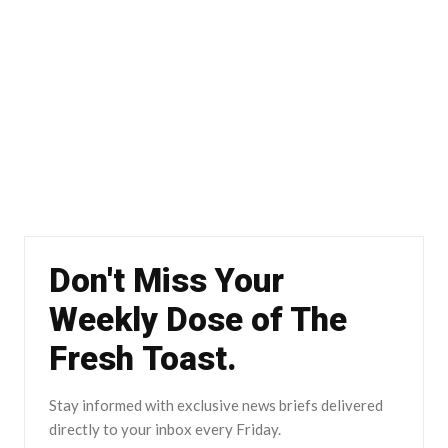
Don't Miss Your
Weekly Dose of The
Fresh Toast.
Stay informed with exclusive news briefs delivered
directly to your inbox every Friday.