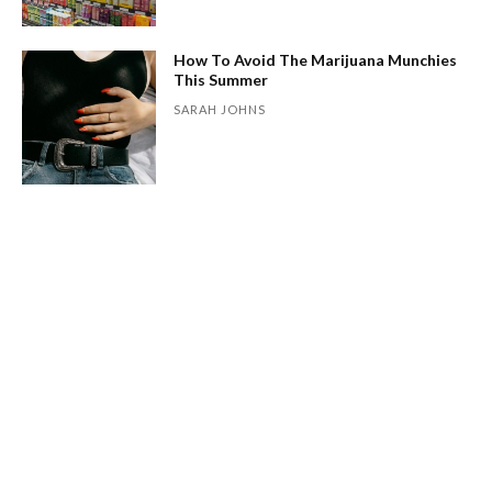
How To Avoid The Marijuana Munchies
This Summer
SARAH JOHNS