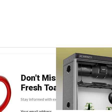
Don't Miss Your Weekly
Fresh Toast.
Stay informed with exclusive news briefs delivered dire