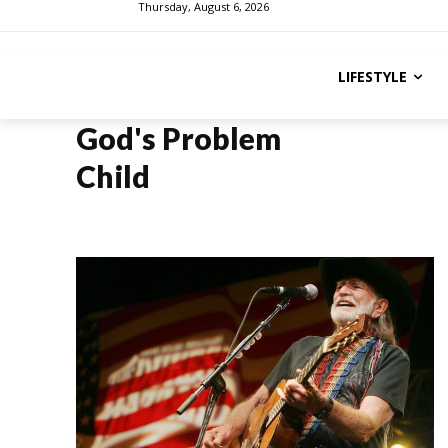
Thursday, August 6, 2026
LIFESTYLE
God's Problem
Child