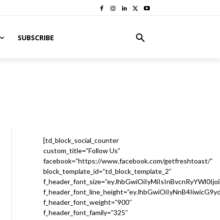
SUBSCRIBE
[td_block_social_counter
custom_title=”Follow Us”
facebook=”https://www.facebook.com/getfreshtoast/”
block_template_id=”td_block_template_2″
f_header_font_size=”eyJhbGwiOiIyMiIsInBvcnRyYWl0Ijo
f_header_font_line_height=”eyJhbGwiOiIyNnB4IiwicG9
f_header_font_weight=”900″
f_header_font_family=”325″