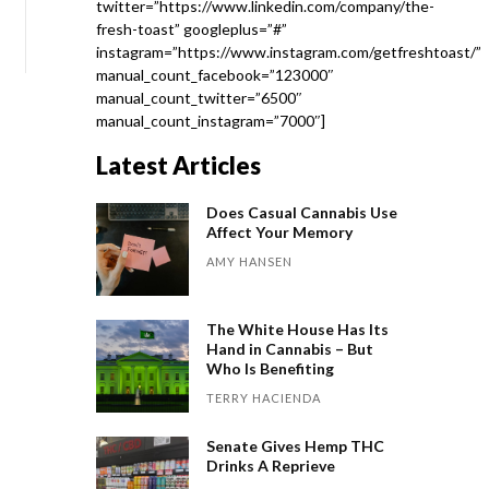
twitter=”https://www.linkedin.com/company/the-
fresh-toast” googleplus=”#”
instagram=”https://www.instagram.com/getfreshtoast/”
manual_count_facebook=”123000″
manual_count_twitter=”6500″
manual_count_instagram=”7000″]
Latest Articles
Does Casual Cannabis Use
Affect Your Memory
AMY HANSEN
The White House Has Its
Hand in Cannabis – But
Who Is Benefiting
TERRY HACIENDA
Senate Gives Hemp THC
Drinks A Reprieve