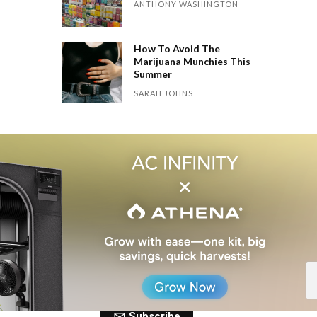
ANTHONY WASHINGTON
How To Avoid The
Marijuana Munchies This
Summer
SARAH JOHNS
 Dose of The
ctly to your inbox every Friday.
Subscribe