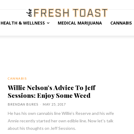
HEALTH & WELLNESS
MEDICAL MARIJUANA
CANNABIS
CANNABIS
Willie Nelson’s Advice To Jeff
Sessions: Enjoy Some Weed
BRENDAN BURES
-
MAY 25, 2017
He has his own cannabis line Willie’s Reserve and his wife
Annie recently started her own edible line. Now let's talk
about his thoughts on Jeff Sessions.