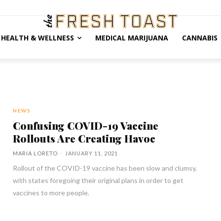
HEALTH & WELLNESS
MEDICAL MARIJUANA
CANNABIS
NEWS
Confusing COVID-19 Vaccine
Rollouts Are Creating Havoc
MARIA LORETO
-
JANUARY 11, 2021
Rollout of the COVID-19 vaccine has been slow and clumsy,
with states foregoing their original plans in order to get
vaccines to more people.