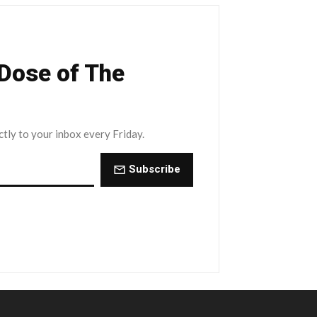
 Dose of The
ctly to your inbox every Friday.
Subscribe