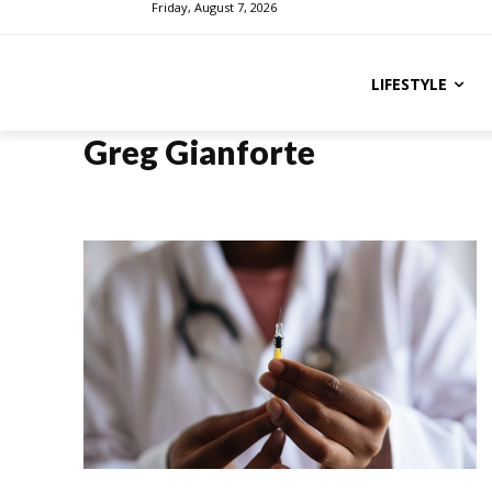
Friday, August 7, 2026
LIFESTYLE
Greg Gianforte