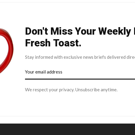
Don't Miss Your Weekly
Fresh Toast.
Stay informed with exclusive news briefs delivered dire
We respect your privacy. Unsubscribe anytime.