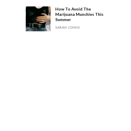
How To Avoid The
Marijuana Munchies This
Summer
SARAH JOHNS