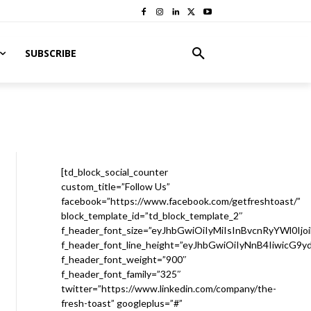
SUBSCRIBE
[td_block_social_counter
custom_title=”Follow Us”
facebook=”https://www.facebook.com/getfreshtoast/”
block_template_id=”td_block_template_2″
f_header_font_size=”eyJhbGwiOiIyMiIsInBvcnRyYWl0Ijo
f_header_font_line_height=”eyJhbGwiOiIyNnB4IiwicG9
f_header_font_weight=”900″
f_header_font_family=”325″
twitter=”https://www.linkedin.com/company/the-
fresh-toast” googleplus=”#”