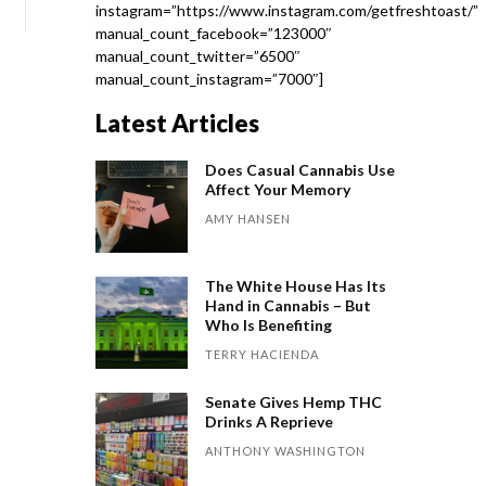
instagram=”https://www.instagram.com/getfreshtoast/”
manual_count_facebook=”123000″
manual_count_twitter=”6500″
manual_count_instagram=”7000″]
Latest Articles
Does Casual Cannabis Use
Affect Your Memory
AMY HANSEN
The White House Has Its
Hand in Cannabis – But
Who Is Benefiting
TERRY HACIENDA
Senate Gives Hemp THC
Drinks A Reprieve
ANTHONY WASHINGTON