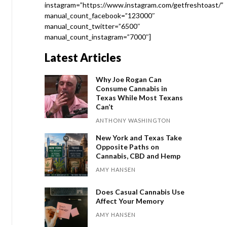
instagram=”https://www.instagram.com/getfreshtoast/”
manual_count_facebook=”123000″
manual_count_twitter=”6500″
manual_count_instagram=”7000″]
Latest Articles
Why Joe Rogan Can
Consume Cannabis in
Texas While Most Texans
Can’t
ANTHONY WASHINGTON
New York and Texas Take
Opposite Paths on
Cannabis, CBD and Hemp
AMY HANSEN
Does Casual Cannabis Use
Affect Your Memory
AMY HANSEN