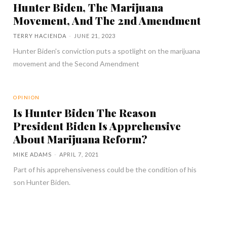
Hunter Biden, The Marijuana
Movement, And The 2nd Amendment
TERRY HACIENDA
-
JUNE 21, 2023
Hunter Biden's conviction puts a spotlight on the marijuana
movement and the Second Amendment
OPINION
Is Hunter Biden The Reason
President Biden Is Apprehensive
About Marijuana Reform?
MIKE ADAMS
-
APRIL 7, 2021
Part of his apprehensiveness could be the condition of his
son Hunter Biden.