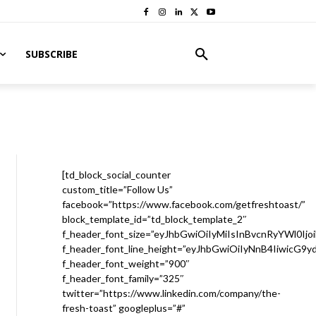
SUBSCRIBE
[td_block_social_counter
custom_title=”Follow Us”
facebook=”https://www.facebook.com/getfreshtoast/”
block_template_id=”td_block_template_2″
f_header_font_size=”eyJhbGwiOiIyMiIsInBvcnRyYWl0Ijo
f_header_font_line_height=”eyJhbGwiOiIyNnB4IiwicG9
f_header_font_weight=”900″
f_header_font_family=”325″
twitter=”https://www.linkedin.com/company/the-
fresh-toast” googleplus=”#”