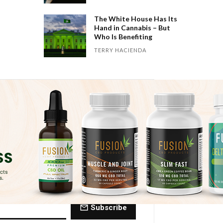
The White House Has Its
Hand in Cannabis – But
Who Is Benefiting
TERRY HACIENDA
 Dose of The
ctly to your inbox every Friday.
Subscribe