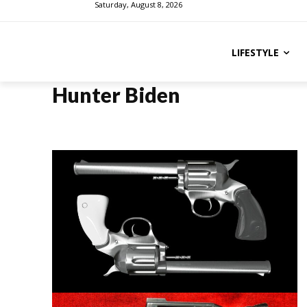
Saturday, August 8, 2026
LIFESTYLE
Hunter Biden