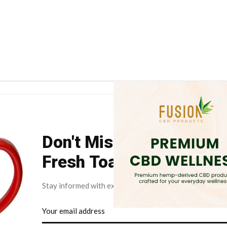
Don't Miss Your Weekly
Fresh Toast.
Stay informed with exclusive news briefs delivered dire