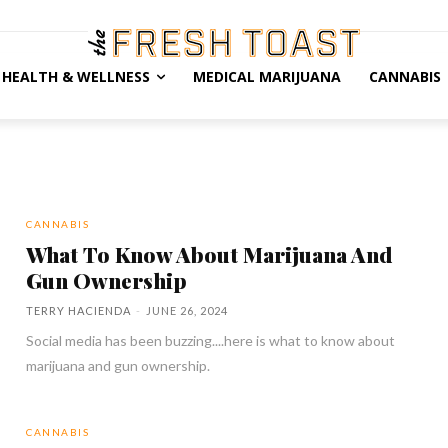
HEALTH & WELLNESS
MEDICAL MARIJUANA
CANNABIS
CANNABIS
What To Know About Marijuana And
Gun Ownership
TERRY HACIENDA
-
JUNE 26, 2024
Social media has been buzzing....here is what to know about
marijuana and gun ownership.
CANNABIS