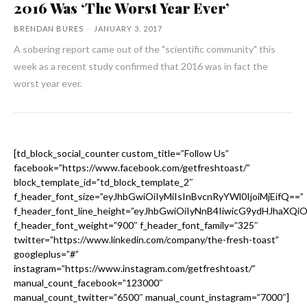
2016 Was ‘The Worst Year Ever’
BRENDAN BURES
-
JANUARY 3, 2017
A sobering report came out of the "scientific community" this
week as a recent study confirmed that 2016 was in fact the
worst year ever.
[td_block_social_counter custom_title=”Follow Us”
facebook=”https://www.facebook.com/getfreshtoast/”
block_template_id=”td_block_template_2″
f_header_font_size=”eyJhbGwiOiIyMiIsInBvcnRyYWl0IjoiMjEifQ==”
f_header_font_line_height=”eyJhbGwiOiIyNnB4IiwicG9ydHJhaXQi
f_header_font_weight=”900″ f_header_font_family=”325″
twitter=”https://www.linkedin.com/company/the-fresh-toast”
googleplus=”#”
instagram=”https://www.instagram.com/getfreshtoast/”
manual_count_facebook=”123000″
manual_count_twitter=”6500″ manual_count_instagram=”7000″]