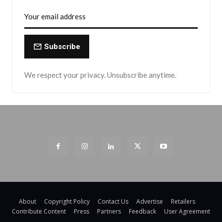
Subscribe
We respect your privacy. Unsubscribe anytime.
About
Copyright Policy
Contact Us
Advertise
Retailers
Contribute Content
Press
Partners
Feedback
User Agreement