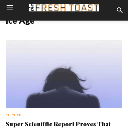
Ice Age
CULTURE
Super Scientific Report Proves That