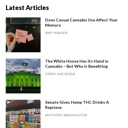
Latest Articles
Does Casual Cannabis Use Affect Your
Memory
AMY HANSEN
The White House Has Its Hand in
Cannabis – But Who Is Benefiting
TERRY HACIENDA
Senate Gives Hemp THC Drinks A
Reprieve
ANTHONY WASHINGTON