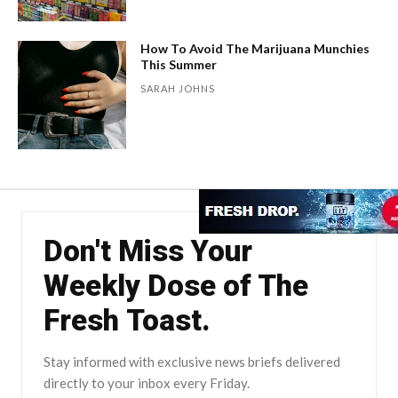
How To Avoid The Marijuana Munchies
This Summer
SARAH JOHNS
Don't Miss Your
Weekly Dose of The
Fresh Toast.
Stay informed with exclusive news briefs delivered
directly to your inbox every Friday.