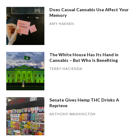
Does Casual Cannabis Use Affect Your
Memory
AMY HANSEN
The White House Has Its Hand in
Cannabis – But Who Is Benefiting
TERRY HACIENDA
Senate Gives Hemp THC Drinks A
Reprieve
ANTHONY WASHINGTON