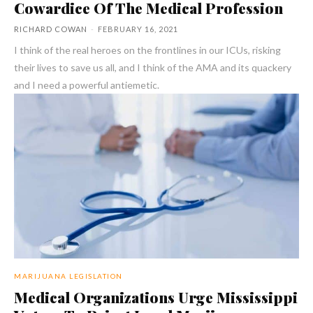
Cowardice Of The Medical Profession
RICHARD COWAN
-
FEBRUARY 16, 2021
I think of the real heroes on the frontlines in our ICUs, risking
their lives to save us all, and I think of the AMA and its quackery
and I need a powerful antiemetic.
MARIJUANA LEGISLATION
Medical Organizations Urge Mississippi