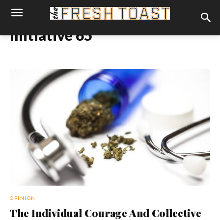
Initiative 65
OPINION
The Individual Courage And Collective