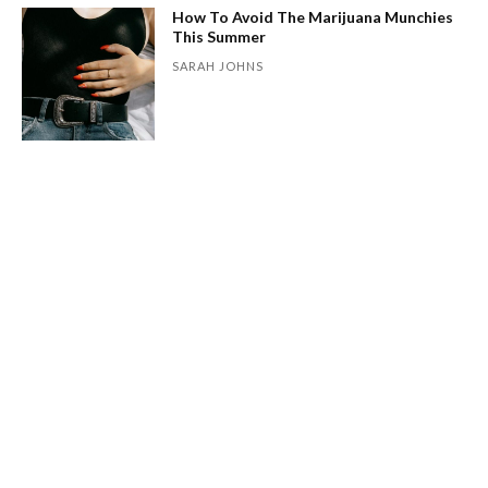
How To Avoid The Marijuana Munchies
This Summer
SARAH JOHNS