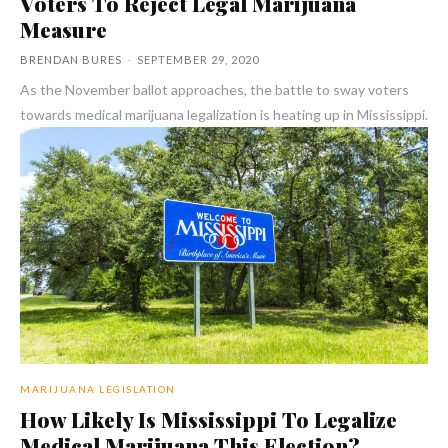
Voters To Reject Legal Marijuana
Measure
BRENDAN BURES
-
SEPTEMBER 29, 2020
As the November ballot approaches, the battle to sway voters
towards medical marijuana legalization is heating up in Mississippi.
MARIJUANA LEGISLATION
How Likely Is Mississippi To Legalize
Medical Marijuana This Election?