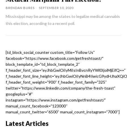
BRENDAN BURES
-
SEPTEMBER 10, 2020
Mississippi may be among the states to legalize medical cannabis
this election, according to a recent poll.
[td_block_social_counter custom_title=”Follow Us”
facebook=”https://www.facebook.com/getfreshtoast/”
block_template_id=”td_block_template_2″
f_header_font_size=”eyJhbGwiOiIyMiIsInBvcnRyYWl0IjoiMjEifQ==”
f_header_font_line_height=”eyJhbGwiOiIyNnB4IiwicG9ydHJhaXQi
f_header_font_weight=”900″ f_header_font_family=”325″
twitter=”https://www.linkedin.com/company/the-fresh-toast”
googleplus=”#”
instagram=”https://www.instagram.com/getfreshtoast/”
manual_count_facebook=”123000″
manual_count_twitter=”6500″ manual_count_instagram=”7000″]
Latest Articles