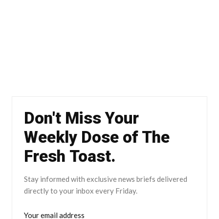
Don't Miss Your
Weekly Dose of The
Fresh Toast.
Stay informed with exclusive news briefs delivered
directly to your inbox every Friday.