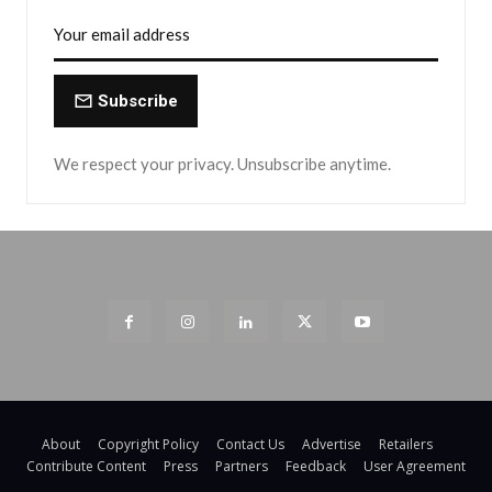
Subscribe
We respect your privacy. Unsubscribe anytime.
About
Copyright Policy
Contact Us
Advertise
Retailers
Contribute Content
Press
Partners
Feedback
User Agreement