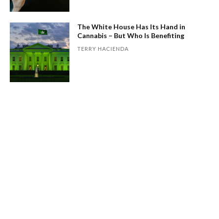
The White House Has Its Hand in
Cannabis – But Who Is Benefiting
TERRY HACIENDA