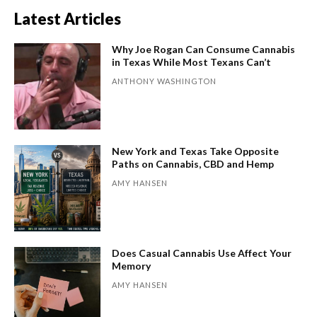
Latest Articles
Why Joe Rogan Can Consume Cannabis
in Texas While Most Texans Can’t
ANTHONY WASHINGTON
New York and Texas Take Opposite
Paths on Cannabis, CBD and Hemp
AMY HANSEN
Does Casual Cannabis Use Affect Your
Memory
AMY HANSEN