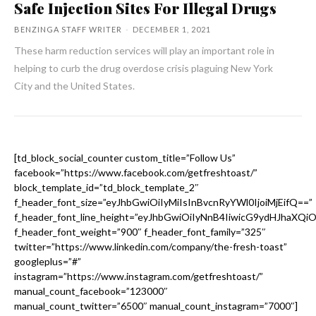
Safe Injection Sites For Illegal Drugs
BENZINGA STAFF WRITER
-
DECEMBER 1, 2021
These harm reduction services will play an important role in
helping to curb the drug overdose crisis plaguing New York
City and the United States.
[td_block_social_counter custom_title=”Follow Us”
facebook=”https://www.facebook.com/getfreshtoast/”
block_template_id=”td_block_template_2″
f_header_font_size=”eyJhbGwiOiIyMiIsInBvcnRyYWl0IjoiMjEifQ==”
f_header_font_line_height=”eyJhbGwiOiIyNnB4IiwicG9ydHJhaXQi
f_header_font_weight=”900″ f_header_font_family=”325″
twitter=”https://www.linkedin.com/company/the-fresh-toast”
googleplus=”#”
instagram=”https://www.instagram.com/getfreshtoast/”
manual_count_facebook=”123000″
manual_count_twitter=”6500″ manual_count_instagram=”7000″]