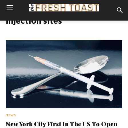
injection sites
NEWS
New York City First In The US To Open