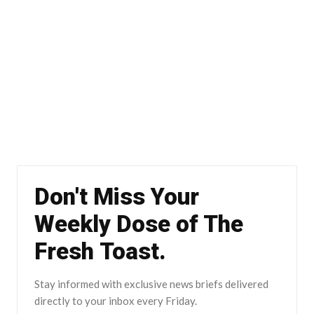
Don't Miss Your
Weekly Dose of The
Fresh Toast.
Stay informed with exclusive news briefs delivered
directly to your inbox every Friday.