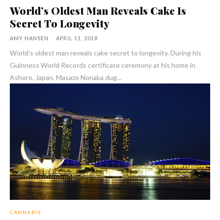
World’s Oldest Man Reveals Cake Is
Secret To Longevity
AMY HANSEN
-
APRIL 11, 2018
World's oldest man reveals cake secret to longevity. During his
Guinness World Records certificate ceremony at his home in
Ashoro, Japan, Masazo Nonaka dug...
CANNABIS