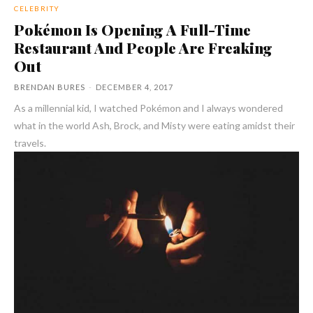
CELEBRITY
Pokémon Is Opening A Full-Time
Restaurant And People Are Freaking
Out
BRENDAN BURES
-
DECEMBER 4, 2017
As a millennial kid, I watched Pokémon and I always wondered
what in the world Ash, Brock, and Misty were eating amidst their
travels.