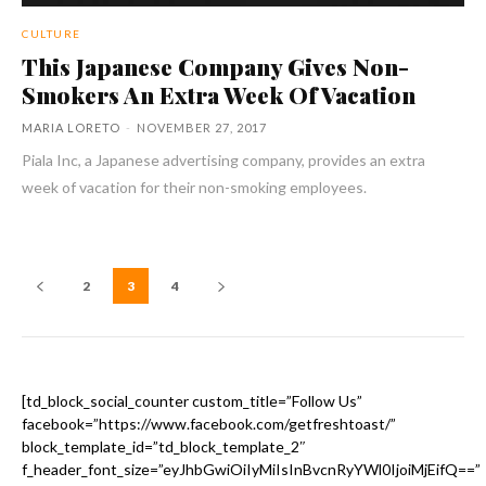
CULTURE
This Japanese Company Gives Non-
Smokers An Extra Week Of Vacation
MARIA LORETO
-
NOVEMBER 27, 2017
Piala Inc, a Japanese advertising company, provides an extra
week of vacation for their non-smoking employees.
2
3
4
[td_block_social_counter custom_title=”Follow Us”
facebook=”https://www.facebook.com/getfreshtoast/”
block_template_id=”td_block_template_2″
f_header_font_size=”eyJhbGwiOiIyMiIsInBvcnRyYWl0IjoiMjEifQ==”