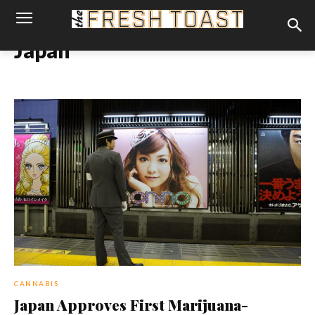
Japan
CANNABIS
Japan Approves First Marijuana-