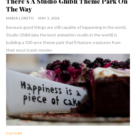
There’s A Studio Ghibli Theme Park On
The Way
MARIA LORETO
-
MAY 3, 2018
Because good things are still capable of happening in the world,
Studio Ghibli (aka the best animation studio in the world) is
building a 500-acre theme park that'll feature creatures from
their most iconic movies.
CULTURE