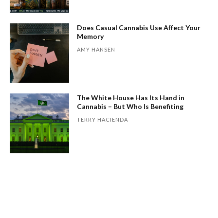
Does Casual Cannabis Use Affect Your
Memory
AMY HANSEN
The White House Has Its Hand in
Cannabis – But Who Is Benefiting
TERRY HACIENDA