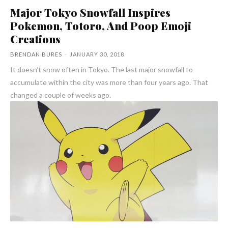
Major Tokyo Snowfall Inspires
Pokemon, Totoro, And Poop Emoji
Creations
BRENDAN BURES
-
JANUARY 30, 2018
It doesn’t snow often in Tokyo. The last major snowfall to
accumulate within the city was more than four years ago. That
changed a couple of weeks ago.