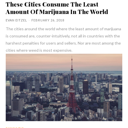
These Cities Consume The Least
Amount Of Marijuana In The World
EVAN EITZEL
-
FEBRUARY 26, 2018
The cities around the world where the least amount of marijuana
is consumed are, counter-intuitively, not all in countries with the
harshest penalties for users and sellers. Nor are most among the
cities where weed is most expensive.