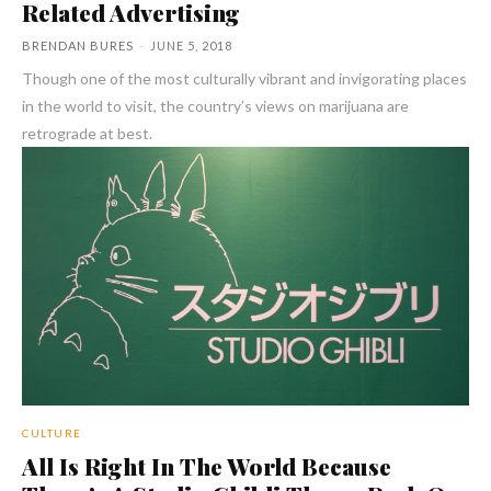
Related Advertising
BRENDAN BURES
-
JUNE 5, 2018
Though one of the most culturally vibrant and invigorating places
in the world to visit, the country’s views on marijuana are
retrograde at best.
CULTURE
All Is Right In The World Because