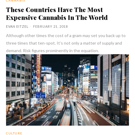
CANNABIS
These Countries Have The Most
Expensive Cannabis In The World
EVAN EITZEL
-
FEBRUARY 21, 2018
Although other times the cost of a gram may set you back up to
three times that ten-spot. It’s not only a matter of supply and
demand. Risk figures prominently in the equation.
CULTURE