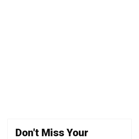
Don't Miss Your