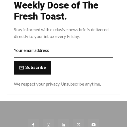
Weekly Dose of The
Fresh Toast.
Stay informed with exclusive news briefs delivered
directly to your inbox every Friday.
Subscribe
We respect your privacy. Unsubscribe anytime.