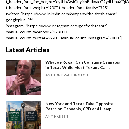
f_header_font_line_height=”eyJhbGwiOiIyNnB4IiwicG9ydHJhaXQi
f_header_font_weight=”900″ f_header_font_family=”325″
twitter=”https://www.linkedin.com/company/the-fresh-toast”
googleplus=”#”
instagram=”https://www.instagram.com/getfreshtoast/”
manual_count_facebook=”123000″
manual_count_twitter=”6500″ manual_count_instagram=”7000″]
Latest Articles
Why Joe Rogan Can Consume Cannabis
in Texas While Most Texans Can’t
ANTHONY WASHINGTON
New York and Texas Take Opposite
Paths on Cannabis, CBD and Hemp
AMY HANSEN