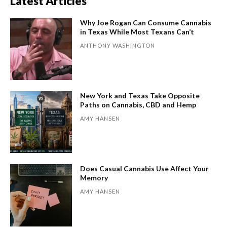
Latest Articles
Why Joe Rogan Can Consume Cannabis
in Texas While Most Texans Can’t
ANTHONY WASHINGTON
New York and Texas Take Opposite
Paths on Cannabis, CBD and Hemp
AMY HANSEN
Does Casual Cannabis Use Affect Your
Memory
AMY HANSEN