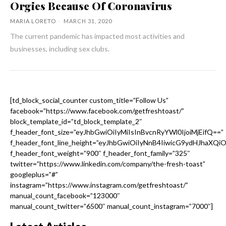
Orgies Because Of Coronavirus
MARIA LORETO
-
MARCH 31, 2020
The current pandemic has impacted most activities and
businesses, including sex clubs.
[td_block_social_counter custom_title=”Follow Us”
facebook=”https://www.facebook.com/getfreshtoast/”
block_template_id=”td_block_template_2″
f_header_font_size=”eyJhbGwiOiIyMiIsInBvcnRyYWl0IjoiMjEifQ==”
f_header_font_line_height=”eyJhbGwiOiIyNnB4IiwicG9ydHJhaXQi
f_header_font_weight=”900″ f_header_font_family=”325″
twitter=”https://www.linkedin.com/company/the-fresh-toast”
googleplus=”#”
instagram=”https://www.instagram.com/getfreshtoast/”
manual_count_facebook=”123000″
manual_count_twitter=”6500″ manual_count_instagram=”7000″]