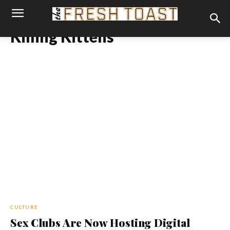
Killing Kittens
CULTURE
Sex Clubs Are Now Hosting Digital