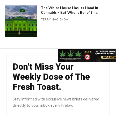
The White House Has Its Hand in
Cannabis – But Who Is Benefiting
TERRY HACIENDA
Don't Miss Your
Weekly Dose of The
Fresh Toast.
Stay informed with exclusive news briefs delivered
directly to your inbox every Friday.