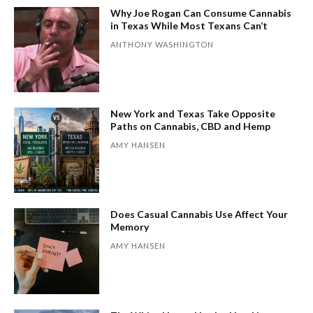
Why Joe Rogan Can Consume Cannabis
in Texas While Most Texans Can’t
ANTHONY WASHINGTON
New York and Texas Take Opposite
Paths on Cannabis, CBD and Hemp
AMY HANSEN
Does Casual Cannabis Use Affect Your
Memory
AMY HANSEN