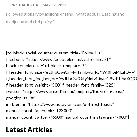
TERRY HACIENDA
-
MAY 17, 2023
Followed globally by millions of fans - what about F1 racing and
marijuana and cbd policy?
[td_block_social_counter custom_title=”Follow Us”
facebook=”https://www.facebook.com/getfreshtoast/”
block_template_id=”td_block_template_2″
f_header_font_size=”eyJhbGwiOiIyMiIsInBvcnRyYWl0IjoiMjEifQ==”
f_header_font_line_height=”eyJhbGwiOiIyNnB4IiwicG9ydHJhaXQi
f_header_font_weight=”900″ f_header_font_family=”325″
twitter=”https://www.linkedin.com/company/the-fresh-toast”
googleplus=”#”
instagram=”https://www.instagram.com/getfreshtoast/”
manual_count_facebook=”123000″
manual_count_twitter=”6500″ manual_count_instagram=”7000″]
Latest Articles