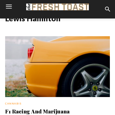
Lewis Hamilton
CANNABIS
F1 Racing And Marijuana