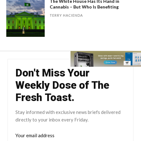
The White House Has Its Hand in
Cannabis – But Who Is Benefiting
TERRY HACIENDA
Don't Miss Your
Weekly Dose of The
Fresh Toast.
Stay informed with exclusive news briefs delivered
directly to your inbox every Friday.